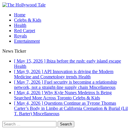
Home
Celebs & Kids
Health
Red Carpet
Royals
Entertainment
News Ticker
[ May 15, 2026 ]
Ibiza before the rush: early island escape
Health
[ May 9, 2026 ]
API Innovation is driving the Modern
Medicine and Cosmetology trends
Health
[ May 7, 2026 ]
Fuel security is becoming a relationship
network, not a straight-line supply chain
Miscellaneous
[ May 4, 2026 ]
Why Kyle Nunes Medeiros Is Being
Searched More Across Toronto
Celebs & Kids
[ May 4, 2026 ]
Questions Continue as Tyrone Thomas
Carter’s Body in Limbo at California Cremation & Burial (Lil
T. Barter)
Miscellaneous
Search
for: