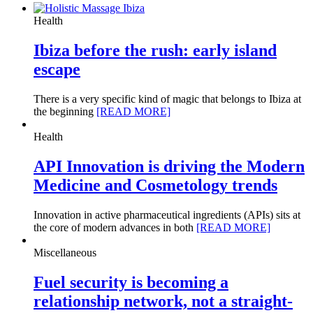
Health
Ibiza before the rush: early island
escape
There is a very specific kind of magic that belongs to Ibiza at
the beginning
[READ MORE]
Health
API Innovation is driving the Modern
Medicine and Cosmetology trends
Innovation in active pharmaceutical ingredients (APIs) sits at
the core of modern advances in both
[READ MORE]
Miscellaneous
Fuel security is becoming a
relationship network, not a straight-