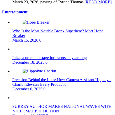
March 23, 2026, passing of Tyrone Thomas
[READ MORE]
Entertainment
Who Is the Most Notable Bronx Superhero? Meet Hope
Breaker
March 15, 2026
0
Ibiza, a premium stage for events all year long
December 18, 2025
0
Precision Behind the Lens: How Camera Assistant Hippolyte
Charlut Elevates Every Production
December 6, 2025
0
SURREY AUTHOR MAKES NATIONAL WAVES WITH
NIGHTMARISH FICTION