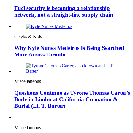
Fuel security is becoming a relationship
network, not a straight-line supply chain
Celebs & Kids
Why Kyle Nunes Medeiros Is Being Searched
More Across Toronto
Miscellaneous
Questions Continue as Tyrone Thomas Carter’s
Body in Limbo at California Cremation &
Burial (Lil T. Barter)
Miscellaneous