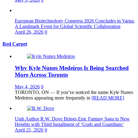
European Biotechnology Congress 2026 Concludes in Varna:
A Landmark Event for Global Scientific Collaboration
April 26, 2026
0
Red Carpet
Why Kyle Nunes Medeiros Is Being Searched
More Across Toronto
May 4, 2026
0
TORONTO, ON — If you’ve noticed the name Kyle Nunes
Medeiros appearing more frequently in
[READ MORE]
Utah Author R.W. Dove Brings Epic Fantasy Saga to New
Heights with Third Installment of ‘Gods and Guardians’
April 21, 2026
0