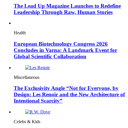
The Lead Up Magazine Launches to Redefine
Leadership Through Raw, Human Stories
Health
European Biotechnology Congress 2026
Concludes in Varna: A Landmark Event for
Global Scientific Collaboration
Miscellaneous
The Exclusivity Angle “Not for Everyone, by
Design: Les Renoir and the New Architecture of
Intentional Scarcity”
Celebs & Kids