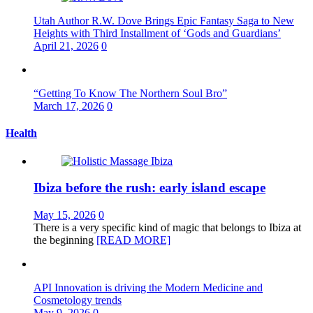
Utah Author R.W. Dove Brings Epic Fantasy Saga to New
Heights with Third Installment of ‘Gods and Guardians’
April 21, 2026
0
“Getting To Know The Northern Soul Bro”
March 17, 2026
0
Health
Ibiza before the rush: early island escape
May 15, 2026
0
There is a very specific kind of magic that belongs to Ibiza at
the beginning
[READ MORE]
API Innovation is driving the Modern Medicine and
Cosmetology trends
May 9, 2026
0