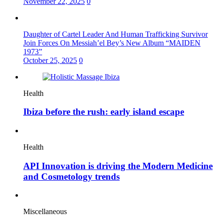
November 22, 2025
0
Daughter of Cartel Leader And Human Trafficking Survivor
Join Forces On Messiah’el Bey’s New Album “MAIDEN
1973”
October 25, 2025
0
Health
Ibiza before the rush: early island escape
Health
API Innovation is driving the Modern Medicine
and Cosmetology trends
Miscellaneous