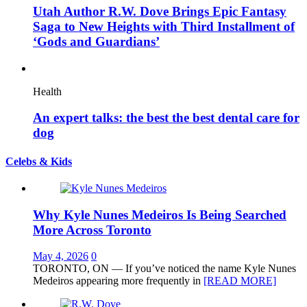
Utah Author R.W. Dove Brings Epic Fantasy
Saga to New Heights with Third Installment of
‘Gods and Guardians’
Health
An expert talks: the best the best dental care for
dog
Celebs & Kids
Why Kyle Nunes Medeiros Is Being Searched
More Across Toronto
May 4, 2026
0
TORONTO, ON — If you’ve noticed the name Kyle Nunes
Medeiros appearing more frequently in
[READ MORE]