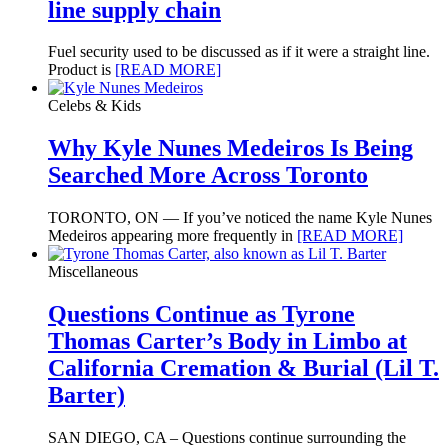
line supply chain
Fuel security used to be discussed as if it were a straight line.
Product is
[READ MORE]
Celebs & Kids
Why Kyle Nunes Medeiros Is Being
Searched More Across Toronto
TORONTO, ON — If you’ve noticed the name Kyle Nunes
Medeiros appearing more frequently in
[READ MORE]
Miscellaneous
Questions Continue as Tyrone
Thomas Carter’s Body in Limbo at
California Cremation & Burial (Lil T.
Barter)
SAN DIEGO, CA – Questions continue surrounding the