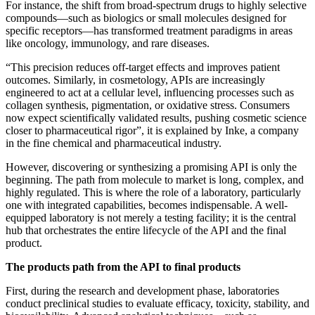
For instance, the shift from broad-spectrum drugs to highly selective
compounds—such as biologics or small molecules designed for
specific receptors—has transformed treatment paradigms in areas
like oncology, immunology, and rare diseases.
“This precision reduces off-target effects and improves patient
outcomes. Similarly, in cosmetology, APIs are increasingly
engineered to act at a cellular level, influencing processes such as
collagen synthesis, pigmentation, or oxidative stress. Consumers
now expect scientifically validated results, pushing cosmetic science
closer to pharmaceutical rigor”, it is explained by Inke, a company
in the fine chemical and pharmaceutical industry.
However, discovering or synthesizing a promising API is only the
beginning. The path from molecule to market is long, complex, and
highly regulated. This is where the role of a laboratory, particularly
one with integrated capabilities, becomes indispensable. A well-
equipped laboratory is not merely a testing facility; it is the central
hub that orchestrates the entire lifecycle of the API and the final
product.
The products path from the API to final products
First, during the research and development phase, laboratories
conduct preclinical studies to evaluate efficacy, toxicity, stability, and