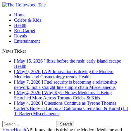
Home
Celebs & Kids
Health
Red Carpet
Royals
Entertainment
News Ticker
[ May 15, 2026 ]
Ibiza before the rush: early island escape
Health
[ May 9, 2026 ]
API Innovation is driving the Modern
Medicine and Cosmetology trends
Health
[ May 7, 2026 ]
Fuel security is becoming a relationship
network, not a straight-line supply chain
Miscellaneous
[ May 4, 2026 ]
Why Kyle Nunes Medeiros Is Being
Searched More Across Toronto
Celebs & Kids
[ May 4, 2026 ]
Questions Continue as Tyrone Thomas
Carter’s Body in Limbo at California Cremation & Burial (Lil
T. Barter)
Miscellaneous
Search
for:
Home
Health
API Innovation is driving the Modern Medicine and