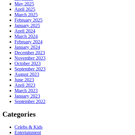
May 2025
April 2025
March 2025
February 2025
January 2025
April 2024
March 2024
February 2024
January 2024
December 2023
November 2023
October 2023
September 2023
August 2023
June 2023
April 2023
March 2023
January 2023
September 2022
Categories
Celebs & Kids
Entertainment