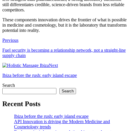
still differentiates credible, science-driven brands from less reliable
competitors.
These components innovation drives the frontier of what is possible
in medicine and cosmetology, but it is the laboratory that transforms
potential into reality.
Previous
Fuel security is becoming a relationship network, not a straight-line
supply chain
Next
Ibiza before the rush: early island escape
Search
Search
Recent Posts
Ibiza before the rush: early island escape
API Innovation is driving the Modern Medicine and
Cosmetology trends