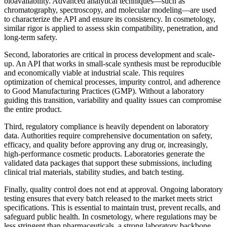
bioavailability. Advanced analytical techniques—such as
chromatography, spectroscopy, and molecular modeling—are used
to characterize the API and ensure its consistency. In cosmetology,
similar rigor is applied to assess skin compatibility, penetration, and
long-term safety.
Second, laboratories are critical in process development and scale-
up. An API that works in small-scale synthesis must be reproducible
and economically viable at industrial scale. This requires
optimization of chemical processes, impurity control, and adherence
to Good Manufacturing Practices (GMP). Without a laboratory
guiding this transition, variability and quality issues can compromise
the entire product.
Third, regulatory compliance is heavily dependent on laboratory
data. Authorities require comprehensive documentation on safety,
efficacy, and quality before approving any drug or, increasingly,
high-performance cosmetic products. Laboratories generate the
validated data packages that support these submissions, including
clinical trial materials, stability studies, and batch testing.
Finally, quality control does not end at approval. Ongoing laboratory
testing ensures that every batch released to the market meets strict
specifications. This is essential to maintain trust, prevent recalls, and
safeguard public health. In cosmetology, where regulations may be
less stringent than pharmaceuticals, a strong laboratory backbone