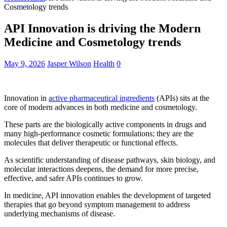
Cosmetology trends
API Innovation is driving the Modern
Medicine and Cosmetology trends
May 9, 2026
Jasper Wilson
Health
0
Innovation in
active pharmaceutical ingredients
(APIs) sits at the
core of modern advances in both medicine and cosmetology.
These parts are the biologically active components in drugs and
many high-performance cosmetic formulations; they are the
molecules that deliver therapeutic or functional effects.
As scientific understanding of disease pathways, skin biology, and
molecular interactions deepens, the demand for more precise,
effective, and safer APIs continues to grow.
In medicine, API innovation enables the development of targeted
therapies that go beyond symptom management to address
underlying mechanisms of disease.