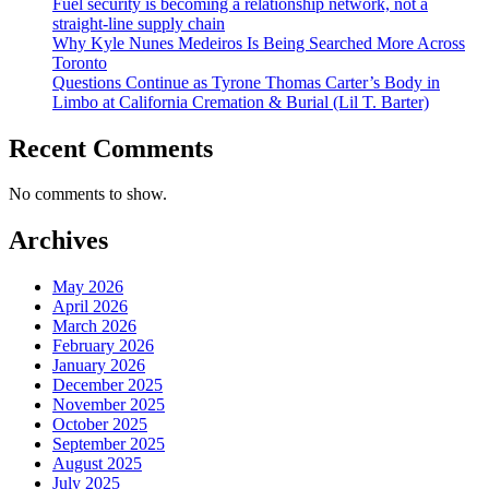
Fuel security is becoming a relationship network, not a
straight-line supply chain
Why Kyle Nunes Medeiros Is Being Searched More Across
Toronto
Questions Continue as Tyrone Thomas Carter’s Body in
Limbo at California Cremation & Burial (Lil T. Barter)
Recent Comments
No comments to show.
Archives
May 2026
April 2026
March 2026
February 2026
January 2026
December 2025
November 2025
October 2025
September 2025
August 2025
July 2025