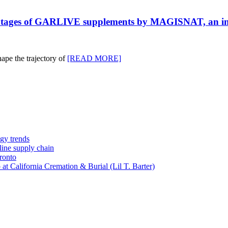
antages of GARLIVE supplements by MAGISNAT, an inno
ape the trajectory of
[READ MORE]
gy trends
-line supply chain
ronto
t California Cremation & Burial (Lil T. Barter)