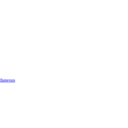
llaneous