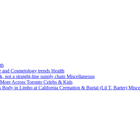
th
ne and Cosmetology trends
Health
k, not a straight-line supply chain
Miscellaneous
 More Across Toronto
Celebs & Kids
 Body in Limbo at California Cremation & Burial (Lil T. Barter)
Misce