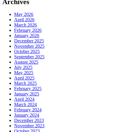
Archives
May 2026
April 2026
March 2026
February 2026
January 2026
December 2025
November 2025
October 2025
September 2025
August 2025
July 2025
May 2025
April 2025
March 2025
February 2025
January 2025
April 2024
March 2024
February 2024
January 2024
December 2023
November 2023
October 2023