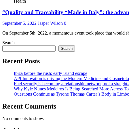
Health
“Quality and Traceability “Made in Italy”: the adv
September 5, 2022
Jasper Wilson
0
On September 5th, 2022, a momentous event took place that would sh
Search
Search
Recent Posts
Ibiza before the rush: early island escape
API Innovation is driving the Modern Medicine and Cosmetolo
Fuel security is becoming a relationship network, not a straight
Why Kyle Nunes Medeiros Is Being Searched More Across To
Questions Continue as Tyrone Thomas Carter’s Body in Limbo a
Recent Comments
No comments to show.