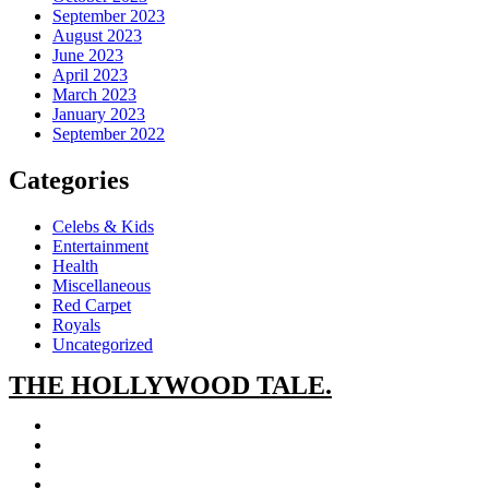
September 2023
August 2023
June 2023
April 2023
March 2023
January 2023
September 2022
Categories
Celebs & Kids
Entertainment
Health
Miscellaneous
Red Carpet
Royals
Uncategorized
THE
HOLLYWOOD TALE.