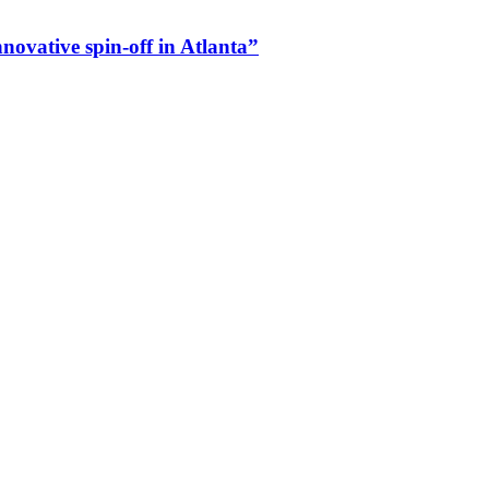
vative spin-off in Atlanta”