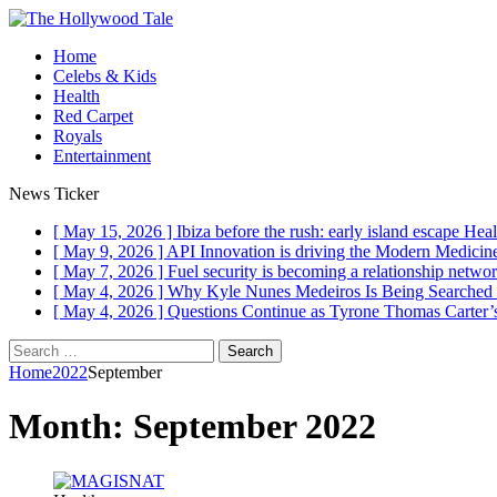
Home
Celebs & Kids
Health
Red Carpet
Royals
Entertainment
News Ticker
[ May 15, 2026 ]
Ibiza before the rush: early island escape
Heal
[ May 9, 2026 ]
API Innovation is driving the Modern Medici
[ May 7, 2026 ]
Fuel security is becoming a relationship networ
[ May 4, 2026 ]
Why Kyle Nunes Medeiros Is Being Searched
[ May 4, 2026 ]
Questions Continue as Tyrone Thomas Carter’s
Search
for:
Home
2022
September
Month:
September 2022