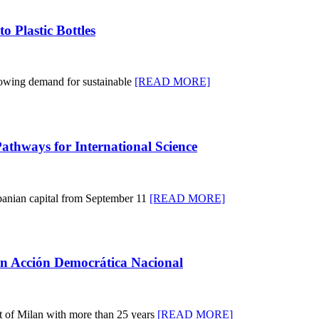
o Plastic Bottles
wing demand for sustainable
[READ MORE]
thways for International Science
banian capital from September 11
[READ MORE]
in Acción Democrática Nacional
nt of Milan with more than 25 years
[READ MORE]