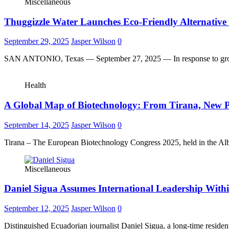
Miscellaneous
Thuggizzle Water Launches Eco-Friendly Alternative t
September 29, 2025
Jasper Wilson
0
SAN ANTONIO, Texas — September 27, 2025 — In response to gro
Health
A Global Map of Biotechnology: From Tirana, New Pa
September 14, 2025
Jasper Wilson
0
Tirana – The European Biotechnology Congress 2025, held in the Al
Miscellaneous
Daniel Sigua Assumes International Leadership With
September 12, 2025
Jasper Wilson
0
Distinguished Ecuadorian journalist Daniel Sigua, a long-time reside