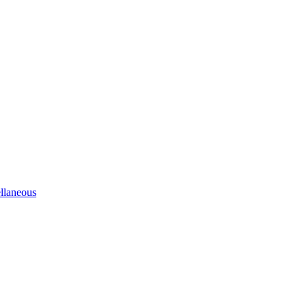
llaneous