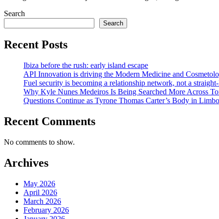
Search
Search
Recent Posts
Ibiza before the rush: early island escape
API Innovation is driving the Modern Medicine and Cosmetolo
Fuel security is becoming a relationship network, not a straight
Why Kyle Nunes Medeiros Is Being Searched More Across To
Questions Continue as Tyrone Thomas Carter’s Body in Limbo a
Recent Comments
No comments to show.
Archives
May 2026
April 2026
March 2026
February 2026
January 2026