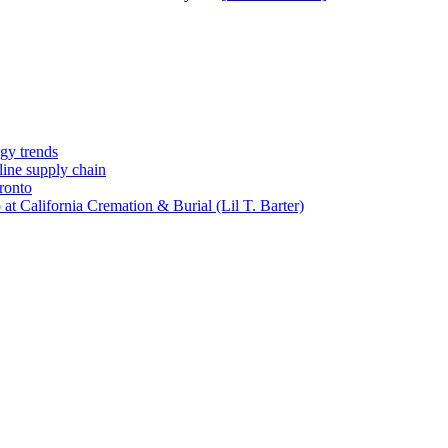
gy trends
-line supply chain
ronto
t California Cremation & Burial (Lil T. Barter)