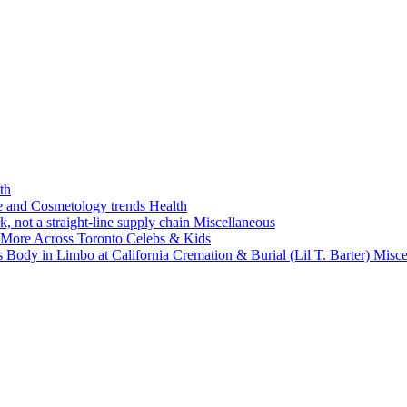
th
ne and Cosmetology trends
Health
k, not a straight-line supply chain
Miscellaneous
 More Across Toronto
Celebs & Kids
 Body in Limbo at California Cremation & Burial (Lil T. Barter)
Misce