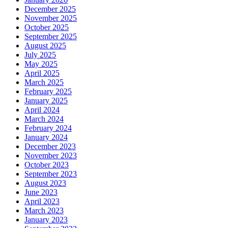
December 2025
November 2025
October 2025
September 2025
August 2025
July 2025
May 2025
April 2025
March 2025
February 2025
January 2025
April 2024
March 2024
February 2024
January 2024
December 2023
November 2023
October 2023
September 2023
August 2023
June 2023
April 2023
March 2023
January 2023