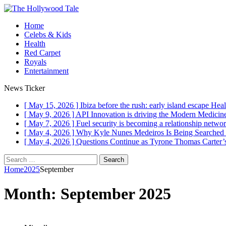
Home
Celebs & Kids
Health
Red Carpet
Royals
Entertainment
News Ticker
[ May 15, 2026 ]
Ibiza before the rush: early island escape
Heal
[ May 9, 2026 ]
API Innovation is driving the Modern Medici
[ May 7, 2026 ]
Fuel security is becoming a relationship networ
[ May 4, 2026 ]
Why Kyle Nunes Medeiros Is Being Searched
[ May 4, 2026 ]
Questions Continue as Tyrone Thomas Carter’s
Search
for:
Home
2025
September
Month:
September 2025