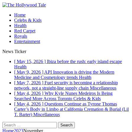
Home
Celebs & Kids
Health
Red Carpet
Royals
Entertainment
News Ticker
[ May 15, 2026 ]
Ibiza before the rush: early island escape
Health
[ May 9, 2026 ]
API Innovation is driving the Modern
Medicine and Cosmetology trends
Health
[ May 7, 2026 ]
Fuel security is becoming a relationship
network, not a straight-line supply chain
Miscellaneous
[ May 4, 2026 ]
Why Kyle Nunes Medeiros Is Being
Searched More Across Toronto
Celebs & Kids
[ May 4, 2026 ]
Questions Continue as Tyrone Thomas
Carter’s Body in Limbo at California Cremation & Burial (Lil
T. Barter)
Miscellaneous
Home
2023
November