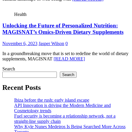
Health
Unlocking the Future of Personalized Nutrition:
MAGISNAT’s Omics-Driven Dietary Supplements
November 6, 2023
Jasper Wilson
0
In a groundbreaking move that is set to redefine the world of dietary
supplements, MAGISNAT
[READ MORE]
Search
Search
Recent Posts
Ibiza before the rush: early island escape
API Innovation is driving the Modern Medicine and
Cosmetology trends
Fuel security is becoming a relationship network, not a
straight-line supply chain
Why Kyle Nunes Medeiros Is Being Searched More Across
Toronto