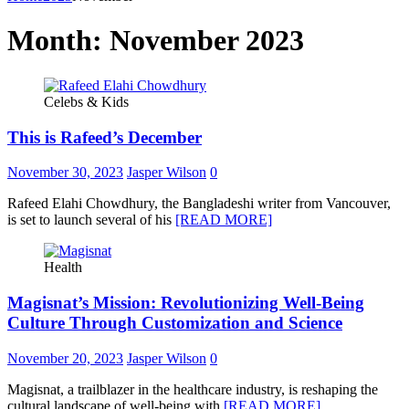
Month:
November 2023
Celebs & Kids
This is Rafeed’s December
November 30, 2023
Jasper Wilson
0
Rafeed Elahi Chowdhury, the Bangladeshi writer from Vancouver,
is set to launch several of his
[READ MORE]
Health
Magisnat’s Mission: Revolutionizing Well-Being
Culture Through Customization and Science
November 20, 2023
Jasper Wilson
0
Magisnat, a trailblazer in the healthcare industry, is reshaping the
cultural landscape of well-being with
[READ MORE]