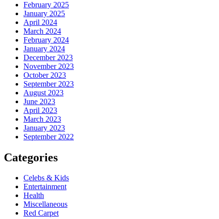
February 2025
January 2025
April 2024
March 2024
February 2024
January 2024
December 2023
November 2023
October 2023
September 2023
August 2023
June 2023
April 2023
March 2023
January 2023
September 2022
Categories
Celebs & Kids
Entertainment
Health
Miscellaneous
Red Carpet