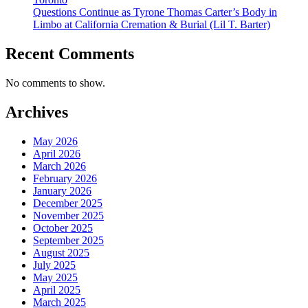
Questions Continue as Tyrone Thomas Carter’s Body in
Limbo at California Cremation & Burial (Lil T. Barter)
Recent Comments
No comments to show.
Archives
May 2026
April 2026
March 2026
February 2026
January 2026
December 2025
November 2025
October 2025
September 2025
August 2025
July 2025
May 2025
April 2025
March 2025