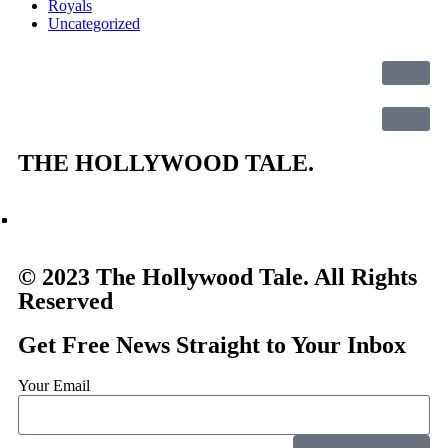
Royals
Uncategorized
THE
HOLLYWOOD TALE.
© 2023 The Hollywood Tale. All Rights
Reserved
Get Free News Straight to Your Inbox
Your Email