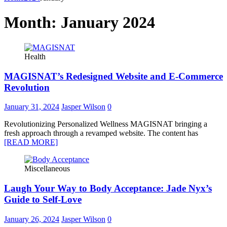
Month:
January 2024
Health
MAGISNAT’s Redesigned Website and E-Commerce
Revolution
January 31, 2024
Jasper Wilson
0
Revolutionizing Personalized Wellness MAGISNAT bringing a
fresh approach through a revamped website. The content has
[READ MORE]
Miscellaneous
Laugh Your Way to Body Acceptance: Jade Nyx’s
Guide to Self-Love
January 26, 2024
Jasper Wilson
0