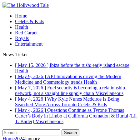
Home
Celebs & Kids
Health
Red Carpet
Royals
Entertainment
News Ticker
[ May 15, 2026 ]
Ibiza before the rush: early island escape
Health
[ May 9, 2026 ]
API Innovation is driving the Modern
Medicine and Cosmetology trends
Health
[ May 7, 2026 ]
Fuel security is becoming a relationship
network, not a straight-line supply chain
Miscellaneous
[ May 4, 2026 ]
Why Kyle Nunes Medeiros Is Being
Searched More Across Toronto
Celebs & Kids
[ May 4, 2026 ]
Questions Continue as Tyrone Thomas
Carter’s Body in Limbo at California Cremation & Burial (Lil
T. Barter)
Miscellaneous
Search
for:
Home
2024
January