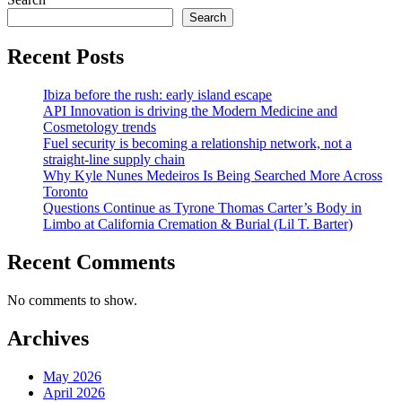
pagination
Search
Recent Posts
Ibiza before the rush: early island escape
API Innovation is driving the Modern Medicine and
Cosmetology trends
Fuel security is becoming a relationship network, not a
straight-line supply chain
Why Kyle Nunes Medeiros Is Being Searched More Across
Toronto
Questions Continue as Tyrone Thomas Carter’s Body in
Limbo at California Cremation & Burial (Lil T. Barter)
Recent Comments
No comments to show.
Archives
May 2026
April 2026