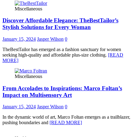
Miscellaneous
Discover Affordable Elegance: TheBestTailor’s
Stylish Solutions for Every Woman
January 15, 2024
Jasper Wilson
0
TheBestTailor has emerged as a fashion sanctuary for women
seeking high-quality and affordable plus-size clothing.
[READ
MORE]
Miscellaneous
From Accolades to Inspirations: Marco Foltan’s
Impact on Multisensory Art
January 15, 2024
Jasper Wilson
0
In the dynamic world of art, Marco Foltan emerges as a trailblazer,
pushing boundaries and
[READ MORE]