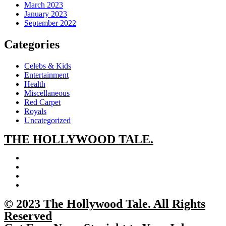
March 2023
January 2023
September 2022
Categories
Celebs & Kids
Entertainment
Health
Miscellaneous
Red Carpet
Royals
Uncategorized
THE
HOLLYWOOD TALE.
© 2023 The Hollywood Tale. All Rights
Reserved