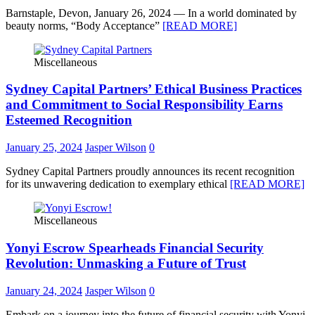
Barnstaple, Devon, January 26, 2024 — In a world dominated by
beauty norms, “Body Acceptance”
[READ MORE]
Miscellaneous
Sydney Capital Partners’ Ethical Business Practices
and Commitment to Social Responsibility Earns
Esteemed Recognition
January 25, 2024
Jasper Wilson
0
Sydney Capital Partners proudly announces its recent recognition
for its unwavering dedication to exemplary ethical
[READ MORE]
Miscellaneous
Yonyi Escrow Spearheads Financial Security
Revolution: Unmasking a Future of Trust
January 24, 2024
Jasper Wilson
0
Embark on a journey into the future of financial security with Yonyi