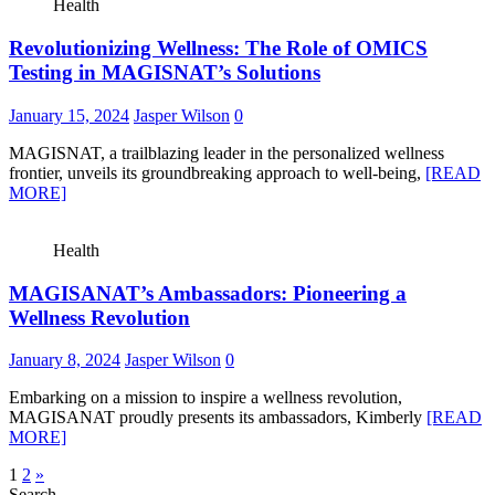
Health
Revolutionizing Wellness: The Role of OMICS
Testing in MAGISNAT’s Solutions
January 15, 2024
Jasper Wilson
0
MAGISNAT, a trailblazing leader in the personalized wellness
frontier, unveils its groundbreaking approach to well-being,
[READ
MORE]
Health
MAGISANAT’s Ambassadors: Pioneering a
Wellness Revolution
January 8, 2024
Jasper Wilson
0
Embarking on a mission to inspire a wellness revolution,
MAGISANAT proudly presents its ambassadors, Kimberly
[READ
MORE]
Posts
1
2
»
Search