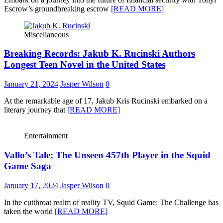
Escrow’s groundbreaking escrow
[READ MORE]
Miscellaneous
Breaking Records: Jakub K. Rucinski Authors
Longest Teen Novel in the United States
January 21, 2024
Jasper Wilson
0
At the remarkable age of 17, Jakub Kris Rucinski embarked on a
literary journey that
[READ MORE]
Entertainment
Vallo’s Tale: The Unseen 457th Player in the Squid
Game Saga
January 17, 2024
Jasper Wilson
0
In the cutthroat realm of reality TV, Squid Game: The Challenge has
taken the world
[READ MORE]