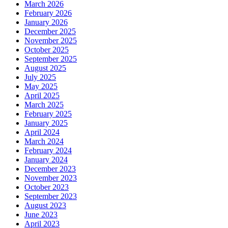
March 2026
February 2026
January 2026
December 2025
November 2025
October 2025
September 2025
August 2025
July 2025
May 2025
April 2025
March 2025
February 2025
January 2025
April 2024
March 2024
February 2024
January 2024
December 2023
November 2023
October 2023
September 2023
August 2023
June 2023
April 2023