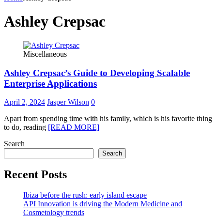
Ashley Crepsac
Miscellaneous
Ashley Crepsac’s Guide to Developing Scalable
Enterprise Applications
April 2, 2024
Jasper Wilson
0
Apart from spending time with his family, which is his favorite thing
to do, reading
[READ MORE]
Search
Search
Recent Posts
Ibiza before the rush: early island escape
API Innovation is driving the Modern Medicine and
Cosmetology trends