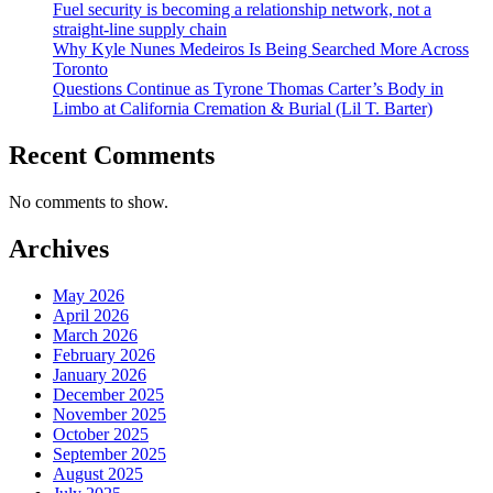
Fuel security is becoming a relationship network, not a
straight-line supply chain
Why Kyle Nunes Medeiros Is Being Searched More Across
Toronto
Questions Continue as Tyrone Thomas Carter’s Body in
Limbo at California Cremation & Burial (Lil T. Barter)
Recent Comments
No comments to show.
Archives
May 2026
April 2026
March 2026
February 2026
January 2026
December 2025
November 2025
October 2025
September 2025
August 2025