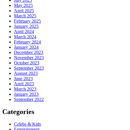
July 2025
May 2025
April 2025
March 2025
February 2025
January 2025
April 2024
March 2024
February 2024
January 2024
December 2023
November 2023
October 2023
September 2023
August 2023
June 2023
April 2023
March 2023
January 2023
September 2022
Categories
Celebs & Kids
Entertainment