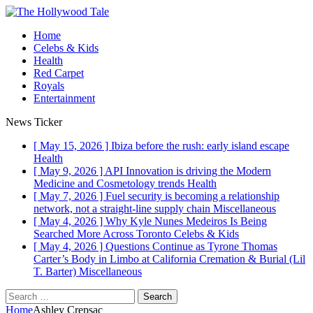
Home
Celebs & Kids
Health
Red Carpet
Royals
Entertainment
News Ticker
[ May 15, 2026 ]
Ibiza before the rush: early island escape
Health
[ May 9, 2026 ]
API Innovation is driving the Modern
Medicine and Cosmetology trends
Health
[ May 7, 2026 ]
Fuel security is becoming a relationship
network, not a straight-line supply chain
Miscellaneous
[ May 4, 2026 ]
Why Kyle Nunes Medeiros Is Being
Searched More Across Toronto
Celebs & Kids
[ May 4, 2026 ]
Questions Continue as Tyrone Thomas
Carter’s Body in Limbo at California Cremation & Burial (Lil
T. Barter)
Miscellaneous
Search
for:
Home
Ashley Crepsac