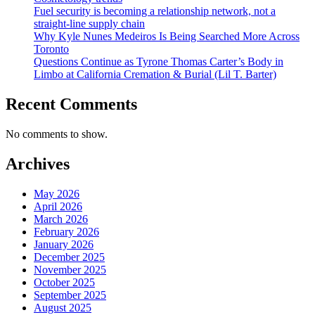
Fuel security is becoming a relationship network, not a
straight-line supply chain
Why Kyle Nunes Medeiros Is Being Searched More Across
Toronto
Questions Continue as Tyrone Thomas Carter’s Body in
Limbo at California Cremation & Burial (Lil T. Barter)
Recent Comments
No comments to show.
Archives
May 2026
April 2026
March 2026
February 2026
January 2026
December 2025
November 2025
October 2025
September 2025
August 2025