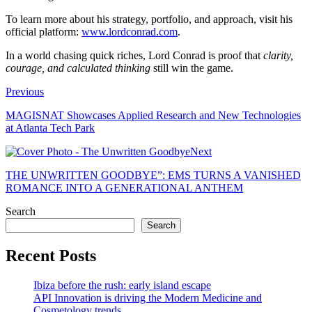
To learn more about his strategy, portfolio, and approach, visit his
official platform:
www.lordconrad.com
.
In a world chasing quick riches, Lord Conrad is proof that
clarity,
courage, and calculated thinking
still win the game.
Previous
MAGISNAT Showcases Applied Research and New Technologies
at Atlanta Tech Park
Next
THE UNWRITTEN GOODBYE”: EMS TURNS A VANISHED
ROMANCE INTO A GENERATIONAL ANTHEM
Search
Search
Recent Posts
Ibiza before the rush: early island escape
API Innovation is driving the Modern Medicine and
Cosmetology trends