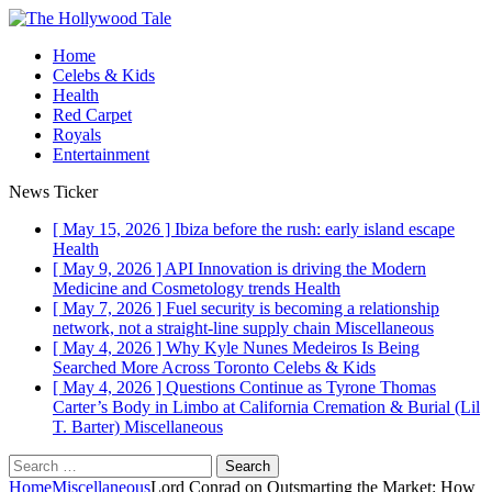
Home
Celebs & Kids
Health
Red Carpet
Royals
Entertainment
News Ticker
[ May 15, 2026 ]
Ibiza before the rush: early island escape
Health
[ May 9, 2026 ]
API Innovation is driving the Modern
Medicine and Cosmetology trends
Health
[ May 7, 2026 ]
Fuel security is becoming a relationship
network, not a straight-line supply chain
Miscellaneous
[ May 4, 2026 ]
Why Kyle Nunes Medeiros Is Being
Searched More Across Toronto
Celebs & Kids
[ May 4, 2026 ]
Questions Continue as Tyrone Thomas
Carter’s Body in Limbo at California Cremation & Burial (Lil
T. Barter)
Miscellaneous
Home
Miscellaneous
Lord Conrad on Outsmarting the Market: How