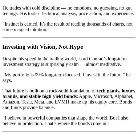
He trades with cold discipline — no emotions, no guessing, no gut
feelings. His tools? Technical analysis, price action, and experience.
“Instinct is earned. It’s the result of reading thousands of charts, not
some magical intuition.”
Investing with Vision, Not Hype
Despite his speed in the trading world, Lord Conrad’s long-term
investment strategy is surprisingly calm — almost meditative.
“My portfolio is 99% long-term focused. I invest in the future,” he
says.
That future is built on a rock-solid foundation of
tech giants, luxury
brands, and stable high-yield bonds
: Apple, Microsoft, Alphabet,
Amazon, Tesla, Meta, and LVMH make up his equity core. Bonds
and funds provide balance.
“I believe in powerful companies that shape the world. But I also
believe in protection. That’s where the bonds come in.”