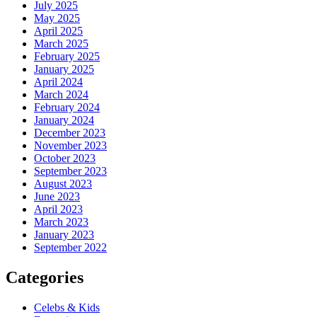
July 2025
May 2025
April 2025
March 2025
February 2025
January 2025
April 2024
March 2024
February 2024
January 2024
December 2023
November 2023
October 2023
September 2023
August 2023
June 2023
April 2023
March 2023
January 2023
September 2022
Categories
Celebs & Kids