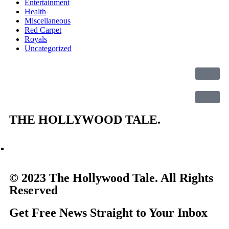
Entertainment
Health
Miscellaneous
Red Carpet
Royals
Uncategorized
THE
HOLLYWOOD TALE.
© 2023 The Hollywood Tale. All Rights
Reserved
Get Free News Straight to Your Inbox