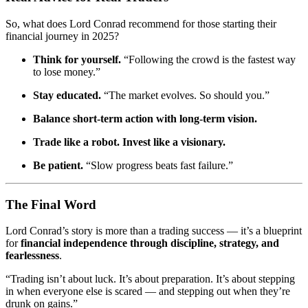
So, what does Lord Conrad recommend for those starting their
financial journey in 2025?
Think for yourself.
“Following the crowd is the fastest way
to lose money.”
Stay educated.
“The market evolves. So should you.”
Balance short-term action with long-term vision.
Trade like a robot. Invest like a visionary.
Be patient.
“Slow progress beats fast failure.”
The Final Word
Lord Conrad’s story is more than a trading success — it’s a blueprint
for
financial independence through discipline, strategy, and
fearlessness
.
“Trading isn’t about luck. It’s about preparation. It’s about stepping
in when everyone else is scared — and stepping out when they’re
drunk on gains.”