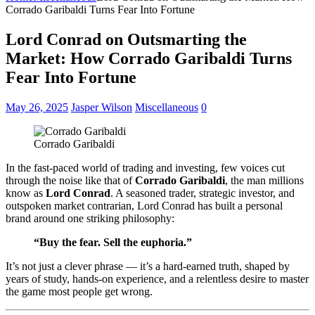
Corrado Garibaldi Turns Fear Into Fortune
Lord Conrad on Outsmarting the
Market: How Corrado Garibaldi Turns
Fear Into Fortune
May 26, 2025
Jasper Wilson
Miscellaneous
0
Corrado Garibaldi
In the fast-paced world of trading and investing, few voices cut
through the noise like that of
Corrado Garibaldi
, the man millions
know as
Lord Conrad
. A seasoned trader, strategic investor, and
outspoken market contrarian, Lord Conrad has built a personal
brand around one striking philosophy:
“Buy the fear. Sell the euphoria.”
It’s not just a clever phrase — it’s a hard-earned truth, shaped by
years of study, hands-on experience, and a relentless desire to master
the game most people get wrong.