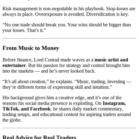
Risk management is non-negotiable in his playbook. Stop-losses are
always in place. Overexposure is avoided. Diversification is key.
“No one trade should break you. Your wins should be bigger than
your losses. That’s it.”
From Music to Money
Before finance, Lord Conrad made waves as a
music artist and
entertainer
. But his passion for strategy and control brought him
into the markets — and he’s never looked back.
“It’s all about creation,” he explains. “Music, trading, investing —
they’re different forms of expressing skill and intuition.”
His background gives him a creative edge, and it’s one of the
reasons his social media presence is exploding. On
Instagram,
TikTok, and Facebook
, he shares daily market commentary,
trading setups, and educational content for aspiring traders around
the globe.
Real Advice for Real Traders