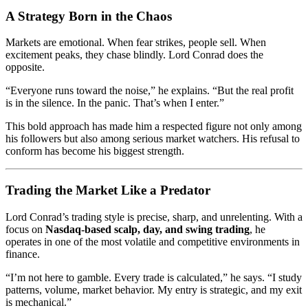
A Strategy Born in the Chaos
Markets are emotional. When fear strikes, people sell. When
excitement peaks, they chase blindly. Lord Conrad does the
opposite.
“Everyone runs toward the noise,” he explains. “But the real profit
is in the silence. In the panic. That’s when I enter.”
This bold approach has made him a respected figure not only among
his followers but also among serious market watchers. His refusal to
conform has become his biggest strength.
Trading the Market Like a Predator
Lord Conrad’s trading style is precise, sharp, and unrelenting. With a
focus on
Nasdaq-based scalp, day, and swing trading
, he
operates in one of the most volatile and competitive environments in
finance.
“I’m not here to gamble. Every trade is calculated,” he says. “I study
patterns, volume, market behavior. My entry is strategic, and my exit
is mechanical.”