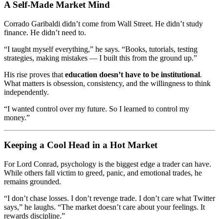
A Self-Made Market Mind
Corrado Garibaldi didn’t come from Wall Street. He didn’t study
finance. He didn’t need to.
“I taught myself everything,” he says. “Books, tutorials, testing
strategies, making mistakes — I built this from the ground up.”
His rise proves that
education doesn’t have to be institutional
.
What matters is obsession, consistency, and the willingness to think
independently.
“I wanted control over my future. So I learned to control my
money.”
Keeping a Cool Head in a Hot Market
For Lord Conrad, psychology is the biggest edge a trader can have.
While others fall victim to greed, panic, and emotional trades, he
remains grounded.
“I don’t chase losses. I don’t revenge trade. I don’t care what Twitter
says,” he laughs. “The market doesn’t care about your feelings. It
rewards discipline.”