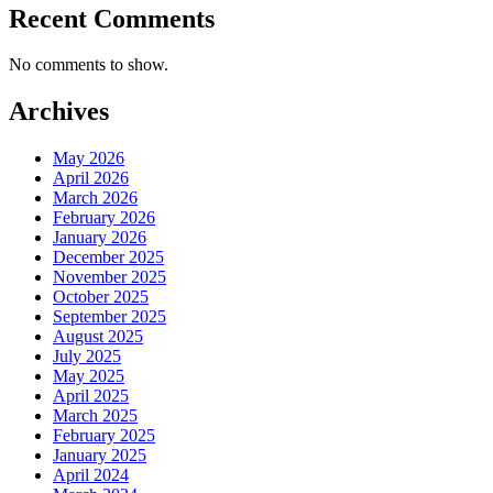
Recent Comments
No comments to show.
Archives
May 2026
April 2026
March 2026
February 2026
January 2026
December 2025
November 2025
October 2025
September 2025
August 2025
July 2025
May 2025
April 2025
March 2025
February 2025
January 2025
April 2024