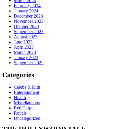
March 2024
February 2024
January 2024
December 2023
November 2023
October 2023
September 2023
August 2023
June 2023
April 2023
March 2023
January 2023
September 2022
Categories
Celebs & Kids
Entertainment
Health
Miscellaneous
Red Carpet
Royals
Uncategorized