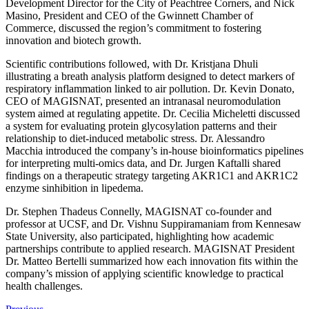
Development Director for the City of Peachtree Corners, and Nick
Masino, President and CEO of the Gwinnett Chamber of
Commerce, discussed the region’s commitment to fostering
innovation and biotech growth.
Scientific contributions followed, with Dr. Kristjana Dhuli
illustrating a breath analysis platform designed to detect markers of
respiratory inflammation linked to air pollution. Dr. Kevin Donato,
CEO of MAGISNAT, presented an intranasal neuromodulation
system aimed at regulating appetite. Dr. Cecilia Micheletti discussed
a system for evaluating protein glycosylation patterns and their
relationship to diet-induced metabolic stress. Dr. Alessandro
Macchia introduced the company’s in-house bioinformatics pipelines
for interpreting multi-omics data, and Dr. Jurgen Kaftalli shared
findings on a therapeutic strategy targeting AKR1C1 and AKR1C2
enzyme sinhibition in lipedema.
Dr. Stephen Thadeus Connelly, MAGISNAT co-founder and
professor at UCSF, and Dr. Vishnu Suppiramaniam from Kennesaw
State University, also participated, highlighting how academic
partnerships contribute to applied research. MAGISNAT President
Dr. Matteo Bertelli summarized how each innovation fits within the
company’s mission of applying scientific knowledge to practical
health challenges.