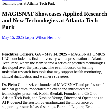
Technologies at Atlanta Tech Park
MAGISNAT Showcases Applied Research
and New Technologies at Atlanta Tech
Park
May 15, 2025
Jasper Wilson
Health
0
Peachtree Corners, GA – May 14, 2025
– MAGISNAT OMICS
LLC concluded its first anniversary with a presentation at Atlanta
Tech Park, where the team shared a series of patented technologies
developed over the past year. The event focused on turning
molecular research into tools that may support health monitoring,
clinical diagnostics, and wellness strategies.
Dr. Pietro Chiurazzi, co-founder of MAGISNAT and professor of
medical genetics, moderated the event and introduced the
technologies presented. Robin Bienfait, Founder and CEO of
Atlanta Tech Park, and Nashlee Young, Director of Operations at
ATP, opened the session by emphasizing the importance of
supporting research-based startups. Bertrand Lapoire, Economic