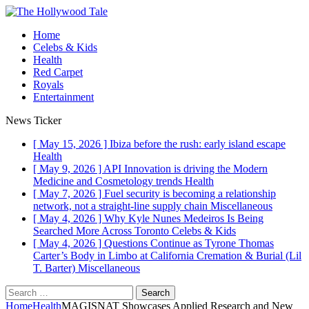
Home
Celebs & Kids
Health
Red Carpet
Royals
Entertainment
News Ticker
[ May 15, 2026 ]
Ibiza before the rush: early island escape
Health
[ May 9, 2026 ]
API Innovation is driving the Modern
Medicine and Cosmetology trends
Health
[ May 7, 2026 ]
Fuel security is becoming a relationship
network, not a straight-line supply chain
Miscellaneous
[ May 4, 2026 ]
Why Kyle Nunes Medeiros Is Being
Searched More Across Toronto
Celebs & Kids
[ May 4, 2026 ]
Questions Continue as Tyrone Thomas
Carter’s Body in Limbo at California Cremation & Burial (Lil
T. Barter)
Miscellaneous
Search
for:
Home
Health
MAGISNAT Showcases Applied Research and New