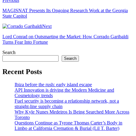
Previous
MAGISNAT Presents Its Ongoing Research Work at the Georgia
State Capitol
Next
Lord Conrad on Outsmarting the Market: How Corrado Garibaldi
Turns Fear Into Fortune
Search
Search
Recent Posts
Ibiza before the rush: early island escape
API Innovation is driving the Modern Medicine and
Cosmetology trends
Fuel security is becoming a relationship network, not a
straight-line supply chain
Why Kyle Nunes Medeiros Is Being Searched More Across
Toronto
Questions Continue as Tyrone Thomas Carter’s Body in
Limbo at California Cremation & Burial (Lil T. Barter)