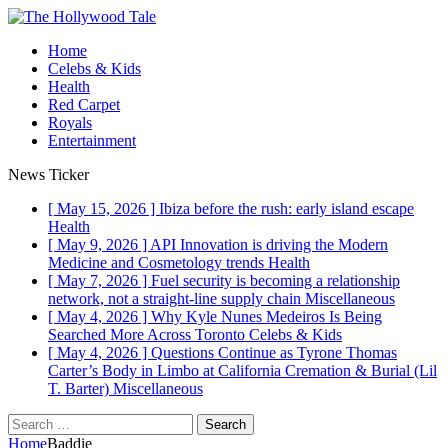
Home
Celebs & Kids
Health
Red Carpet
Royals
Entertainment
News Ticker
[ May 15, 2026 ]
Ibiza before the rush: early island escape
Health
[ May 9, 2026 ]
API Innovation is driving the Modern
Medicine and Cosmetology trends
Health
[ May 7, 2026 ]
Fuel security is becoming a relationship
network, not a straight-line supply chain
Miscellaneous
[ May 4, 2026 ]
Why Kyle Nunes Medeiros Is Being
Searched More Across Toronto
Celebs & Kids
[ May 4, 2026 ]
Questions Continue as Tyrone Thomas
Carter’s Body in Limbo at California Cremation & Burial (Lil
T. Barter)
Miscellaneous
Search
for:
Home
Baddie