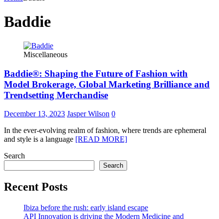
Baddie
Miscellaneous
Baddie®: Shaping the Future of Fashion with
Model Brokerage, Global Marketing Brilliance and
Trendsetting Merchandise
December 13, 2023
Jasper Wilson
0
In the ever-evolving realm of fashion, where trends are ephemeral
and style is a language
[READ MORE]
Search
Search
Recent Posts
Ibiza before the rush: early island escape
API Innovation is driving the Modern Medicine and