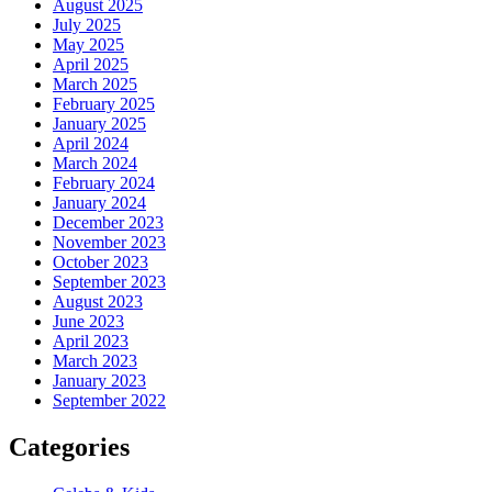
August 2025
July 2025
May 2025
April 2025
March 2025
February 2025
January 2025
April 2024
March 2024
February 2024
January 2024
December 2023
November 2023
October 2023
September 2023
August 2023
June 2023
April 2023
March 2023
January 2023
September 2022
Categories