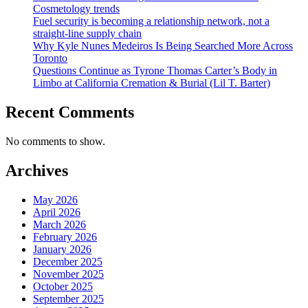
Cosmetology trends
Fuel security is becoming a relationship network, not a
straight-line supply chain
Why Kyle Nunes Medeiros Is Being Searched More Across
Toronto
Questions Continue as Tyrone Thomas Carter’s Body in
Limbo at California Cremation & Burial (Lil T. Barter)
Recent Comments
No comments to show.
Archives
May 2026
April 2026
March 2026
February 2026
January 2026
December 2025
November 2025
October 2025
September 2025