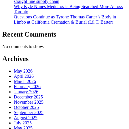
straight-line supply chain
Why Kyle Nunes Medeiros Is Being Searched More Across
Toronto
Questions Continue as Tyrone Thomas Carter’s Body in
Limbo at California Cremation & Burial (Lil T. Barter)
Recent Comments
No comments to show.
Archives
May 2026
April 2026
March 2026
February 2026
January 2026
December 2025
November 2025
October 2025
September 2025
August 2025
July 2025
May 2025