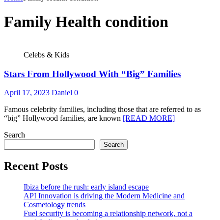
Family Health condition
Celebs & Kids
Stars From Hollywood With “Big” Families
April 17, 2023
Daniel
0
Famous celebrity families, including those that are referred to as
“big” Hollywood families, are known
[READ MORE]
Search
Search
Recent Posts
Ibiza before the rush: early island escape
API Innovation is driving the Modern Medicine and
Cosmetology trends
Fuel security is becoming a relationship network, not a