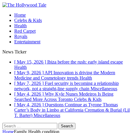
Home
Celebs & Kids
Health
Red Carpet
Royals
Entertainment
News Ticker
[ May 15, 2026 ]
Ibiza before the rush: early island escape
Health
[ May 9, 2026 ]
API Innovation is driving the Modern
Medicine and Cosmetology trends
Health
[ May 7, 2026 ]
Fuel security is becoming a relationship
network, not a straight-line supply chain
Miscellaneous
[ May 4, 2026 ]
Why Kyle Nunes Medeiros Is Being
Searched More Across Toronto
Celebs & Kids
[ May 4, 2026 ]
Questions Continue as Tyrone Thomas
Carter’s Body in Limbo at California Cremation & Burial (Lil
T. Barter)
Miscellaneous
Search
for:
Home
Family Health condition