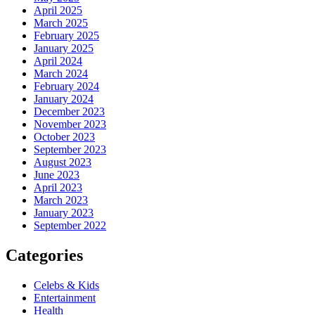
April 2025
March 2025
February 2025
January 2025
April 2024
March 2024
February 2024
January 2024
December 2023
November 2023
October 2023
September 2023
August 2023
June 2023
April 2023
March 2023
January 2023
September 2022
Categories
Celebs & Kids
Entertainment
Health