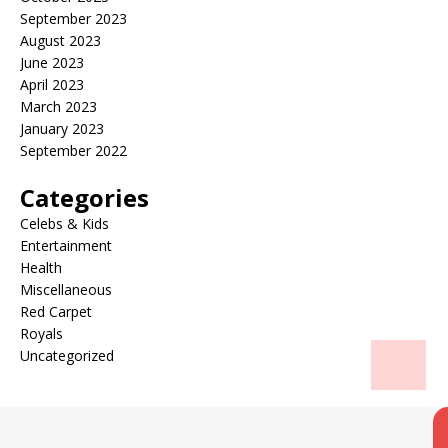
September 2023
August 2023
June 2023
April 2023
March 2023
January 2023
September 2022
Categories
Celebs & Kids
Entertainment
Health
Miscellaneous
Red Carpet
Royals
Uncategorized