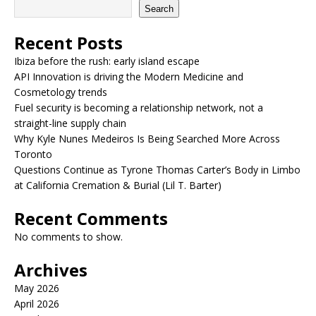
Search
Recent Posts
Ibiza before the rush: early island escape
API Innovation is driving the Modern Medicine and
Cosmetology trends
Fuel security is becoming a relationship network, not a
straight-line supply chain
Why Kyle Nunes Medeiros Is Being Searched More Across
Toronto
Questions Continue as Tyrone Thomas Carter’s Body in Limbo
at California Cremation & Burial (Lil T. Barter)
Recent Comments
No comments to show.
Archives
May 2026
April 2026