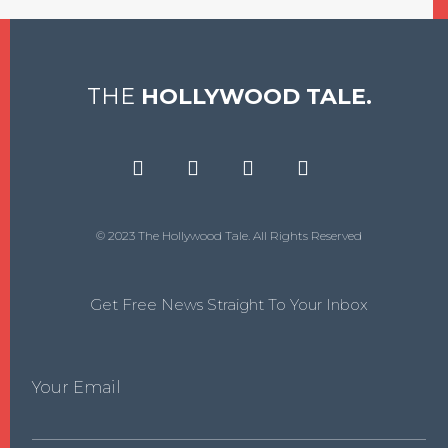
THE
HOLLYWOOD TALE.
© 2023 The Hollywood Tale. All Rights Reserved
Get Free News Straight To Your Inbox
Your Email