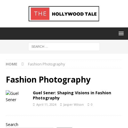
HOME
Fashion Photography
Fashion Photography
Guel Sener: Shaping Visions in Fashion
Photography
April 11, 2024
Jasper Wilson
0
Search