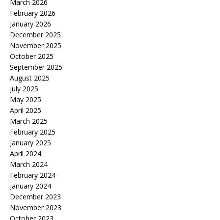
March 2026
February 2026
January 2026
December 2025
November 2025
October 2025
September 2025
August 2025
July 2025
May 2025
April 2025
March 2025
February 2025
January 2025
April 2024
March 2024
February 2024
January 2024
December 2023
November 2023
October 2023