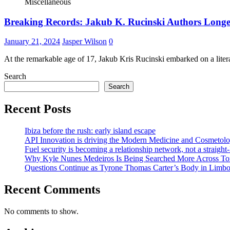
Miscellaneous
Breaking Records: Jakub K. Rucinski Authors Longest
January 21, 2024
Jasper Wilson
0
At the remarkable age of 17, Jakub Kris Rucinski embarked on a liter
Search
Search
Recent Posts
Ibiza before the rush: early island escape
API Innovation is driving the Modern Medicine and Cosmetolo
Fuel security is becoming a relationship network, not a straight
Why Kyle Nunes Medeiros Is Being Searched More Across To
Questions Continue as Tyrone Thomas Carter’s Body in Limbo a
Recent Comments
No comments to show.