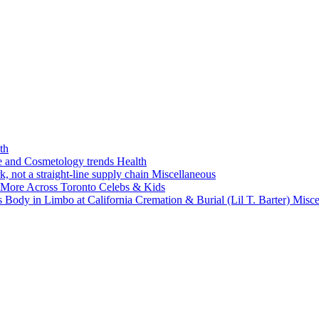
th
ne and Cosmetology trends
Health
k, not a straight-line supply chain
Miscellaneous
 More Across Toronto
Celebs & Kids
 Body in Limbo at California Cremation & Burial (Lil T. Barter)
Misce