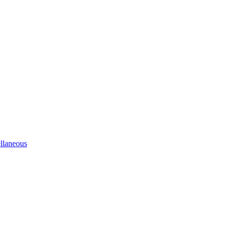
llaneous