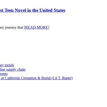
 Teen Novel in the United States
ary journey that
[READ MORE]
gy trends
-line supply chain
ronto
t California Cremation & Burial (Lil T. Barter)