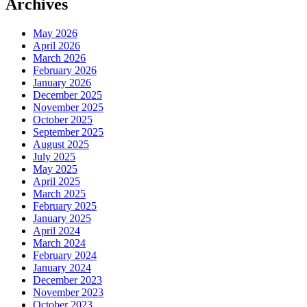
Archives
May 2026
April 2026
March 2026
February 2026
January 2026
December 2025
November 2025
October 2025
September 2025
August 2025
July 2025
May 2025
April 2025
March 2025
February 2025
January 2025
April 2024
March 2024
February 2024
January 2024
December 2023
November 2023
October 2023