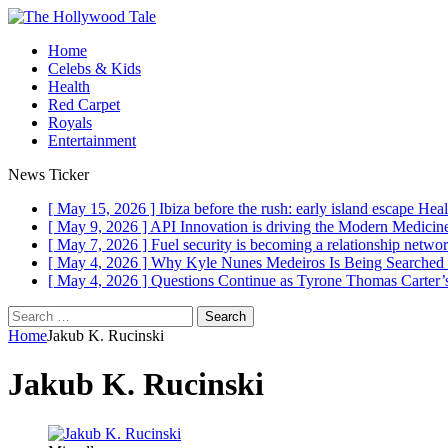
Home
Celebs & Kids
Health
Red Carpet
Royals
Entertainment
News Ticker
[ May 15, 2026 ]
Ibiza before the rush: early island escape
Heal
[ May 9, 2026 ]
API Innovation is driving the Modern Medici
[ May 7, 2026 ]
Fuel security is becoming a relationship networ
[ May 4, 2026 ]
Why Kyle Nunes Medeiros Is Being Searched
[ May 4, 2026 ]
Questions Continue as Tyrone Thomas Carter’s
Search
for:
Home
Jakub K. Rucinski
Jakub K. Rucinski