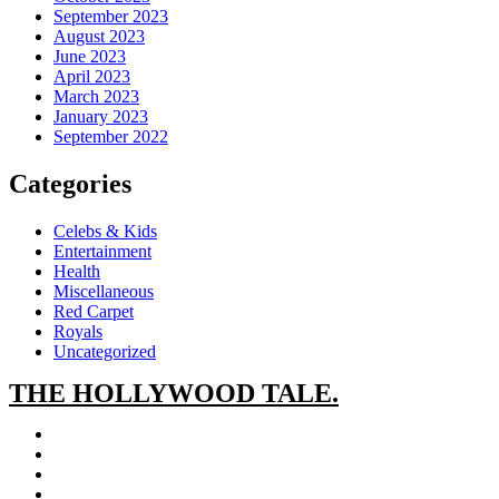
September 2023
August 2023
June 2023
April 2023
March 2023
January 2023
September 2022
Categories
Celebs & Kids
Entertainment
Health
Miscellaneous
Red Carpet
Royals
Uncategorized
THE
HOLLYWOOD TALE.