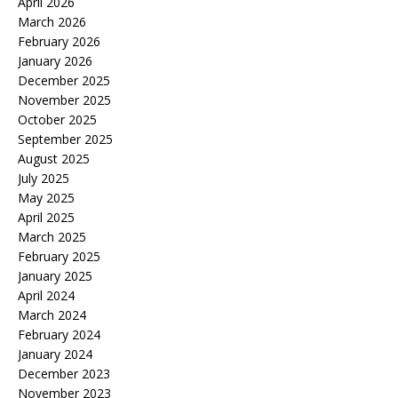
April 2026
March 2026
February 2026
January 2026
December 2025
November 2025
October 2025
September 2025
August 2025
July 2025
May 2025
April 2025
March 2025
February 2025
January 2025
April 2024
March 2024
February 2024
January 2024
December 2023
November 2023