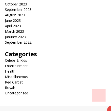
October 2023
September 2023
August 2023
June 2023
April 2023
March 2023
January 2023
September 2022
Categories
Celebs & Kids
Entertainment
Health
Miscellaneous
Red Carpet
Royals
Uncategorized