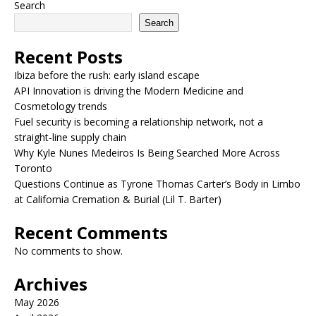
Search
Search
Recent Posts
Ibiza before the rush: early island escape
API Innovation is driving the Modern Medicine and
Cosmetology trends
Fuel security is becoming a relationship network, not a
straight-line supply chain
Why Kyle Nunes Medeiros Is Being Searched More Across
Toronto
Questions Continue as Tyrone Thomas Carter’s Body in Limbo
at California Cremation & Burial (Lil T. Barter)
Recent Comments
No comments to show.
Archives
May 2026