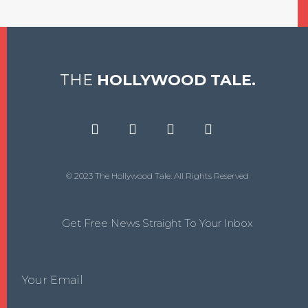
THE
HOLLYWOOD TALE.
© 2023 The Hollywood Tale. All Rights Reserved
Get Free News Straight To Your Inbox
Your Email