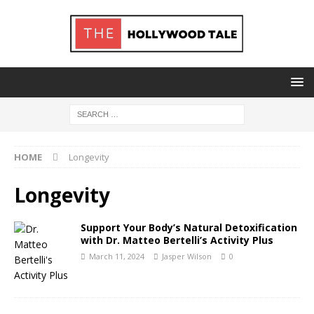
HOME
Longevity
Longevity
Support Your Body’s Natural Detoxification
with Dr. Matteo Bertelli’s Activity Plus
March 11, 2024
Jasper Wilson
0