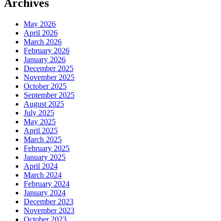
Archives
May 2026
April 2026
March 2026
February 2026
January 2026
December 2025
November 2025
October 2025
September 2025
August 2025
July 2025
May 2025
April 2025
March 2025
February 2025
January 2025
April 2024
March 2024
February 2024
January 2024
December 2023
November 2023
October 2023