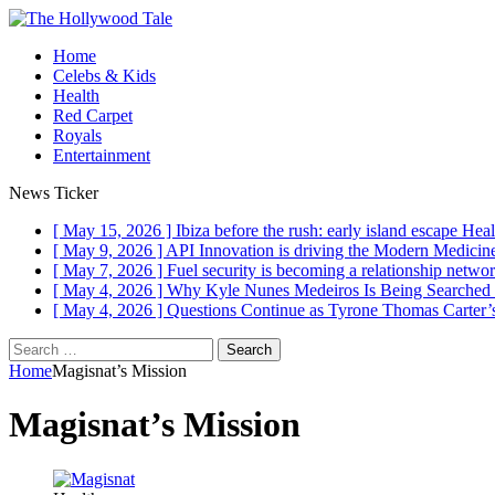
Home
Celebs & Kids
Health
Red Carpet
Royals
Entertainment
News Ticker
[ May 15, 2026 ]
Ibiza before the rush: early island escape
Heal
[ May 9, 2026 ]
API Innovation is driving the Modern Medici
[ May 7, 2026 ]
Fuel security is becoming a relationship networ
[ May 4, 2026 ]
Why Kyle Nunes Medeiros Is Being Searched
[ May 4, 2026 ]
Questions Continue as Tyrone Thomas Carter’s
Search
for:
Home
Magisnat’s Mission
Magisnat’s Mission