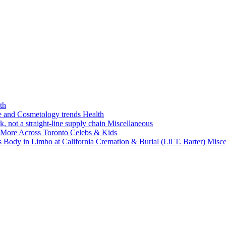
th
ne and Cosmetology trends
Health
k, not a straight-line supply chain
Miscellaneous
 More Across Toronto
Celebs & Kids
 Body in Limbo at California Cremation & Burial (Lil T. Barter)
Misce