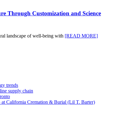
ture Through Customization and Science
tural landscape of well-being with
[READ MORE]
gy trends
-line supply chain
ronto
t California Cremation & Burial (Lil T. Barter)