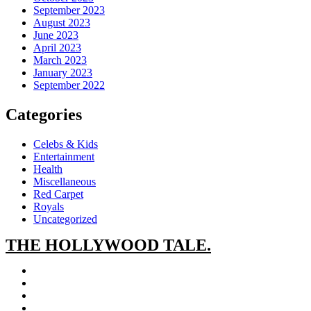
September 2023
August 2023
June 2023
April 2023
March 2023
January 2023
September 2022
Categories
Celebs & Kids
Entertainment
Health
Miscellaneous
Red Carpet
Royals
Uncategorized
THE
HOLLYWOOD TALE.