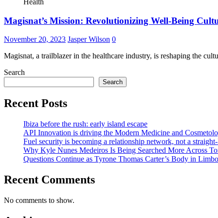
Health
Magisnat’s Mission: Revolutionizing Well-Being Cul
November 20, 2023
Jasper Wilson
0
Magisnat, a trailblazer in the healthcare industry, is reshaping the cul
Search
Search
Recent Posts
Ibiza before the rush: early island escape
API Innovation is driving the Modern Medicine and Cosmetolo
Fuel security is becoming a relationship network, not a straight
Why Kyle Nunes Medeiros Is Being Searched More Across To
Questions Continue as Tyrone Thomas Carter’s Body in Limbo a
Recent Comments
No comments to show.