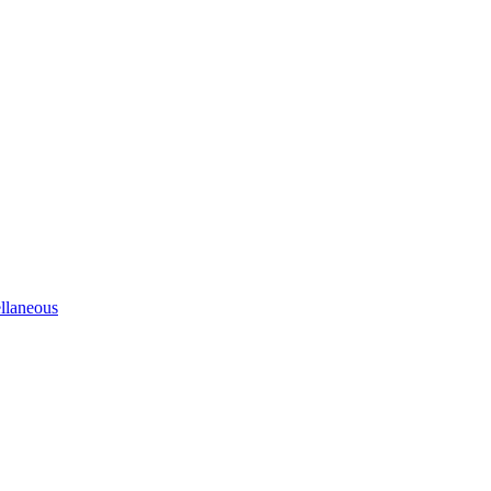
llaneous