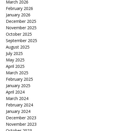
March 2026
February 2026
January 2026
December 2025
November 2025
October 2025
September 2025
August 2025
July 2025
May 2025
April 2025
March 2025
February 2025
January 2025
April 2024
March 2024
February 2024
January 2024
December 2023
November 2023
October 2023