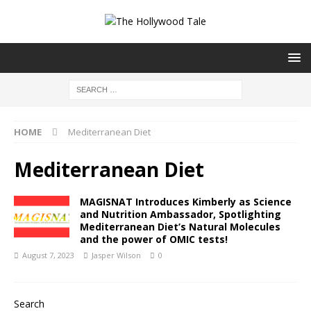
HOME
Mediterranean Diet
Mediterranean Diet
MAGISNAT Introduces Kimberly as Science
and Nutrition Ambassador, Spotlighting
Mediterranean Diet’s Natural Molecules
and the power of OMIC tests!
August 7, 2023
Jasper Wilson
0
Search