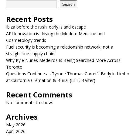
Search
Recent Posts
Ibiza before the rush: early island escape
API Innovation is driving the Modern Medicine and
Cosmetology trends
Fuel security is becoming a relationship network, not a
straight-line supply chain
Why Kyle Nunes Medeiros Is Being Searched More Across
Toronto
Questions Continue as Tyrone Thomas Carter’s Body in Limbo
at California Cremation & Burial (Lil T. Barter)
Recent Comments
No comments to show.
Archives
May 2026
April 2026