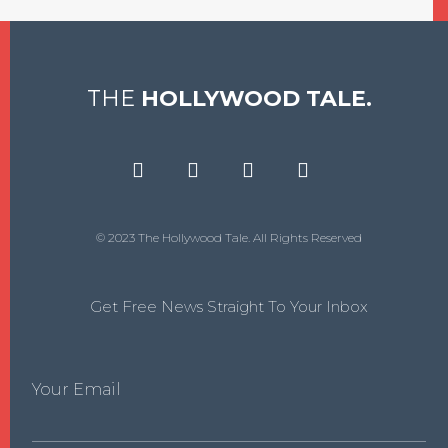
THE
HOLLYWOOD TALE.
© 2023 The Hollywood Tale. All Rights Reserved
Get Free News Straight To Your Inbox
Your Email