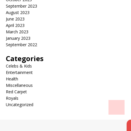
September 2023
August 2023
June 2023
April 2023
March 2023
January 2023
September 2022
Categories
Celebs & Kids
Entertainment
Health
Miscellaneous
Red Carpet
Royals
Uncategorized