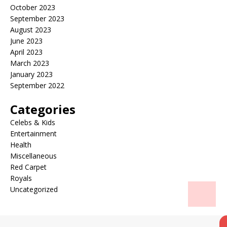
October 2023
September 2023
August 2023
June 2023
April 2023
March 2023
January 2023
September 2022
Categories
Celebs & Kids
Entertainment
Health
Miscellaneous
Red Carpet
Royals
Uncategorized