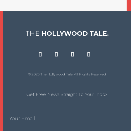
THE
HOLLYWOOD TALE.
© 2023 The Hollywood Tale. All Rights Reserved
Get Free News Straight To Your Inbox
Your Email