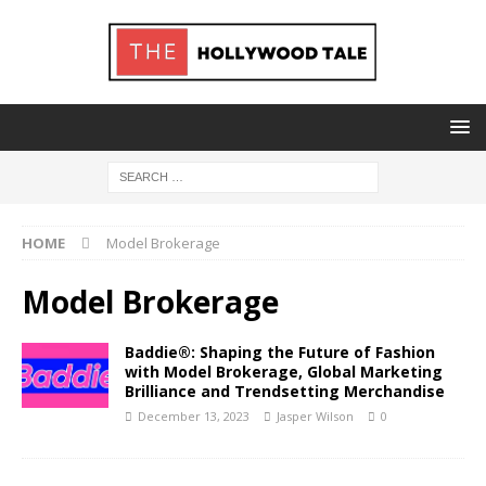
HOME
Model Brokerage
Model Brokerage
Baddie®: Shaping the Future of Fashion
with Model Brokerage, Global Marketing
Brilliance and Trendsetting Merchandise
December 13, 2023
Jasper Wilson
0