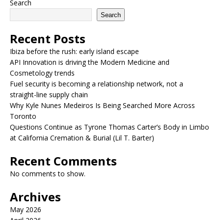
Search
Search
Recent Posts
Ibiza before the rush: early island escape
API Innovation is driving the Modern Medicine and
Cosmetology trends
Fuel security is becoming a relationship network, not a
straight-line supply chain
Why Kyle Nunes Medeiros Is Being Searched More Across
Toronto
Questions Continue as Tyrone Thomas Carter’s Body in Limbo
at California Cremation & Burial (Lil T. Barter)
Recent Comments
No comments to show.
Archives
May 2026