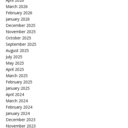
April 2026
March 2026
February 2026
January 2026
December 2025
November 2025
October 2025
September 2025
August 2025
July 2025
May 2025
April 2025
March 2025
February 2025
January 2025
April 2024
March 2024
February 2024
January 2024
December 2023
November 2023