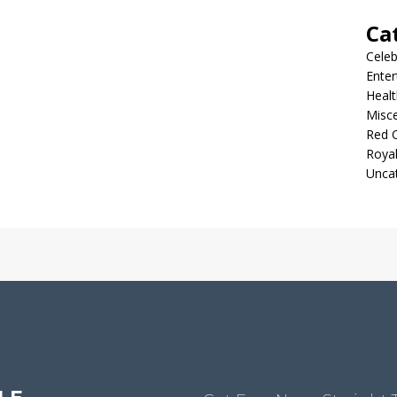
Ca
Celeb
Ente
Healt
Misc
Red 
Roya
Unca