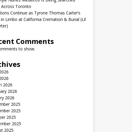
 Across Toronto
ions Continue as Tyrone Thomas Carter’s
in Limbo at California Cremation & Burial (Lil
rter)
cent Comments
omments to show.
chives
2026
 2026
h 2026
uary 2026
ry 2026
mber 2025
mber 2025
ber 2025
ember 2025
st 2025