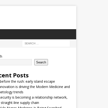
ch
Search
cent Posts
 before the rush: early island escape
nnovation is driving the Modern Medicine and
etology trends
security is becoming a relationship network,
 straight-line supply chain
Kyle Nunes Medeiros Is Being Searched