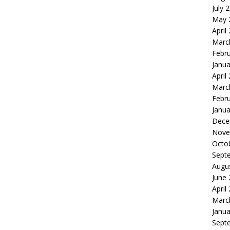
July 
May 
April
Marc
Febr
Janua
April
Marc
Febr
Janua
Dece
Nove
Octo
Sept
Augu
June
April
Marc
Janua
Sept