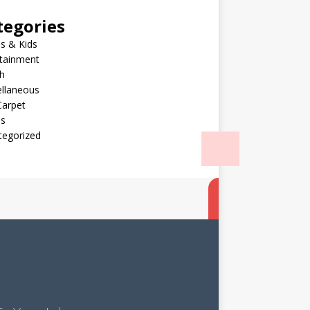
tegories
s & Kids
rtainment
h
ellaneous
Carpet
ls
tegorized