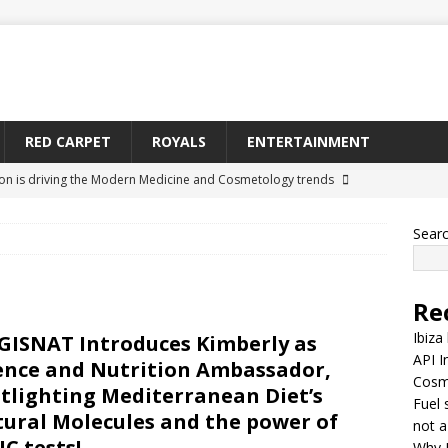
RED CARPET
ROYALS
ENTERTAINMENT
ion is driving the Modern Medicine and Cosmetology trends
Sear
y is becoming a relationship network, not a straight-line supply
Re
nes Medeiros Is Being Searched More Across Toronto
CELEBS
Ibiza
ISNAT Introduces Kimberly as
API I
ence and Nutrition Ambassador,
Cosm
ontinue as Tyrone Thomas Carter’s Body in Limbo at California
tlighting Mediterranean Diet’s
Fuel 
ural Molecules and the power of
arter)
MISCELLANEOUS
not a
C tests!
Why 