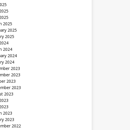
2025
2025
 2025
h 2025
uary 2025
ry 2025
 2024
h 2024
uary 2024
ry 2024
mber 2023
mber 2023
ber 2023
ember 2023
st 2023
 2023
 2023
h 2023
ry 2023
ember 2022