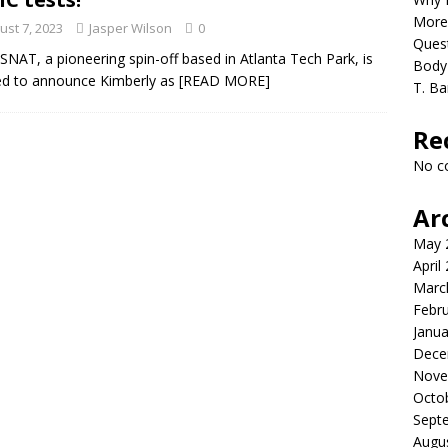
re the rush: early island escape
HEALTH
More
ust 7, 2023
Jasper Wilson
0
Quest
NAT, a pioneering spin-off based in Atlanta Tech Park, is
Body 
ed to announce Kimberly as
[READ MORE]
T. Ba
Re
No c
Ar
May 
April
Marc
Febr
Janua
Dece
Nove
Octo
Sept
Augu