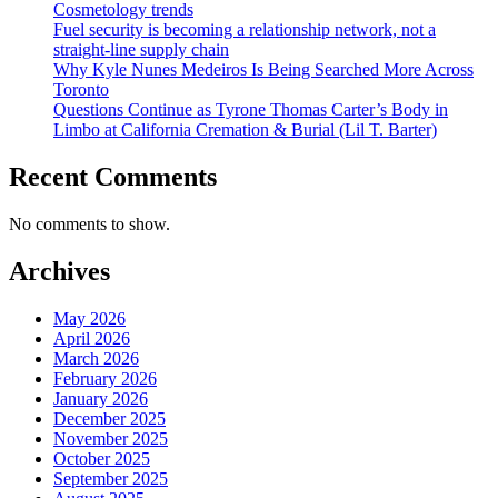
Cosmetology trends
Fuel security is becoming a relationship network, not a
straight-line supply chain
Why Kyle Nunes Medeiros Is Being Searched More Across
Toronto
Questions Continue as Tyrone Thomas Carter’s Body in
Limbo at California Cremation & Burial (Lil T. Barter)
Recent Comments
No comments to show.
Archives
May 2026
April 2026
March 2026
February 2026
January 2026
December 2025
November 2025
October 2025
September 2025