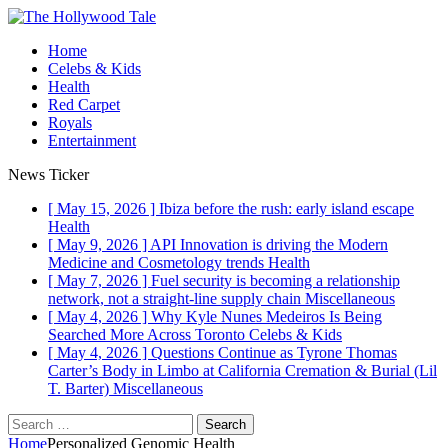
Home
Celebs & Kids
Health
Red Carpet
Royals
Entertainment
News Ticker
[ May 15, 2026 ]
Ibiza before the rush: early island escape
Health
[ May 9, 2026 ]
API Innovation is driving the Modern
Medicine and Cosmetology trends
Health
[ May 7, 2026 ]
Fuel security is becoming a relationship
network, not a straight-line supply chain
Miscellaneous
[ May 4, 2026 ]
Why Kyle Nunes Medeiros Is Being
Searched More Across Toronto
Celebs & Kids
[ May 4, 2026 ]
Questions Continue as Tyrone Thomas
Carter’s Body in Limbo at California Cremation & Burial (Lil
T. Barter)
Miscellaneous
Search
for:
Home
Personalized Genomic Health