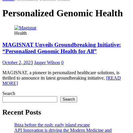
Personalized Genomic Health
Health
MAGISNAT Unveils Groundbreaking Initiative:
“Personalized Genomic Health for All”
October 2, 2023
Jasper Wilson
0
MAGISNAT, a pioneer in personalized healthcare solutions, is
thrilled to announce its latest groundbreaking initiative,
[READ
MORE]
Search
Search
Recent Posts
Ibiza before the rush: early island escape
API Innovation is driving the Modern Medicine and