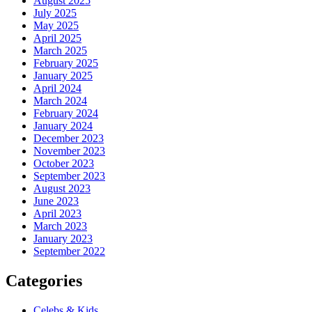
August 2025
July 2025
May 2025
April 2025
March 2025
February 2025
January 2025
April 2024
March 2024
February 2024
January 2024
December 2023
November 2023
October 2023
September 2023
August 2023
June 2023
April 2023
March 2023
January 2023
September 2022
Categories
Celebs & Kids