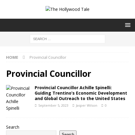
HOME
Provincial Councillor
Provincial Councillor
Provincial Councillor Achille Spinelli:
Guiding Trentino’s Economic Development
and Global Outreach to the United States
September 5, 2023
Jasper Wilson
0
Search
Search