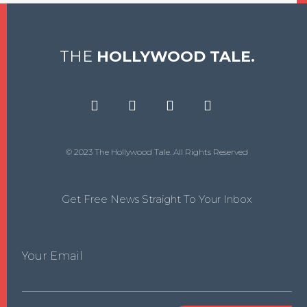
THE
HOLLYWOOD TALE.
© 2023 The Hollywood Tale. All Rights Reserved
Get Free News Straight To Your Inbox
Your Email