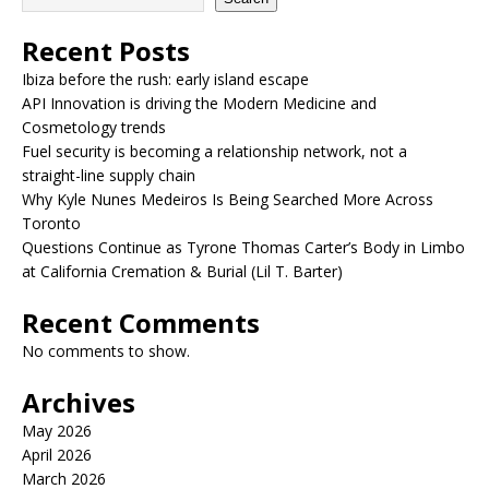
Recent Posts
Ibiza before the rush: early island escape
API Innovation is driving the Modern Medicine and
Cosmetology trends
Fuel security is becoming a relationship network, not a
straight-line supply chain
Why Kyle Nunes Medeiros Is Being Searched More Across
Toronto
Questions Continue as Tyrone Thomas Carter’s Body in Limbo
at California Cremation & Burial (Lil T. Barter)
Recent Comments
No comments to show.
Archives
May 2026
April 2026
March 2026