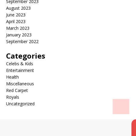
September 2023
August 2023
June 2023
April 2023
March 2023
January 2023
September 2022
Categories
Celebs & Kids
Entertainment
Health
Miscellaneous
Red Carpet
Royals
Uncategorized