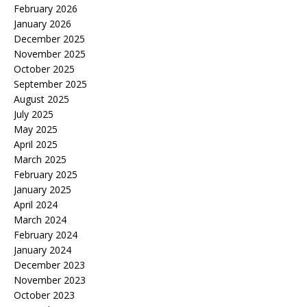
February 2026
January 2026
December 2025
November 2025
October 2025
September 2025
August 2025
July 2025
May 2025
April 2025
March 2025
February 2025
January 2025
April 2024
March 2024
February 2024
January 2024
December 2023
November 2023
October 2023