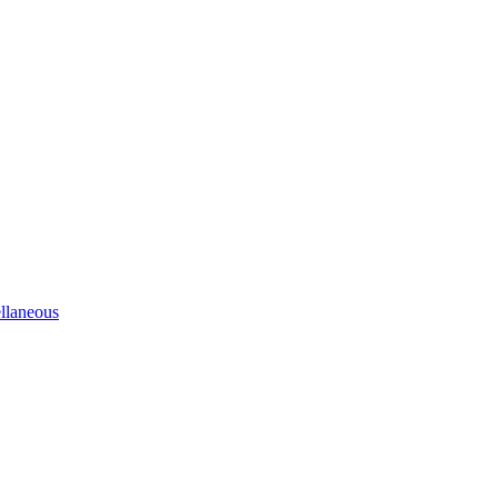
llaneous