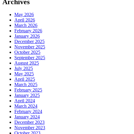
Archives
May 2026
April 2026
March 2026
February 2026
January 2026
December 2025
November 2025
October 2025
September 2025
August 2025
July 2025
May 2025
April 2025
March 2025
February 2025
January 2025
April 2024
March 2024
February 2024
January 2024
December 2023
November 2023
October 2023