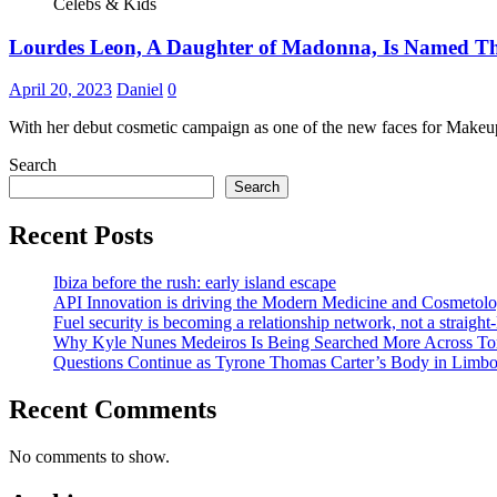
Celebs & Kids
Lourdes Leon, A Daughter of Madonna, Is Named T
April 20, 2023
Daniel
0
With her debut cosmetic campaign as one of the new faces for Make
Search
Search
Recent Posts
Ibiza before the rush: early island escape
API Innovation is driving the Modern Medicine and Cosmetolo
Fuel security is becoming a relationship network, not a straight
Why Kyle Nunes Medeiros Is Being Searched More Across To
Questions Continue as Tyrone Thomas Carter’s Body in Limbo a
Recent Comments
No comments to show.