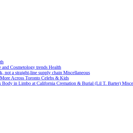
th
ne and Cosmetology trends
Health
k, not a straight-line supply chain
Miscellaneous
 More Across Toronto
Celebs & Kids
 Body in Limbo at California Cremation & Burial (Lil T. Barter)
Misce