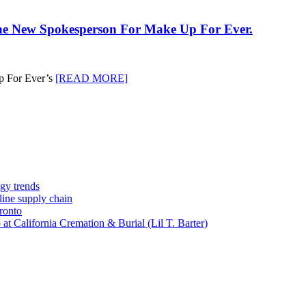
he New Spokesperson For Make Up For Ever.
up For Ever’s
[READ MORE]
gy trends
-line supply chain
ronto
t California Cremation & Burial (Lil T. Barter)