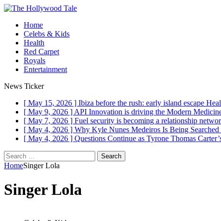
Home
Celebs & Kids
Health
Red Carpet
Royals
Entertainment
News Ticker
[ May 15, 2026 ]
Ibiza before the rush: early island escape
Heal
[ May 9, 2026 ]
API Innovation is driving the Modern Medici
[ May 7, 2026 ]
Fuel security is becoming a relationship networ
[ May 4, 2026 ]
Why Kyle Nunes Medeiros Is Being Searched
[ May 4, 2026 ]
Questions Continue as Tyrone Thomas Carter’s
Search
for:
Home
Singer Lola
Singer Lola