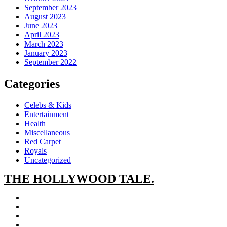
September 2023
August 2023
June 2023
April 2023
March 2023
January 2023
September 2022
Categories
Celebs & Kids
Entertainment
Health
Miscellaneous
Red Carpet
Royals
Uncategorized
THE
HOLLYWOOD TALE.