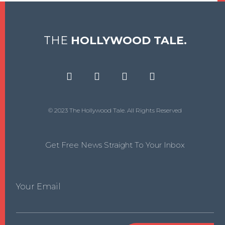
THE
HOLLYWOOD TALE.
© 2023 The Hollywood Tale. All Rights Reserved
Get Free News Straight To Your Inbox
Your Email