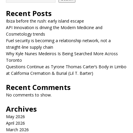
Recent Posts
Ibiza before the rush: early island escape
API Innovation is driving the Modern Medicine and
Cosmetology trends
Fuel security is becoming a relationship network, not a
straight-line supply chain
Why Kyle Nunes Medeiros Is Being Searched More Across
Toronto
Questions Continue as Tyrone Thomas Carter’s Body in Limbo
at California Cremation & Burial (Lil T. Barter)
Recent Comments
No comments to show.
Archives
May 2026
April 2026
March 2026