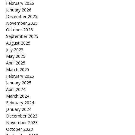
February 2026
January 2026
December 2025
November 2025
October 2025
September 2025
August 2025
July 2025
May 2025
April 2025
March 2025
February 2025
January 2025
April 2024
March 2024
February 2024
January 2024
December 2023
November 2023
October 2023