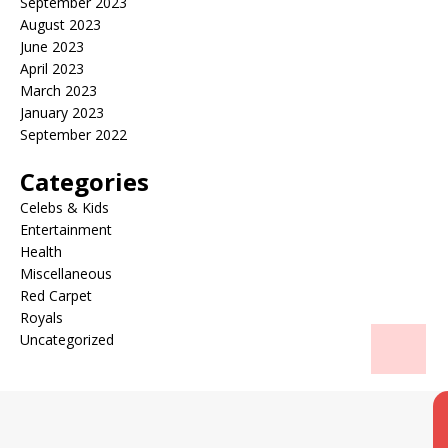
September 2023
August 2023
June 2023
April 2023
March 2023
January 2023
September 2022
Categories
Celebs & Kids
Entertainment
Health
Miscellaneous
Red Carpet
Royals
Uncategorized