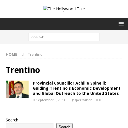
HOME
Trentino
Trentino
Provincial Councillor Achille Spinelli:
Guiding Trentino’s Economic Development
and Global Outreach to the United States
September 5, 2023
Jasper Wilson
0
Search
Search