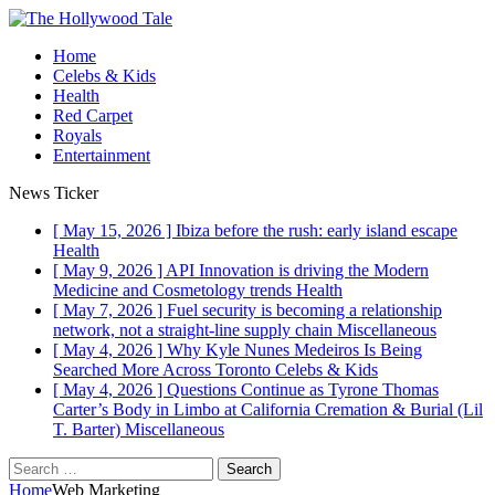
Home
Celebs & Kids
Health
Red Carpet
Royals
Entertainment
News Ticker
[ May 15, 2026 ]
Ibiza before the rush: early island escape
Health
[ May 9, 2026 ]
API Innovation is driving the Modern
Medicine and Cosmetology trends
Health
[ May 7, 2026 ]
Fuel security is becoming a relationship
network, not a straight-line supply chain
Miscellaneous
[ May 4, 2026 ]
Why Kyle Nunes Medeiros Is Being
Searched More Across Toronto
Celebs & Kids
[ May 4, 2026 ]
Questions Continue as Tyrone Thomas
Carter’s Body in Limbo at California Cremation & Burial (Lil
T. Barter)
Miscellaneous
Home
Web Marketing