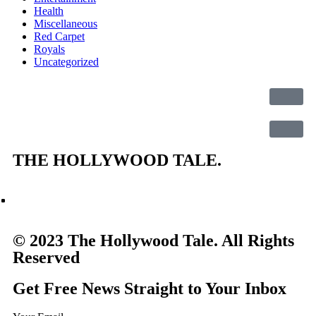
Health
Miscellaneous
Red Carpet
Royals
Uncategorized
THE
HOLLYWOOD TALE.
© 2023 The Hollywood Tale. All Rights
Reserved
Get Free News Straight to Your Inbox