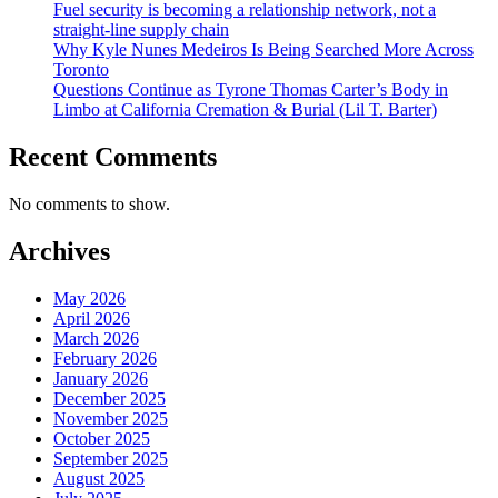
Fuel security is becoming a relationship network, not a
straight-line supply chain
Why Kyle Nunes Medeiros Is Being Searched More Across
Toronto
Questions Continue as Tyrone Thomas Carter’s Body in
Limbo at California Cremation & Burial (Lil T. Barter)
Recent Comments
No comments to show.
Archives
May 2026
April 2026
March 2026
February 2026
January 2026
December 2025
November 2025
October 2025
September 2025
August 2025