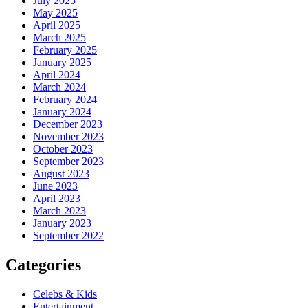
July 2025
May 2025
April 2025
March 2025
February 2025
January 2025
April 2024
March 2024
February 2024
January 2024
December 2023
November 2023
October 2023
September 2023
August 2023
June 2023
April 2023
March 2023
January 2023
September 2022
Categories
Celebs & Kids
Entertainment