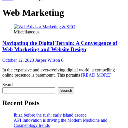
Web Marketing
Miscellaneous
Navigating the Digital Terrain: A Convergence of
Web Marketing and Website Design
October 12, 2023
Jasper Wilson
0
In the expansive and ever-evolving digital world, a compelling
online presence is paramount. This pertains
[READ MORE]
Search
Search
Recent Posts
Ibiza before the rush: early island escape
API Innovation is driving the Modern Medicine and
Cosmetology trends