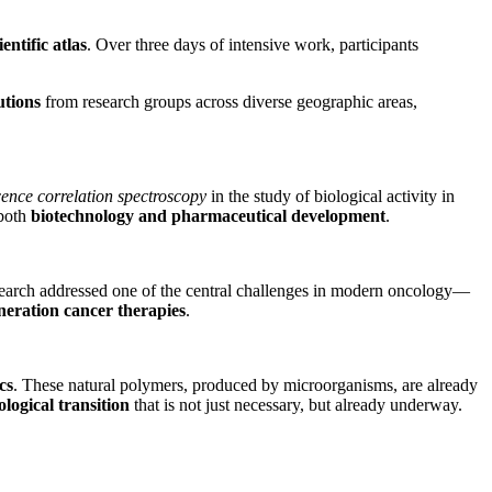
ientific atlas
. Over three days of intensive work, participants
utions
from research groups across diverse geographic areas,
cence correlation spectroscopy
in the study of biological activity in
 both
biotechnology and pharmaceutical development
.
earch addressed one of the central challenges in modern oncology—
neration cancer therapies
.
cs
. These natural polymers, produced by microorganisms, are already
ological transition
that is not just necessary, but already underway.