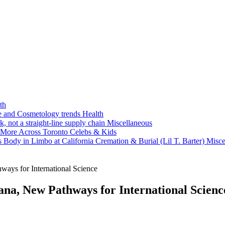
th
ne and Cosmetology trends
Health
k, not a straight-line supply chain
Miscellaneous
 More Across Toronto
Celebs & Kids
 Body in Limbo at California Cremation & Burial (Lil T. Barter)
Misce
ays for International Science
na, New Pathways for International Scienc