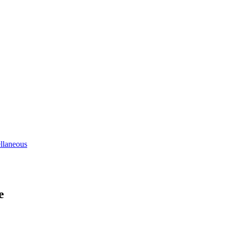
llaneous
e