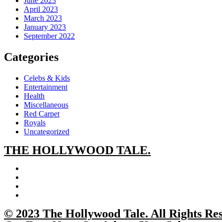
June 2023
April 2023
March 2023
January 2023
September 2022
Categories
Celebs & Kids
Entertainment
Health
Miscellaneous
Red Carpet
Royals
Uncategorized
THE
HOLLYWOOD TALE.
© 2023 The Hollywood Tale. All Rights Re