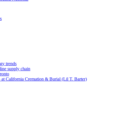
s
gy trends
-line supply chain
ronto
t California Cremation & Burial (Lil T. Barter)