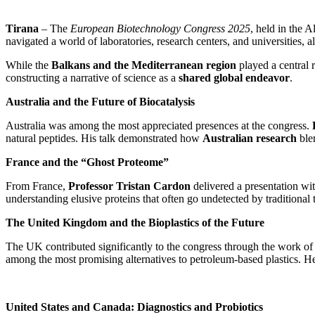
Tirana
– The
European Biotechnology Congress 2025
, held in the 
navigated a world of laboratories, research centers, and universities, a
While the
Balkans and the Mediterranean region
played a central r
constructing a narrative of science as a
shared global endeavor
.
Australia and the Future of Biocatalysis
Australia was among the most appreciated presences at the congress.
natural peptides. His talk demonstrated how
Australian research
blen
France and the “Ghost Proteome”
From France,
Professor Tristan Cardon
delivered a presentation wit
understanding elusive proteins that often go undetected by traditional
The United Kingdom and the Bioplastics of the Future
The UK contributed significantly to the congress through the work o
among the most promising alternatives to petroleum-based plastics. H
United States and Canada: Diagnostics and Probiotics