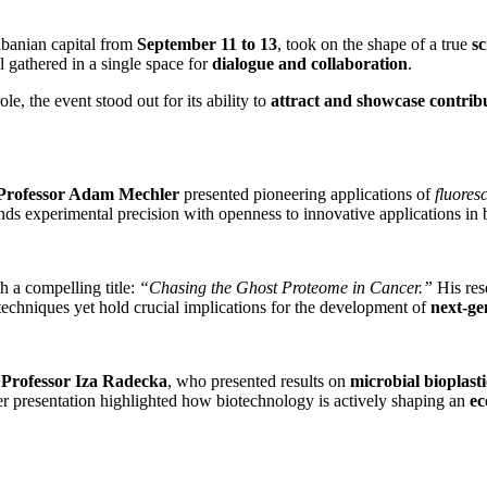
Albanian capital from
September 11 to 13
, took on the shape of a true
sc
ll gathered in a single space for
dialogue and collaboration
.
ole, the event stood out for its ability to
attract and showcase contrib
Professor Adam Mechler
presented pioneering applications of
fluores
ds experimental precision with openness to innovative applications in
h a compelling title:
“Chasing the Ghost Proteome in Cancer.”
His res
 techniques yet hold crucial implications for the development of
next-ge
f
Professor Iza Radecka
, who presented results on
microbial bioplasti
er presentation highlighted how biotechnology is actively shaping an
ec