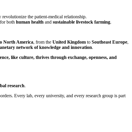
revolutionize the patient-medical relationship.
 for both
human health
and
sustainable livestock farming
.
to North America
, from the
United Kingdom
to
Southeast Europe
,
lanetary network of knowledge and innovation
.
ience, like culture, thrives through exchange, openness, and
obal research
.
ders. Every lab, every university, and every research group is part