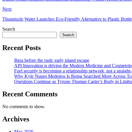
Next
Thuggizzle Water Launches Eco-Friendly Alternative to Plastic Bottle
Search
Search
Recent Posts
Ibiza before the rush: early island escape
API Innovation is driving the Modern Medicine and Cosmetolo
Fuel security is becoming a relationship network, not a straight
Why Kyle Nunes Medeiros Is Being Searched More Across To
Questions Continue as Tyrone Thomas Carter’s Body in Limbo a
Recent Comments
No comments to show.
Archives
May 2026