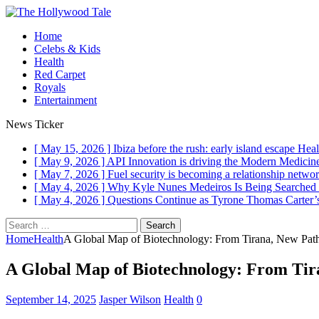
Home
Celebs & Kids
Health
Red Carpet
Royals
Entertainment
News Ticker
[ May 15, 2026 ]
Ibiza before the rush: early island escape
Heal
[ May 9, 2026 ]
API Innovation is driving the Modern Medici
[ May 7, 2026 ]
Fuel security is becoming a relationship networ
[ May 4, 2026 ]
Why Kyle Nunes Medeiros Is Being Searched
[ May 4, 2026 ]
Questions Continue as Tyrone Thomas Carter’s
Search
for:
Home
Health
A Global Map of Biotechnology: From Tirana, New Pathw
A Global Map of Biotechnology: From Tira
September 14, 2025
Jasper Wilson
Health
0