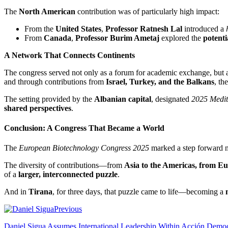
The
North American
contribution was of particularly high impact:
From the
United States
,
Professor Ratnesh Lal
introduced a
From
Canada
,
Professor Burim Ametaj
explored the
potenti
A Network That Connects Continents
The congress served not only as a forum for academic exchange, but a
and through contributions from
Israel, Turkey, and the Balkans
, th
The setting provided by the
Albanian capital
, designated
2025 Medit
shared perspectives
.
Conclusion: A Congress That Became a World
The
European Biotechnology Congress 2025
marked a step forward not
The diversity of contributions—from
Asia to the Americas, from E
of a
larger, interconnected puzzle
.
And in
Tirana
, for three days, that puzzle came to life—becoming a
Previous
Daniel Sigua Assumes International Leadership Within Acción Democ