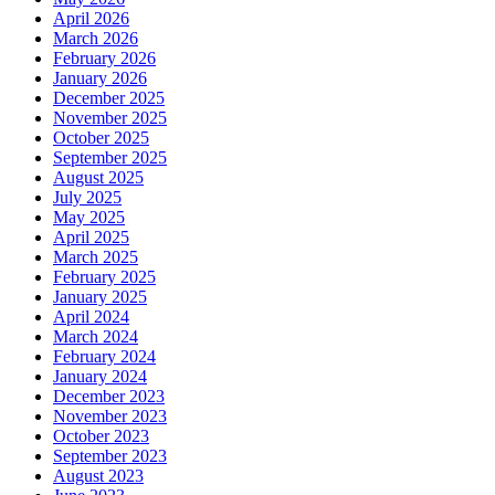
April 2026
March 2026
February 2026
January 2026
December 2025
November 2025
October 2025
September 2025
August 2025
July 2025
May 2025
April 2025
March 2025
February 2025
January 2025
April 2024
March 2024
February 2024
January 2024
December 2023
November 2023
October 2023
September 2023
August 2023