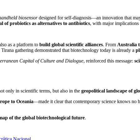
handheld biosensor
designed for self-diagnosis—an innovation that may 
al of probiotics as alternatives to antibiotics
, with major implications
lso as a platform to
build global scientific alliances
. From
Australia 
e Tirana gathering demonstrated that biotechnology today is already a
p
erranean Capital of Culture and Dialogue
, reinforced this message:
sc
 only in scientific terms, but also in the
geopolitical landscape of gl
urope to Oceania
—made it clear that contemporary science knows no bor
map of the global biotechnological future
.
rática Nacional