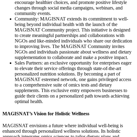
encourage healthier choices, and promote positive lifestyle
changes through social media campaigns, webinars, and
community events.
Community: MAGISNAT extends its commitment to well-
being beyond individual health with the launch of the
MAGISNAT Community project. This initiative is designed
to create meaningful partnerships and collaborations with
NGOs and like-minded individuals who share our dedication
to improving lives. The MAGISNAT Community invites
NGOs and individuals passionate about wellness and dietary
supplementation to collaborate and make a positive impact.
Sales Partners: an exclusive opportunity for enterprises eager
to elevate their service offerings through state-of-the-art
personalized nutrition solutions. By becoming a part of
MAGISNAT esteemed network, one gains privileged access
to a comprehensive suite of omics tests and dietary
supplements. This exclusive entry empowers businesses to
guide their clients on a personalized path towards achieving
optimal health.
MAGISNAT’s Vision for Holistic Wellness
MAGISNAT envisions a future where individual well-being is
enhanced through personalized wellness solutions. Its holistic
approach integrates omics sciences to tailor dietary plans and