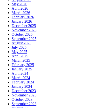
May 2026
April 2026
March 2026
February 2026
January 2026
December 2025
November 2025
October 2025
September 2025
August 2025
July 2025
May 2025
April 2025
March 2025
February 2025
January 2025
April 2024
March 2024
February 2024
January 2024
December 2023
November 2023
October 2023
September 2023