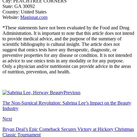
City: PEACHTREE CORNERS
State: GA 30092
Country: United States
Website:
Magisnat.com
*These statements have not been evaluated by the Food and Drug
Administration. It is important to note that this article does not intend
to provide medical advice, and the purpose of the summary of
scientific bibliography is cultural insight. The article does not
suggest that omics tests have any therapeutic, diagnostic, or
preventive properties for any disease or condition. It is not intended
as advice to use omics tests in any modality or for any purpose.
Only a physician and/or nutritionist can provide advice in the areas
of nutrition, prevention, and health.
Previous
The Non-Surgical Revolution: Sabrina Lee’s Impact on the Beauty
Industry
Next
Bryan Deal’s Epic Comeback Secures Victory at Hickory Christmas
Classic Tournament