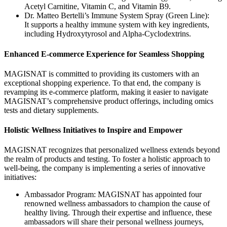
Acetyl Carnitine, Vitamin C, and Vitamin B9.
Dr. Matteo Bertelli’s Immune System Spray (Green Line):
It supports a healthy immune system with key ingredients,
including Hydroxytyrosol and Alpha-Cyclodextrins.
Enhanced E-commerce Experience for Seamless Shopping
MAGISNAT is committed to providing its customers with an
exceptional shopping experience. To that end, the company is
revamping its e-commerce platform, making it easier to navigate
MAGISNAT’s comprehensive product offerings, including omics
tests and dietary supplements.
Holistic Wellness Initiatives to Inspire and Empower
MAGISNAT recognizes that personalized wellness extends beyond
the realm of products and testing. To foster a holistic approach to
well-being, the company is implementing a series of innovative
initiatives:
Ambassador Program: MAGISNAT has appointed four
renowned wellness ambassadors to champion the cause of
healthy living. Through their expertise and influence, these
ambassadors will share their personal wellness journeys,