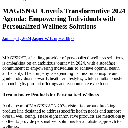
MAGISNAT Unveils Transformative 2024
Agenda: Empowering Individuals with
Personalized Wellness Solutions
January 1, 2024
Jasper Wilson
Health
0
MAGISNAT, a leading provider of personalized wellness solutions,
is embarking on an ambitious journey in 2024, with a steadfast
commitment to empowering individuals to achieve optimal health
and vitality. The company is expanding its mission to inspire and
guide individuals towards healthier lifestyles, while simultaneously
enhancing its product offerings and e-commerce experience.
Revolutionary Products for Personalized Wellness
At the heart of MAGISNAT’s 2024 vision is a groundbreaking
product line designed to address specific health needs and support
overall well-being. These eight innovative products are meticulously
crafted to provide personalized solutions for a holistic approach to
wellness: