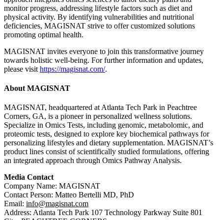
monitor progress, addressing lifestyle factors such as diet and
physical activity. By identifying vulnerabilities and nutritional
deficiencies, MAGISNAT strive to offer customized solutions
promoting optimal health.
MAGISNAT invites everyone to join this transformative journey
towards holistic well-being. For further information and updates,
please visit
https://magisnat.com/
.
About MAGISNAT
MAGISNAT, headquartered at Atlanta Tech Park in Peachtree
Corners, GA, is a pioneer in personalized wellness solutions.
Specialize in Omics Tests, including genomic, metabolomic, and
proteomic tests, designed to explore key biochemical pathways for
personalizing lifestyles and dietary supplementation. MAGISNAT’s
product lines consist of scientifically studied formulations, offering
an integrated approach through Omics Pathway Analysis.
Media Contact
Company Name: MAGISNAT
Contact Person: Matteo Bertelli MD, PhD
Email:
info@magisnat.com
Address: Atlanta Tech Park 107 Technology Parkway Suite 801