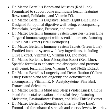
Dr. Matteo Bertelli’s Bones and Muscles (Red Line):
Formulated to support bone and muscle health, featuring
Resveratrol, Polidatina, and Vitamin D3.
Dr. Matteo Bertelli’s Digestive Health (Light Blue Line):
Designed for optimal digestive well-being, encompassing
Bromelain, Amylase, Protease, and more.
Dr. Matteo Bertelli’s Immune System Capsules (Green Line):
Targeted immune support with essential nutrients, featuring
Olive Leaf Extract (15% Oleuropein).
Dr. Matteo Bertelli’s Immune System Tablets (Green Line):
Fortified immune system with key ingredients, including
Olive Extract, Vitamin C, Vitamin D3, and more.
Dr. Matteo Bertelli’s Iron Absorption Boost (Red Line):
Specific formula to enhance iron absorption and promote
well-being, featuring Iron, Vitamin C, and Nettle Extract.
Dr. Matteo Bertelli’s Longevity and Detoxification (Yellow
Line): Potent blend for longevity and detoxification,
encompassing Vitamin E, N-Acetylcysteine, Pine Bark
Extract, and Selenium.
Dr. Matteo Bertelli’s Mind and Sleep (Violet Line): Unique
blend for mental relaxation and restful sleep, featuring
Melatonin, Passionflower Extract, and Milk Thistle Extract.
Dr. Matteo Bertelli’s Strength and Energy (Blue Line):
Formulated for enhanced strength and energy levels, featuring