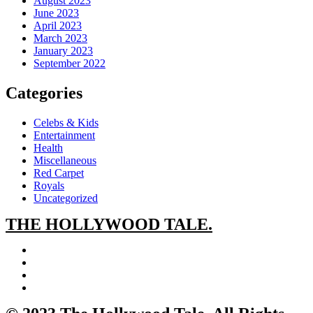
August 2023
June 2023
April 2023
March 2023
January 2023
September 2022
Categories
Celebs & Kids
Entertainment
Health
Miscellaneous
Red Carpet
Royals
Uncategorized
THE
HOLLYWOOD TALE.