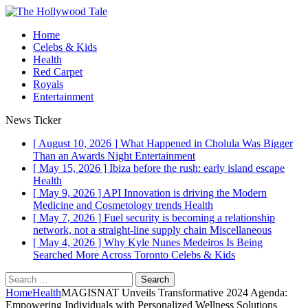
Home
Celebs & Kids
Health
Red Carpet
Royals
Entertainment
News Ticker
[ August 10, 2026 ]
What Happened in Cholula Was Bigger
Than an Awards Night
Entertainment
[ May 15, 2026 ]
Ibiza before the rush: early island escape
Health
[ May 9, 2026 ]
API Innovation is driving the Modern
Medicine and Cosmetology trends
Health
[ May 7, 2026 ]
Fuel security is becoming a relationship
network, not a straight-line supply chain
Miscellaneous
[ May 4, 2026 ]
Why Kyle Nunes Medeiros Is Being
Searched More Across Toronto
Celebs & Kids
Search
for:
Home
Health
MAGISNAT Unveils Transformative 2024 Agenda:
Empowering Individuals with Personalized Wellness Solutions