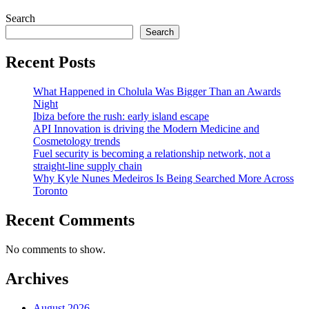
Search
Search
Recent Posts
What Happened in Cholula Was Bigger Than an Awards
Night
Ibiza before the rush: early island escape
API Innovation is driving the Modern Medicine and
Cosmetology trends
Fuel security is becoming a relationship network, not a
straight-line supply chain
Why Kyle Nunes Medeiros Is Being Searched More Across
Toronto
Recent Comments
No comments to show.
Archives
August 2026