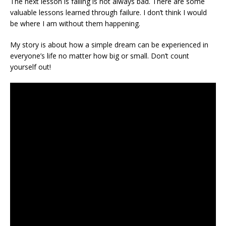
The next lesson is failing is not always bad. There are some
valuable lessons learned through failure. I don’t think I would
be where I am without them happening.
My story is about how a simple dream can be experienced in
everyone’s life no matter how big or small. Don’t count
yourself out!