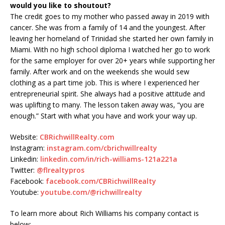
would you like to shoutout?
The credit goes to my mother who passed away in 2019 with
cancer. She was from a family of 14 and the youngest. After
leaving her homeland of Trinidad she started her own family in
Miami. With no high school diploma I watched her go to work
for the same employer for over 20+ years while supporting her
family. After work and on the weekends she would sew
clothing as a part time job. This is where I experienced her
entrepreneurial spirit. She always had a positive attitude and
was uplifting to many. The lesson taken away was, “you are
enough.” Start with what you have and work your way up.
Website:
CBRichwillRealty.com
Instagram:
instagram.com/cbrichwillrealty
Linkedin:
linkedin.com/in/rich-williams-121a221a
Twitter:
@flrealtypros
Facebook:
facebook.com/CBRichwillRealty
Youtube:
youtube.com/@richwillrealty
To learn more about Rich Williams his company contact is
below: