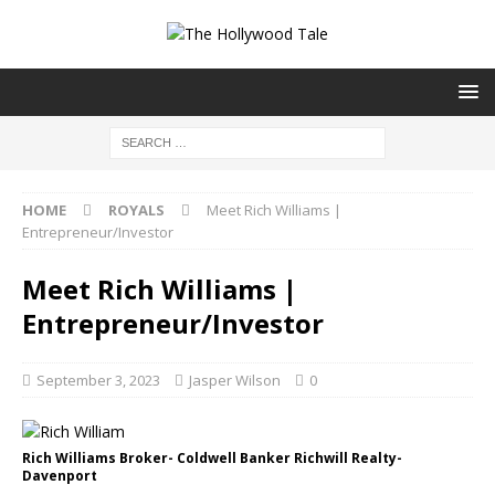
HOME
ROYALS
Meet Rich Williams |
Entrepreneur/Investor
Meet Rich Williams |
Entrepreneur/Investor
September 3, 2023
Jasper Wilson
0
Rich Williams Broker- Coldwell Banker Richwill Realty-
Davenport