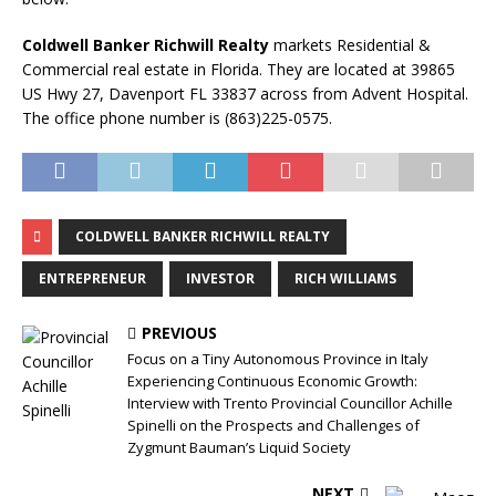
Coldwell Banker Richwill Realty
markets Residential &
Commercial real estate in Florida. They are located at 39865
US Hwy 27, Davenport FL 33837 across from Advent Hospital.
The office phone number is (863)225-0575.
COLDWELL BANKER RICHWILL REALTY
ENTREPRENEUR
INVESTOR
RICH WILLIAMS
PREVIOUS
Focus on a Tiny Autonomous Province in Italy
Experiencing Continuous Economic Growth:
Interview with Trento Provincial Councillor Achille
Spinelli on the Prospects and Challenges of
Zygmunt Bauman’s Liquid Society
NEXT