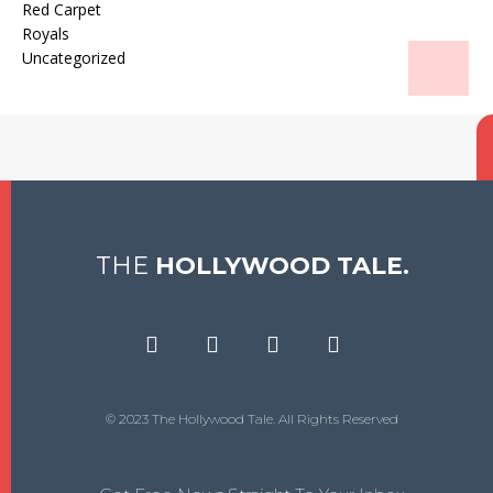
Red Carpet
Royals
Uncategorized
THE
HOLLYWOOD TALE.
© 2023 The Hollywood Tale. All Rights Reserved