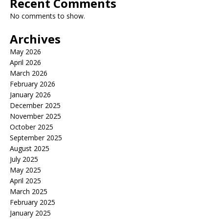
Recent Comments
No comments to show.
Archives
May 2026
April 2026
March 2026
February 2026
January 2026
December 2025
November 2025
October 2025
September 2025
August 2025
July 2025
May 2025
April 2025
March 2025
February 2025
January 2025