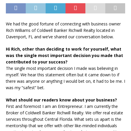
We had the good fortune of connecting with business owner
Rich Williams of Coldwell Banker Richwill Realty located in
Davenport, FL and we’ve shared our conversation below.
Hi Rich, other than deciding to work for yourself, what
was the single most important decision you made that
contributed to your success?
The single most important decision I made was believing in
myself. We hear this statement often but it came down to if
there was anyone or anything I would bet on, it had to be me. I
was my “safest” bet.
What should our readers know about your business?
First and foremost I am an Entrepreneur. I am currently the
Broker of Coldwell Banker Richwill Realty. We offer real estate
services throughout Central Florida. What sets us apart is the
mentorship that we offer with other like-minded individuals