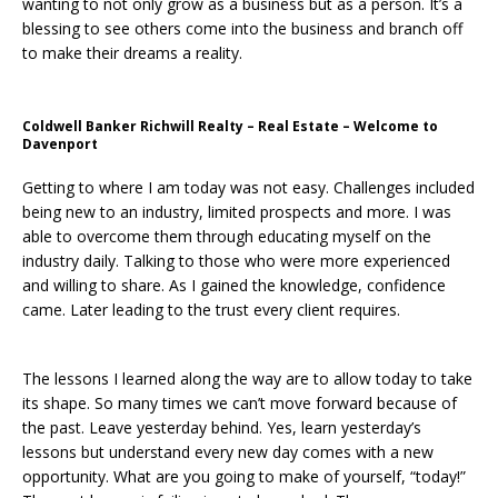
wanting to not only grow as a business but as a person. It’s a
blessing to see others come into the business and branch off
to make their dreams a reality.
Coldwell Banker Richwill Realty – Real Estate – Welcome to
Davenport
Getting to where I am today was not easy. Challenges included
being new to an industry, limited prospects and more. I was
able to overcome them through educating myself on the
industry daily. Talking to those who were more experienced
and willing to share. As I gained the knowledge, confidence
came. Later leading to the trust every client requires.
The lessons I learned along the way are to allow today to take
its shape. So many times we can’t move forward because of
the past. Leave yesterday behind. Yes, learn yesterday’s
lessons but understand every new day comes with a new
opportunity. What are you going to make of yourself, “today!”