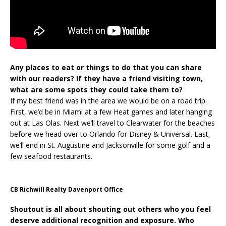
Any places to eat or things to do that you can share
with our readers?
If they have a friend visiting town,
what are some spots they could take them to?
If my best friend was in the area we would be on a road trip.
First, we’d be in Miami at a few Heat games and later hanging
out at Las Olas. Next we’ll travel to Clearwater for the beaches
before we head over to Orlando for Disney & Universal. Last,
we’ll end in St. Augustine and Jacksonville for some golf and a
few seafood restaurants.
CB Richwill Realty Davenport Office
Shoutout is all about shouting out others who you feel
deserve additional recognition and exposure. Who