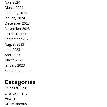
April 2024
March 2024
February 2024
January 2024
December 2023
November 2023
October 2023
September 2023
August 2023
June 2023
April 2023
March 2023
January 2023
September 2022
Categories
Celebs & Kids
Entertainment
Health
Miscellaneous