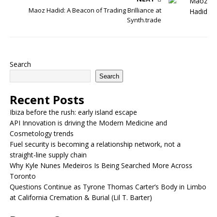
Maoz Hadid: A Beacon of Trading Brilliance at
Synth.trade
Search
Search
Recent Posts
Ibiza before the rush: early island escape
API Innovation is driving the Modern Medicine and
Cosmetology trends
Fuel security is becoming a relationship network, not a
straight-line supply chain
Why Kyle Nunes Medeiros Is Being Searched More Across
Toronto
Questions Continue as Tyrone Thomas Carter’s Body in Limbo
at California Cremation & Burial (Lil T. Barter)