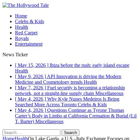
Home
Celebs & Kids
Health
Red Carpet
Royals
Entertainment
News Ticker
[ May 15, 2026 ]
Ibiza before the rush: early island escape
Health
[ May 9, 2026 ]
API Innovation is driving the Modern
Medicine and Cosmetology trends
Health
[ May 7, 2026 ]
Fuel security is becoming a relationship
network, not a straight-line supply chain
Miscellaneous
[ May 4, 2026 ]
Why Kyle Nunes Medeiros Is Being
Searched More Across Toronto
Celebs & Kids
[ May 4, 2026 ]
Questions Continue as Tyrone Thomas
Carter’s Body in Limbo at California Cremation & Burial (Lil
T. Barter)
Miscellaneous
Home
Health
On Lake Garda, a U.S.–Italy Exchange Focuses on