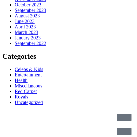
October 2023
September 2023
August 2023
June 2023
April 2023
March 2023
January 2023
September 2022
Categories
Celebs & Kids
Entertainment
Health
Miscellaneous
Red Carpet
Royals
Uncategorized