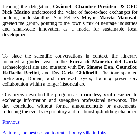
Leading the delegation,
Gwinnett Chamber President & CEO
Nick Masino
underscored the value of face-to-face exchanges for
building understanding. San Felice’s
Mayor Marzia Manovali
greeted the group, pointing to the town’s mix of heritage industries
and small-scale innovation as a model for sustainable local
development.
To place the scientific conversations in context, the itinerary
included a guided visit to the
Rocca di Manerba del Garda
archaeological site and museum with
Dr. Simone Don
,
Councilor
Raffaella Bertini
, and
Dr. Carla Ghidinelli
. The tour spanned
prehistoric, Roman, and medieval layers, framing present-day
collaboration within a longer historical arc.
Organizers described the program as a
courtesy visit
designed to
exchange information and strengthen professional networks. The
day concluded without formal announcements or agreements,
reflecting the event’s exploratory and relationship-building character.
Previous
Autumn, the best season to rent a luxury villa in Ibiza