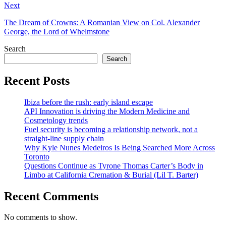
Next
The Dream of Crowns: A Romanian View on Col. Alexander
George, the Lord of Whelmstone
Search
Search
Recent Posts
Ibiza before the rush: early island escape
API Innovation is driving the Modern Medicine and
Cosmetology trends
Fuel security is becoming a relationship network, not a
straight-line supply chain
Why Kyle Nunes Medeiros Is Being Searched More Across
Toronto
Questions Continue as Tyrone Thomas Carter’s Body in
Limbo at California Cremation & Burial (Lil T. Barter)
Recent Comments
No comments to show.