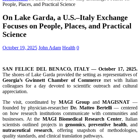
People, Places, and Practical Science
On Lake Garda, a U.S.–Italy Exchange
Focuses on People, Places, and Practical
Science
October 19, 2025
John Adam
Health
0
SAN FELICE DEL BENACO, ITALY — October 17, 2025.
The shores of Lake Garda provided the setting as representatives of
Georgia’s Gwinnett Chamber of Commerce
met with Italian
colleagues for a day devoted to scientific outreach and cultural
appreciation.
The visit, coordinated by
MAGI Group
and
MAGISNAT
—
founded by physician-researcher
Dr. Matteo Bertelli
— centered
on how research institutions communicate with communities and
businesses. At the
MAGI Biomedical Research Center
, Italian
scientists outlined projects in
genomics
,
preventive health
, and
nutraceutical research
, offering snapshots of methodologies,
quality standards, and clinical translation pathways.