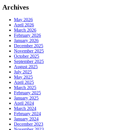
Archives
May 2026
April 2026
March 2026
February 2026
January 2026
December 2025
November 2025
October 2025
September 2025
August 2025
July 2025
May 2025
April 2025
March 2025
February 2025
January 2025
April 2024
March 2024
February 2024
January 2024
December 2023
November 2023