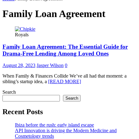
Family Loan Agreement
Royals
Family Loan Agreement: The Essential Guide for
Drama-Free Lending Among Loved Ones
August 28, 2023
Jasper Wilson
0
When Family & Finances Collide We’ve all had that moment: a
sibling’s startup idea, a
[READ MORE]
Search
Search
Recent Posts
Ibiza before the rush: early island escape
API Innovation is driving the Modern Medicine and
Cosmetology trends