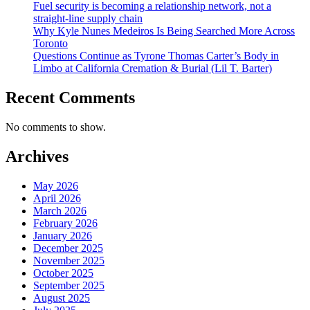
Fuel security is becoming a relationship network, not a
straight-line supply chain
Why Kyle Nunes Medeiros Is Being Searched More Across
Toronto
Questions Continue as Tyrone Thomas Carter’s Body in
Limbo at California Cremation & Burial (Lil T. Barter)
Recent Comments
No comments to show.
Archives
May 2026
April 2026
March 2026
February 2026
January 2026
December 2025
November 2025
October 2025
September 2025
August 2025