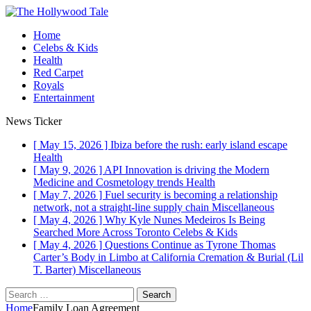
Home
Celebs & Kids
Health
Red Carpet
Royals
Entertainment
News Ticker
[ May 15, 2026 ]
Ibiza before the rush: early island escape
Health
[ May 9, 2026 ]
API Innovation is driving the Modern
Medicine and Cosmetology trends
Health
[ May 7, 2026 ]
Fuel security is becoming a relationship
network, not a straight-line supply chain
Miscellaneous
[ May 4, 2026 ]
Why Kyle Nunes Medeiros Is Being
Searched More Across Toronto
Celebs & Kids
[ May 4, 2026 ]
Questions Continue as Tyrone Thomas
Carter’s Body in Limbo at California Cremation & Burial (Lil
T. Barter)
Miscellaneous
Search
for:
Home
Family Loan Agreement