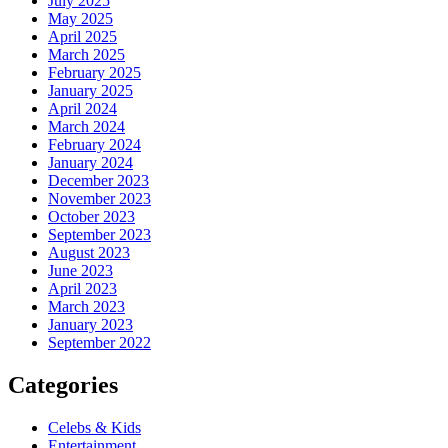
July 2025
May 2025
April 2025
March 2025
February 2025
January 2025
April 2024
March 2024
February 2024
January 2024
December 2023
November 2023
October 2023
September 2023
August 2023
June 2023
April 2023
March 2023
January 2023
September 2022
Categories
Celebs & Kids
Entertainment