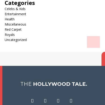
Categories
Celebs & Kids
Entertainment
Health
Miscellaneous
Red Carpet
Royals
Uncategorized
THE
HOLLYWOOD TALE.