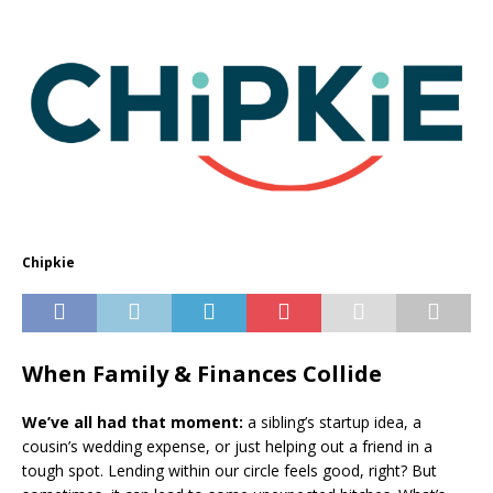
Chipkie
When Family & Finances Collide
We’ve all had that moment:
a sibling’s startup idea, a
cousin’s wedding expense, or just helping out a friend in a
tough spot. Lending within our circle feels good, right? But