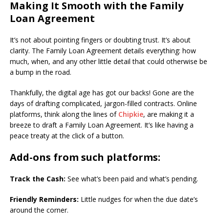
Making It Smooth with the Family
Loan Agreement
It’s not about pointing fingers or doubting trust. It’s about
clarity. The Family Loan Agreement details everything: how
much, when, and any other little detail that could otherwise be
a bump in the road.
Thankfully, the digital age has got our backs! Gone are the
days of drafting complicated, jargon-filled contracts. Online
platforms, think along the lines of
Chipkie
, are making it a
breeze to draft a Family Loan Agreement. It’s like having a
peace treaty at the click of a button.
Add-ons from such platforms:
Track the Cash:
See what’s been paid and what’s pending.
Friendly Reminders:
Little nudges for when the due date’s
around the corner.