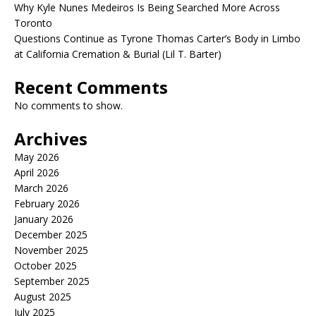
Why Kyle Nunes Medeiros Is Being Searched More Across
Toronto
Questions Continue as Tyrone Thomas Carter’s Body in Limbo
at California Cremation & Burial (Lil T. Barter)
Recent Comments
No comments to show.
Archives
May 2026
April 2026
March 2026
February 2026
January 2026
December 2025
November 2025
October 2025
September 2025
August 2025
July 2025