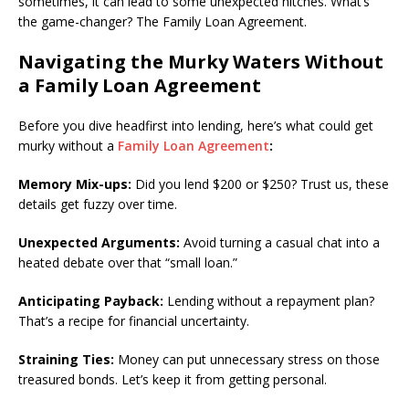
sometimes, it can lead to some unexpected hitches. What’s
the game-changer? The Family Loan Agreement.
Navigating the Murky Waters Without
a Family Loan Agreement
Before you dive headfirst into lending, here’s what could get
murky without a
Family Loan Agreement
:
Memory Mix-ups:
Did you lend $200 or $250? Trust us, these
details get fuzzy over time.
Unexpected Arguments:
Avoid turning a casual chat into a
heated debate over that “small loan.”
Anticipating Payback:
Lending without a repayment plan?
That’s a recipe for financial uncertainty.
Straining Ties:
Money can put unnecessary stress on those
treasured bonds. Let’s keep it from getting personal.