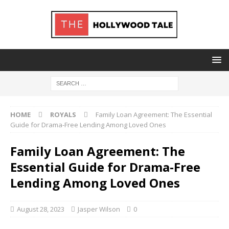
HOME
ROYALS
Family Loan Agreement: The Essential
Guide for Drama-Free Lending Among Loved Ones
Family Loan Agreement: The
Essential Guide for Drama-Free
Lending Among Loved Ones
August 28, 2023
Jasper Wilson
0