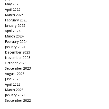
May 2025
April 2025
March 2025
February 2025
January 2025
April 2024
March 2024
February 2024
January 2024
December 2023
November 2023
October 2023
September 2023
August 2023
June 2023
April 2023
March 2023
January 2023
September 2022