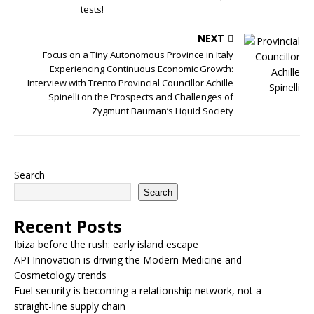
tests!
NEXT
Focus on a Tiny Autonomous Province in Italy
Experiencing Continuous Economic Growth:
Interview with Trento Provincial Councillor Achille
Spinelli on the Prospects and Challenges of
Zygmunt Bauman’s Liquid Society
Search
Search
Recent Posts
Ibiza before the rush: early island escape
API Innovation is driving the Modern Medicine and
Cosmetology trends
Fuel security is becoming a relationship network, not a
straight-line supply chain