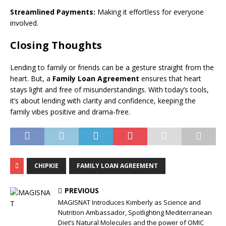
Streamlined Payments:
Making it effortless for everyone
involved.
Closing Thoughts
Lending to family or friends can be a gesture straight from the
heart. But, a
Family Loan Agreement
ensures that heart
stays light and free of misunderstandings. With today’s tools,
it’s about lending with clarity and confidence, keeping the
family vibes positive and drama-free.
CHIPKIE
FAMILY LOAN AGREEMENT
PREVIOUS
MAGISNAT Introduces Kimberly as Science and
Nutrition Ambassador, Spotlighting Mediterranean
Diet’s Natural Molecules and the power of OMIC