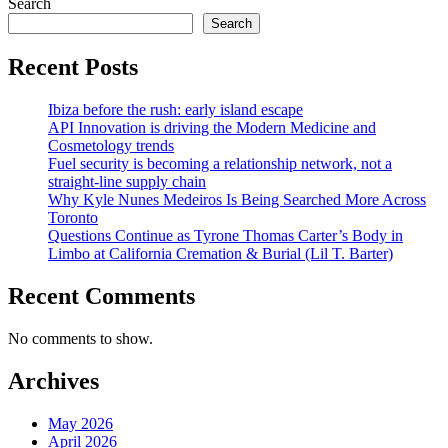
Search
pagination
Search
Recent Posts
Ibiza before the rush: early island escape
API Innovation is driving the Modern Medicine and
Cosmetology trends
Fuel security is becoming a relationship network, not a
straight-line supply chain
Why Kyle Nunes Medeiros Is Being Searched More Across
Toronto
Questions Continue as Tyrone Thomas Carter’s Body in
Limbo at California Cremation & Burial (Lil T. Barter)
Recent Comments
No comments to show.
Archives
May 2026
April 2026