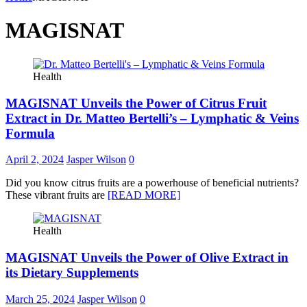
MAGISNAT
Health
MAGISNAT Unveils the Power of Citrus Fruit
Extract in Dr. Matteo Bertelli’s – Lymphatic & Veins
Formula
April 2, 2024
Jasper Wilson
0
Did you know citrus fruits are a powerhouse of beneficial nutrients?
These vibrant fruits are
[READ MORE]
Health
MAGISNAT Unveils the Power of Olive Extract in
its Dietary Supplements
March 25, 2024
Jasper Wilson
0