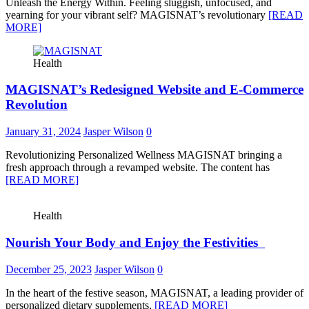
Unleash the Energy Within. Feeling sluggish, unfocused, and
yearning for your vibrant self? MAGISNAT’s revolutionary
[READ
MORE]
Health
MAGISNAT’s Redesigned Website and E-Commerce
Revolution
January 31, 2024
Jasper Wilson
0
Revolutionizing Personalized Wellness MAGISNAT bringing a
fresh approach through a revamped website. The content has
[READ MORE]
Health
Nourish Your Body and Enjoy the Festivities
December 25, 2023
Jasper Wilson
0
In the heart of the festive season, MAGISNAT, a leading provider of
personalized dietary supplements,
[READ MORE]