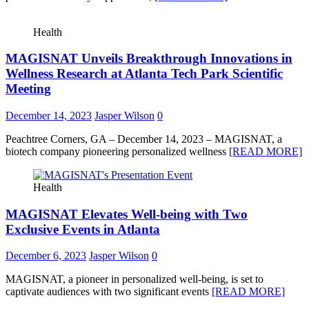
Health
MAGISNAT Unveils Breakthrough Innovations in
Wellness Research at Atlanta Tech Park Scientific
Meeting
December 14, 2023
Jasper Wilson
0
Peachtree Corners, GA – December 14, 2023 – MAGISNAT, a
biotech company pioneering personalized wellness
[READ MORE]
Health
MAGISNAT Elevates Well-being with Two
Exclusive Events in Atlanta
December 6, 2023
Jasper Wilson
0
MAGISNAT, a pioneer in personalized well-being, is set to
captivate audiences with two significant events
[READ MORE]