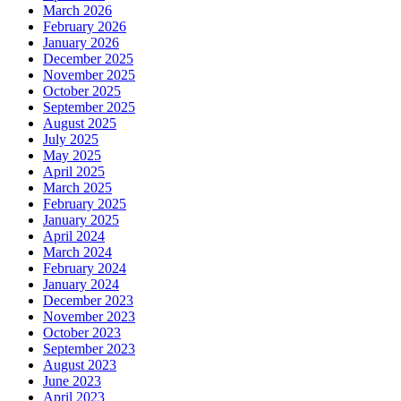
March 2026
February 2026
January 2026
December 2025
November 2025
October 2025
September 2025
August 2025
July 2025
May 2025
April 2025
March 2025
February 2025
January 2025
April 2024
March 2024
February 2024
January 2024
December 2023
November 2023
October 2023
September 2023
August 2023
June 2023
April 2023