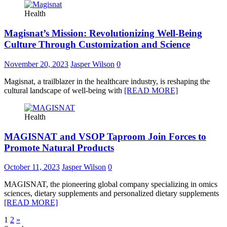
Health
Magisnat’s Mission: Revolutionizing Well-Being
Culture Through Customization and Science
November 20, 2023
Jasper Wilson
0
Magisnat, a trailblazer in the healthcare industry, is reshaping the
cultural landscape of well-being with
[READ MORE]
Health
MAGISNAT and VSOP Taproom Join Forces to
Promote Natural Products
October 11, 2023
Jasper Wilson
0
MAGISNAT, the pioneering global company specializing in omics
sciences, dietary supplements and personalized dietary supplements
[READ MORE]
Posts
1
2
»