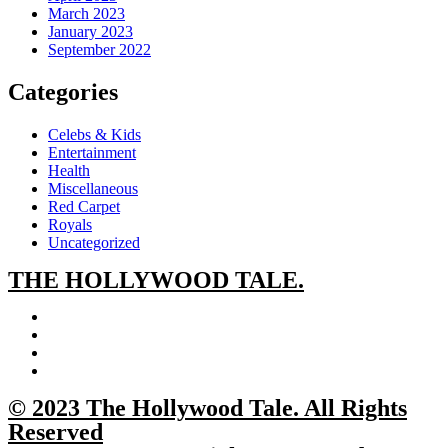
March 2023
January 2023
September 2022
Categories
Celebs & Kids
Entertainment
Health
Miscellaneous
Red Carpet
Royals
Uncategorized
THE
HOLLYWOOD TALE.
© 2023 The Hollywood Tale. All Rights
Reserved