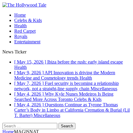
Home
Celebs & Kids
Health
Red Carpet
Royals
Entertainment
News Ticker
[ May 15, 2026 ]
Ibiza before the rush: early island escape
Health
[ May 9, 2026 ]
API Innovation is driving the Modern
Medicine and Cosmetology trends
Health
[ May 7, 2026 ]
Fuel security is becoming a relationship
network, not a straight-line supply chain
Miscellaneous
[ May 4, 2026 ]
Why Kyle Nunes Medeiros Is Being
Searched More Across Toronto
Celebs & Kids
[ May 4, 2026 ]
Questions Continue as Tyrone Thomas
Carter’s Body in Limbo at California Cremation & Burial (Lil
T. Barter)
Miscellaneous
Search
for:
Home
MAGISNAT