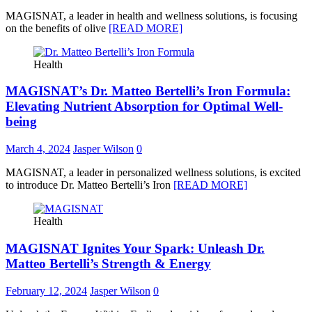
MAGISNAT, a leader in health and wellness solutions, is focusing
on the benefits of olive
[READ MORE]
Health
MAGISNAT’s Dr. Matteo Bertelli’s Iron Formula:
Elevating Nutrient Absorption for Optimal Well-
being
March 4, 2024
Jasper Wilson
0
MAGISNAT, a leader in personalized wellness solutions, is excited
to introduce Dr. Matteo Bertelli’s Iron
[READ MORE]
Health
MAGISNAT Ignites Your Spark: Unleash Dr.
Matteo Bertelli’s Strength & Energy
February 12, 2024
Jasper Wilson
0