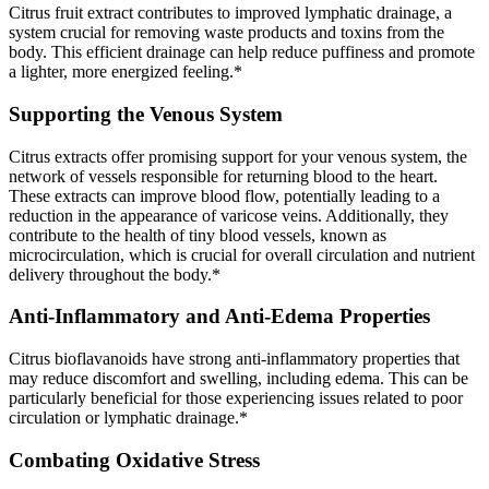
Citrus fruit extract contributes to improved lymphatic drainage, a
system crucial for removing waste products and toxins from the
body. This efficient drainage can help reduce puffiness and promote
a lighter, more energized feeling.*
Supporting the Venous System
Citrus extracts offer promising support for your venous system, the
network of vessels responsible for returning blood to the heart.
These extracts can improve blood flow, potentially leading to a
reduction in the appearance of varicose veins. Additionally, they
contribute to the health of tiny blood vessels, known as
microcirculation, which is crucial for overall circulation and nutrient
delivery throughout the body.*
Anti-Inflammatory and Anti-Edema Properties
Citrus bioflavanoids have strong anti-inflammatory properties that
may reduce discomfort and swelling, including edema. This can be
particularly beneficial for those experiencing issues related to poor
circulation or lymphatic drainage.*
Combating Oxidative Stress