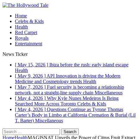
Home
Celebs & Kids
Health
Red Carpet
Royals
Entertainment
News Ticker
[ May 15, 2026 ]
Ibiza before the rush: early island escape
Health
[ May 9, 2026 ]
API Innovation is driving the Modern
Medicine and Cosmetology trends
Health
[ May 7, 2026 ]
Fuel security is becoming a relationship
network, not a straight-line supply chain
Miscellaneous
[ May 4, 2026 ]
Why Kyle Nunes Medeiros Is Being
Searched More Across Toronto
Celebs & Kids
[ May 4, 2026 ]
Questions Continue as Tyrone Thomas
Carter’s Body in Limbo at California Cremation & Burial (Lil
T. Barter)
Miscellaneous
Search
for:
Home
Health
MAGISNAT Unveils the Power of Citrus Fruit Extract