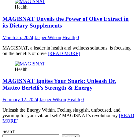
Health
MAGISNAT Unveils the Power of Olive Extract in
its Dietary Supplements
March 25, 2024
Jasper Wilson
Health
0
MAGISNAT, a leader in health and wellness solutions, is focusing
on the benefits of olive
[READ MORE]
Health
MAGISNAT Ignites Your Spark: Unleash Dr.
Matteo Bertelli’s Strength & Energy
February 12, 2024
Jasper Wilson
Health
0
Unleash the Energy Within. Feeling sluggish, unfocused, and
yearning for your vibrant self? MAGISNAT’s revolutionary
[READ
MORE]
Search