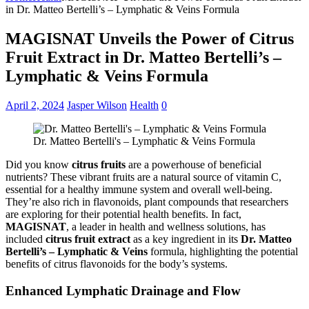
in Dr. Matteo Bertelli’s – Lymphatic & Veins Formula
MAGISNAT Unveils the Power of Citrus
Fruit Extract in Dr. Matteo Bertelli’s –
Lymphatic & Veins Formula
April 2, 2024
Jasper Wilson
Health
0
Dr. Matteo Bertelli's – Lymphatic & Veins Formula
Did you know
citrus fruits
are a powerhouse of beneficial
nutrients? These vibrant fruits are a natural source of vitamin C,
essential for a healthy immune system and overall well-being.
They’re also rich in flavonoids, plant compounds that researchers
are exploring for their potential health benefits. In fact,
MAGISNAT
, a leader in health and wellness solutions, has
included
citrus fruit extract
as a key ingredient in its
Dr. Matteo
Bertelli’s – Lymphatic & Veins
formula, highlighting the potential
benefits of citrus flavonoids for the body’s systems.
Enhanced Lymphatic Drainage and Flow