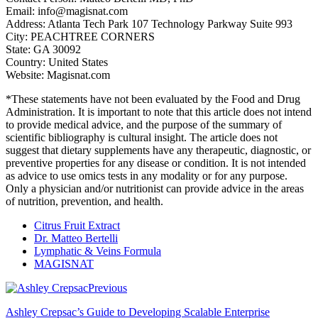
Email: info@magisnat.com
Address: Atlanta Tech Park 107 Technology Parkway Suite 993
City: PEACHTREE CORNERS
State: GA 30092
Country: United States
Website: Magisnat.com
*These statements have not been evaluated by the Food and Drug
Administration. It is important to note that this article does not intend
to provide medical advice, and the purpose of the summary of
scientific bibliography is cultural insight. The article does not
suggest that dietary supplements have any therapeutic, diagnostic, or
preventive properties for any disease or condition. It is not intended
as advice to use omics tests in any modality or for any purpose.
Only a physician and/or nutritionist can provide advice in the areas
of nutrition, prevention, and health.
Citrus Fruit Extract
Dr. Matteo Bertelli
Lymphatic & Veins Formula
MAGISNAT
Previous
Ashley Crepsac’s Guide to Developing Scalable Enterprise