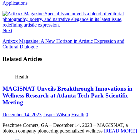
Applications
Next
Artixxx Magazine: A New Horizon in Artistic Expression and
Cultural Dialogue
Related Articles
Health
MAGISNAT Unveils Breakthrough Innovations in
Wellness Research at Atlanta Tech Park Scientific
Meeting
December 14, 2023
Jasper Wilson
Health
0
Peachtree Corners, GA – December 14, 2023 – MAGISNAT, a
biotech company pioneering personalized wellness
[READ MORE]