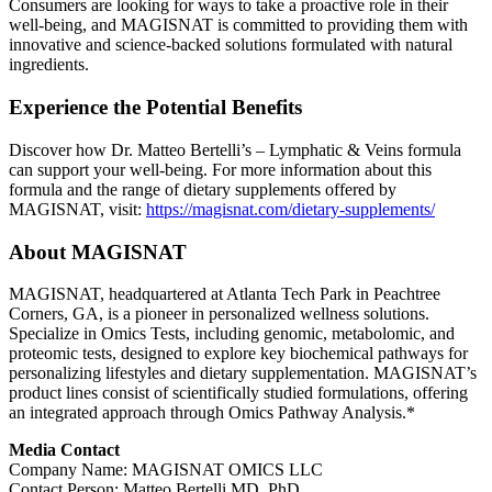
Consumers are looking for ways to take a proactive role in their
well-being, and MAGISNAT is committed to providing them with
innovative and science-backed solutions formulated with natural
ingredients.
Experience the Potential Benefits
Discover how Dr. Matteo Bertelli’s – Lymphatic & Veins formula
can support your well-being. For more information about this
formula and the range of dietary supplements offered by
MAGISNAT, visit:
https://magisnat.com/dietary-supplements/
About MAGISNAT
MAGISNAT, headquartered at Atlanta Tech Park in Peachtree
Corners, GA, is a pioneer in personalized wellness solutions.
Specialize in Omics Tests, including genomic, metabolomic, and
proteomic tests, designed to explore key biochemical pathways for
personalizing lifestyles and dietary supplementation. MAGISNAT’s
product lines consist of scientifically studied formulations, offering
an integrated approach through Omics Pathway Analysis.*
Media Contact
Company Name: MAGISNAT OMICS LLC
Contact Person: Matteo Bertelli MD, PhD