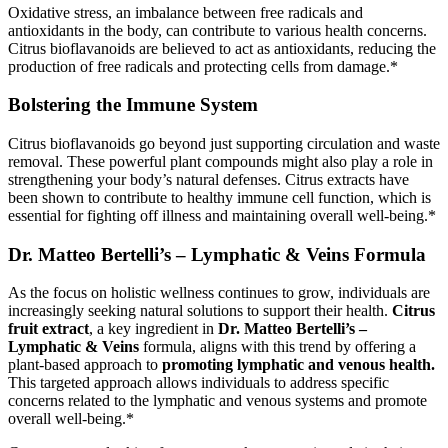
Oxidative stress, an imbalance between free radicals and
antioxidants in the body, can contribute to various health concerns.
Citrus bioflavanoids are believed to act as antioxidants, reducing the
production of free radicals and protecting cells from damage.*
Bolstering the Immune System
Citrus bioflavanoids go beyond just supporting circulation and waste
removal. These powerful plant compounds might also play a role in
strengthening your body’s natural defenses. Citrus extracts have
been shown to contribute to healthy immune cell function, which is
essential for fighting off illness and maintaining overall well-being.*
Dr. Matteo Bertelli’s – Lymphatic & Veins Formula
As the focus on holistic wellness continues to grow, individuals are
increasingly seeking natural solutions to support their health.
Citrus
fruit extract
, a key ingredient in
Dr. Matteo Bertelli’s –
Lymphatic & Veins
formula, aligns with this trend by offering a
plant-based approach to
promoting lymphatic and venous health.
This targeted approach allows individuals to address specific
concerns related to the lymphatic and venous systems and promote
overall well-being.*