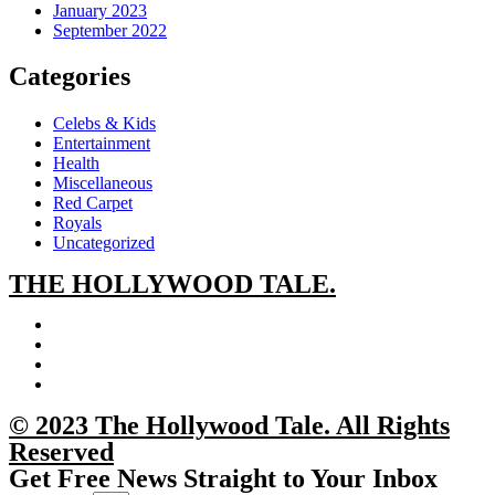
January 2023
September 2022
Categories
Celebs & Kids
Entertainment
Health
Miscellaneous
Red Carpet
Royals
Uncategorized
THE
HOLLYWOOD TALE.
© 2023 The Hollywood Tale. All Rights
Reserved
Get Free News Straight to Your Inbox