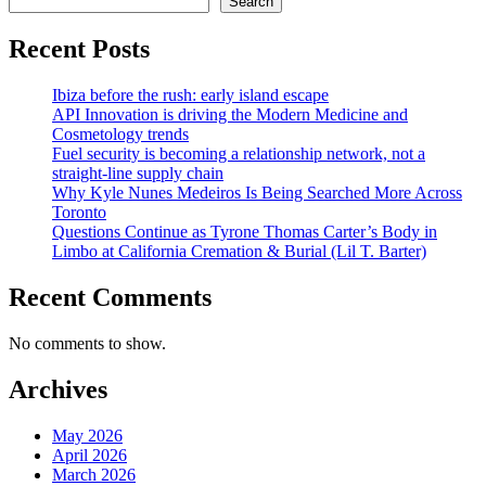
Search
Recent Posts
Ibiza before the rush: early island escape
API Innovation is driving the Modern Medicine and
Cosmetology trends
Fuel security is becoming a relationship network, not a
straight-line supply chain
Why Kyle Nunes Medeiros Is Being Searched More Across
Toronto
Questions Continue as Tyrone Thomas Carter’s Body in
Limbo at California Cremation & Burial (Lil T. Barter)
Recent Comments
No comments to show.
Archives
May 2026
April 2026
March 2026