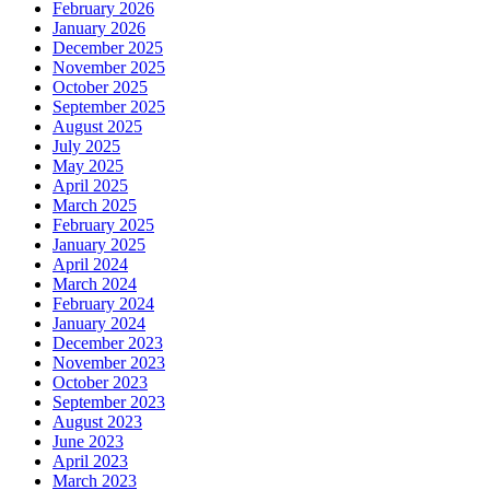
February 2026
January 2026
December 2025
November 2025
October 2025
September 2025
August 2025
July 2025
May 2025
April 2025
March 2025
February 2025
January 2025
April 2024
March 2024
February 2024
January 2024
December 2023
November 2023
October 2023
September 2023
August 2023
June 2023
April 2023
March 2023