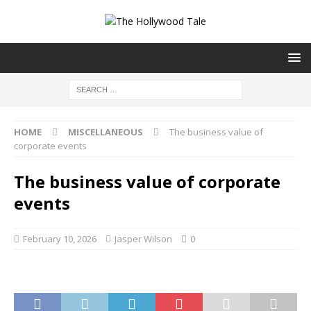
HOME
MISCELLANEOUS
The business value of
corporate events
The business value of corporate
events
February 10, 2026
Jasper Wilson
0