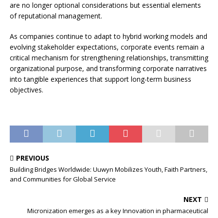
are no longer optional considerations but essential elements
of reputational management.
As companies continue to adapt to hybrid working models and
evolving stakeholder expectations, corporate events remain a
critical mechanism for strengthening relationships, transmitting
organizational purpose, and transforming corporate narratives
into tangible experiences that support long-term business
objectives.
PREVIOUS
Building Bridges Worldwide: Uuwyn Mobilizes Youth, Faith Partners,
and Communities for Global Service
NEXT
Micronization emerges as a key Innovation in pharmaceutical