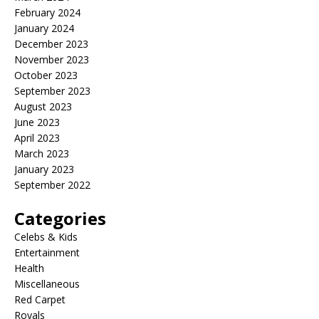
February 2024
January 2024
December 2023
November 2023
October 2023
September 2023
August 2023
June 2023
April 2023
March 2023
January 2023
September 2022
Categories
Celebs & Kids
Entertainment
Health
Miscellaneous
Red Carpet
Royals