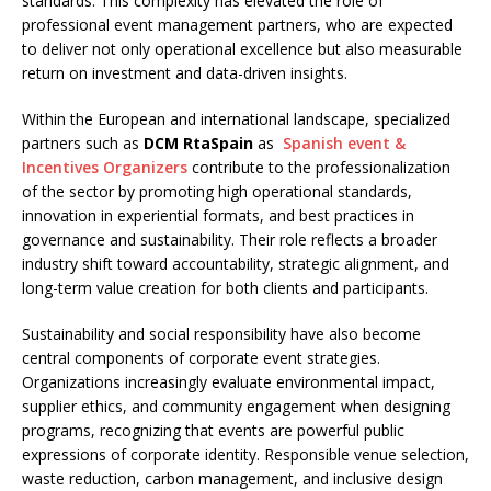
standards. This complexity has elevated the role of
professional event management partners, who are expected
to deliver not only operational excellence but also measurable
return on investment and data-driven insights.
Within the European and international landscape, specialized
partners such as
DCM RtaSpain
as
Spanish event &
Incentives Organizers
contribute to the professionalization
of the sector by promoting high operational standards,
innovation in experiential formats, and best practices in
governance and sustainability. Their role reflects a broader
industry shift toward accountability, strategic alignment, and
long-term value creation for both clients and participants.
Sustainability and social responsibility have also become
central components of corporate event strategies.
Organizations increasingly evaluate environmental impact,
supplier ethics, and community engagement when designing
programs, recognizing that events are powerful public
expressions of corporate identity. Responsible venue selection,
waste reduction, carbon management, and inclusive design