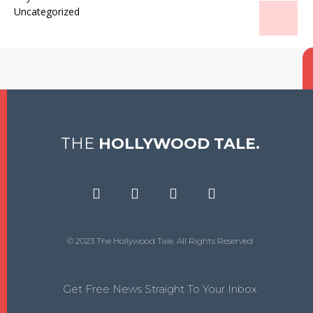
Uncategorized
THE
HOLLYWOOD TALE.
© 2023 The Hollywood Tale. All Rights Reserved
Get Free News Straight To Your Inbox