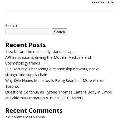
development
Search
Search
Recent Posts
Ibiza before the rush: early island escape
API Innovation is driving the Modern Medicine and
Cosmetology trends
Fuel security is becoming a relationship network, not a
straight-line supply chain
Why Kyle Nunes Medeiros Is Being Searched More Across
Toronto
Questions Continue as Tyrone Thomas Carter’s Body in Limbo
at California Cremation & Burial (Lil T. Barter)
Recent Comments
No comments to show.