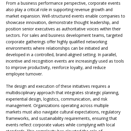
From a business performance perspective, corporate events
also play a critical role in supporting revenue growth and
market expansion. Well-structured events enable companies to
showcase innovation, demonstrate thought leadership, and
position senior executives as authoritative voices within their
sectors. For sales and business development teams, targeted
corporate gatherings offer highly qualified networking
environments where relationships can be initiated and
developed in a controlled, brand-aligned setting. In parallel,
incentive and recognition events are increasingly used as tools
to improve productivity, reinforce loyalty, and reduce
employee turnover.
The design and execution of these initiatives requires a
multidisciplinary approach that integrates strategic planning,
experiential design, logistics, communication, and risk
management. Organizations operating across multiple
markets must also navigate cultural expectations, regulatory
frameworks, and sustainability requirements, ensuring that
events reflect corporate values while complying with local