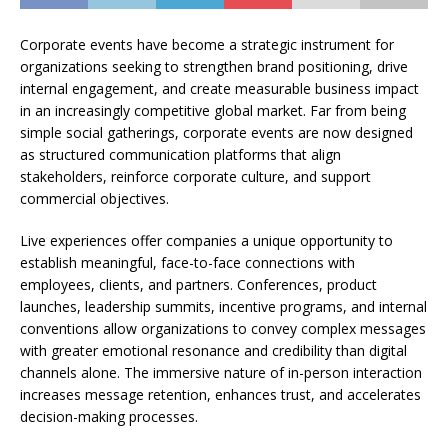
Corporate events have become a strategic instrument for
organizations seeking to strengthen brand positioning, drive
internal engagement, and create measurable business impact
in an increasingly competitive global market. Far from being
simple social gatherings, corporate events are now designed
as structured communication platforms that align
stakeholders, reinforce corporate culture, and support
commercial objectives.
Live experiences offer companies a unique opportunity to
establish meaningful, face-to-face connections with
employees, clients, and partners. Conferences, product
launches, leadership summits, incentive programs, and internal
conventions allow organizations to convey complex messages
with greater emotional resonance and credibility than digital
channels alone. The immersive nature of in-person interaction
increases message retention, enhances trust, and accelerates
decision-making processes.