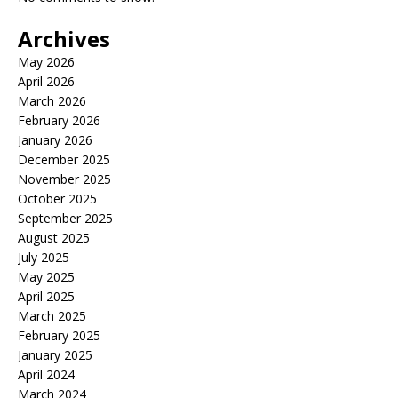
Archives
May 2026
April 2026
March 2026
February 2026
January 2026
December 2025
November 2025
October 2025
September 2025
August 2025
July 2025
May 2025
April 2025
March 2025
February 2025
January 2025
April 2024
March 2024