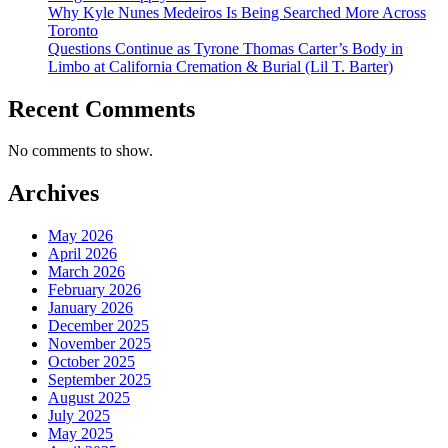
Why Kyle Nunes Medeiros Is Being Searched More Across
Toronto
Questions Continue as Tyrone Thomas Carter’s Body in
Limbo at California Cremation & Burial (Lil T. Barter)
Recent Comments
No comments to show.
Archives
May 2026
April 2026
March 2026
February 2026
January 2026
December 2025
November 2025
October 2025
September 2025
August 2025
July 2025
May 2025