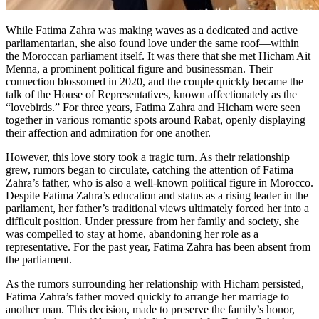
While Fatima Zahra was making waves as a dedicated and active
parliamentarian, she also found love under the same roof—within
the Moroccan parliament itself. It was there that she met Hicham Ait
Menna, a prominent political figure and businessman. Their
connection blossomed in 2020, and the couple quickly became the
talk of the House of Representatives, known affectionately as the
“lovebirds.” For three years, Fatima Zahra and Hicham were seen
together in various romantic spots around Rabat, openly displaying
their affection and admiration for one another.
However, this love story took a tragic turn. As their relationship
grew, rumors began to circulate, catching the attention of Fatima
Zahra’s father, who is also a well-known political figure in Morocco.
Despite Fatima Zahra’s education and status as a rising leader in the
parliament, her father’s traditional views ultimately forced her into a
difficult position. Under pressure from her family and society, she
was compelled to stay at home, abandoning her role as a
representative. For the past year, Fatima Zahra has been absent from
the parliament.
As the rumors surrounding her relationship with Hicham persisted,
Fatima Zahra’s father moved quickly to arrange her marriage to
another man. This decision, made to preserve the family’s honor,