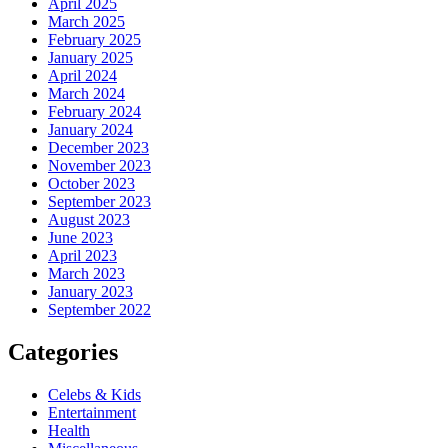
April 2025
March 2025
February 2025
January 2025
April 2024
March 2024
February 2024
January 2024
December 2023
November 2023
October 2023
September 2023
August 2023
June 2023
April 2023
March 2023
January 2023
September 2022
Categories
Celebs & Kids
Entertainment
Health