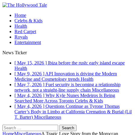
Home
Celebs & Kids
Health
Red Carpet
Royals
Entertainment
News Ticker
[ May 15, 2026 ]
Ibiza before the rush: early island escape
Health
[ May 9, 2026 ]
API Innovation is driving the Modern
Medicine and Cosmetology trends
Health
[ May 7, 2026 ]
Fuel security is becoming a relationship
network, not a straight-line supply chain
Miscellaneous
[ May 4, 2026 ]
Why Kyle Nunes Medeiros Is Being
Searched More Across Toronto
Celebs & Kids
[ May 4, 2026 ]
Questions Continue as Tyrone Thomas
Carter’s Body in Limbo at California Cremation & Burial (Lil
T. Barter)
Miscellaneous
Search
for:
Home
Miscellaneous
A Tragic Love Story from the Moroccan