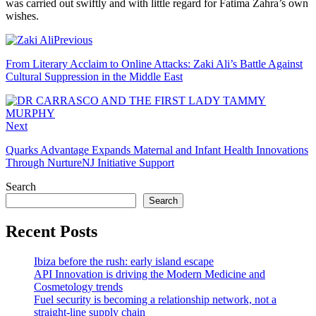
was carried out swiftly and with little regard for Fatima Zahra’s own
wishes.
Previous
From Literary Acclaim to Online Attacks: Zaki Ali’s Battle Against
Cultural Suppression in the Middle East
Next
Quarks Advantage Expands Maternal and Infant Health Innovations
Through NurtureNJ Initiative Support
Search
Search
Recent Posts
Ibiza before the rush: early island escape
API Innovation is driving the Modern Medicine and
Cosmetology trends
Fuel security is becoming a relationship network, not a
straight-line supply chain