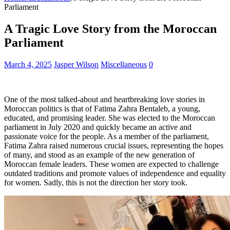
Parliament
A Tragic Love Story from the Moroccan
Parliament
March 4, 2025
Jasper Wilson
Miscellaneous
0
One of the most talked-about and heartbreaking love stories in
Moroccan politics is that of Fatima Zahra Bentaleb, a young,
educated, and promising leader. She was elected to the Moroccan
parliament in July 2020 and quickly became an active and
passionate voice for the people. As a member of the parliament,
Fatima Zahra raised numerous crucial issues, representing the hopes
of many, and stood as an example of the new generation of
Moroccan female leaders. These women are expected to challenge
outdated traditions and promote values of independence and equality
for women. Sadly, this is not the direction her story took.