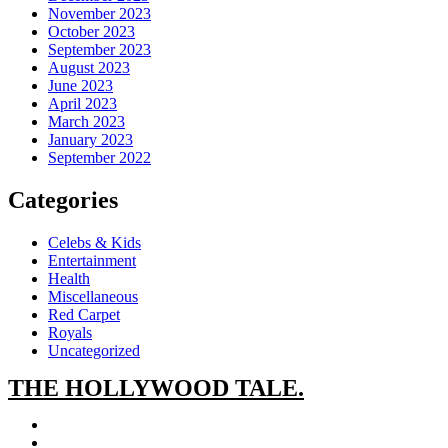
November 2023
October 2023
September 2023
August 2023
June 2023
April 2023
March 2023
January 2023
September 2022
Categories
Celebs & Kids
Entertainment
Health
Miscellaneous
Red Carpet
Royals
Uncategorized
THE
HOLLYWOOD TALE.