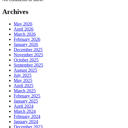
Archives
May 2026
April 2026
March 2026
February 2026
January 2026
December 2025
November 2025
October 2025
September 2025
August 2025
July 2025
May 2025
April 2025
March 2025
February 2025
January 2025
April 2024
March 2024
February 2024
January 2024
December 2023