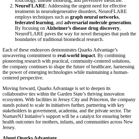
toxicology, disease modeling, and preventive medicine.
NeuroFLARE
: Addressing the urgent need for effective
treatments in neurodegenerative disorders, NeuroFLARE
employs techniques such as
graph neural networks
,
federated learning
, and
adversarial molecule generation
.
By focusing on
Alzheimer’s disease drug discovery
,
NeuroFLARE paves the way for novel therapies that push the
boundaries of traditional biomedical research.
Each of these endeavors demonstrates Quarks Advantage’s
unwavering commitment to
real-world impact
. By combining
pioneering research with practical, community-centered solutions,
the company continues to shape the future of healthcare, harnessing
the power of emerging technologies while maintaining a human-
centered perspective.
Moving forward, Quarks Advantage is set to deepen its
collaborative ties within the Garden State’s thriving innovation
ecosystem. With facilities in Jersey City and Princeton, the company
stands poised to scale its initiatives further, partnering with key
stakeholders in government, academia, and the private sector. The
NurtureNJ Initiative’s support will be a catalyst for ensuring better
health outcomes for mothers, infants, and communities across New
Jersey.
About Quarks Advantage