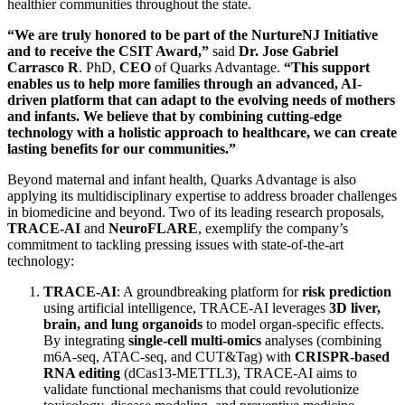
healthier communities throughout the state.
“We are truly honored to be part of the NurtureNJ Initiative
and to receive the CSIT Award,”
said
Dr. Jose Gabriel
Carrasco R
. PhD,
CEO
of Quarks Advantage.
“This support
enables us to help more families through an advanced, AI-
driven platform that can adapt to the evolving needs of mothers
and infants. We believe that by combining cutting-edge
technology with a holistic approach to healthcare, we can create
lasting benefits for our communities.”
Beyond maternal and infant health, Quarks Advantage is also
applying its multidisciplinary expertise to address broader challenges
in biomedicine and beyond. Two of its leading research proposals,
TRACE-AI
and
NeuroFLARE
, exemplify the company’s
commitment to tackling pressing issues with state-of-the-art
technology:
TRACE-AI
: A groundbreaking platform for
risk prediction
using artificial intelligence, TRACE-AI leverages
3D liver,
brain, and lung organoids
to model organ-specific effects.
By integrating
single-cell multi-omics
analyses (combining
m6A-seq, ATAC-seq, and CUT&Tag) with
CRISPR-based
RNA editing
(dCas13-METTL3), TRACE-AI aims to
validate functional mechanisms that could revolutionize