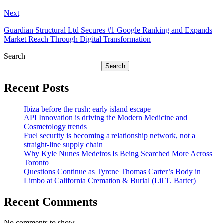
Next
Guardian Structural Ltd Secures #1 Google Ranking and Expands
Market Reach Through Digital Transformation
Search
Search
Recent Posts
Ibiza before the rush: early island escape
API Innovation is driving the Modern Medicine and
Cosmetology trends
Fuel security is becoming a relationship network, not a
straight-line supply chain
Why Kyle Nunes Medeiros Is Being Searched More Across
Toronto
Questions Continue as Tyrone Thomas Carter’s Body in
Limbo at California Cremation & Burial (Lil T. Barter)
Recent Comments
No comments to show.