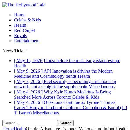
Home
Celebs & Kids
Health
Red Carpet
Royals
Entertainment
News Ticker
[ May 15, 2026 ]
Ibiza before the rush: early island escape
Health
[ May 9, 2026 ]
API Innovation is driving the Modern
Medicine and Cosmetology trends
Health
[ May 7, 2026 ]
Fuel security is becoming a relationship
network, not a straight-line supply chain
Miscellaneous
[ May 4, 2026 ]
Why Kyle Nunes Medeiros Is Being
Searched More Across Toronto
Celebs & Kids
[ May 4, 2026 ]
Questions Continue as Tyrone Thomas
Carter’s Body in Limbo at California Cremation & Burial (Lil
T. Barter)
Miscellaneous
Search
for:
Home
Health
Quarks Advantage Expands Maternal and Infant Health