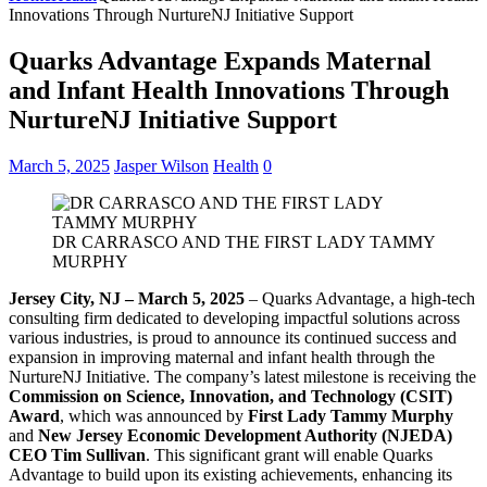
Innovations Through NurtureNJ Initiative Support
Quarks Advantage Expands Maternal
and Infant Health Innovations Through
NurtureNJ Initiative Support
March 5, 2025
Jasper Wilson
Health
0
DR CARRASCO AND THE FIRST LADY TAMMY
MURPHY
Jersey City, NJ – March 5, 2025
– Quarks Advantage, a high-tech
consulting firm dedicated to developing impactful solutions across
various industries, is proud to announce its continued success and
expansion in improving maternal and infant health through the
NurtureNJ Initiative. The company’s latest milestone is receiving the
Commission on Science, Innovation, and Technology (CSIT)
Award
, which was announced by
First Lady Tammy Murphy
and
New Jersey Economic Development Authority (NJEDA)
CEO Tim Sullivan
. This significant grant will enable Quarks
Advantage to build upon its existing achievements, enhancing its