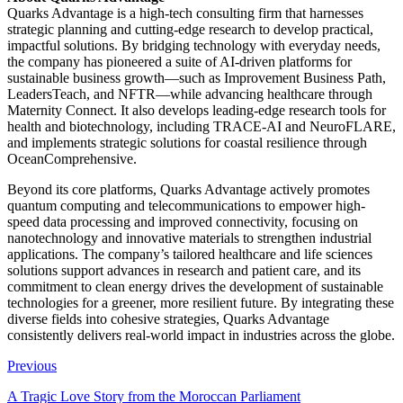
Quarks Advantage is a high-tech consulting firm that harnesses
strategic planning and cutting-edge research to develop practical,
impactful solutions. By bridging technology with everyday needs,
the company has pioneered a suite of AI-driven platforms for
sustainable business growth—such as Improvement Business Path,
LeadersTeach, and NFTR—while advancing healthcare through
Maternity Connect. It also develops leading-edge research tools for
health and biotechnology, including TRACE-AI and NeuroFLARE,
and implements strategic solutions for coastal resilience through
OceanComprehensive.
Beyond its core platforms, Quarks Advantage actively promotes
quantum computing and telecommunications to empower high-
speed data processing and improved connectivity, focusing on
nanotechnology and innovative materials to strengthen industrial
applications. The company’s tailored healthcare and life sciences
solutions support advances in research and patient care, and its
commitment to clean energy drives the development of sustainable
technologies for a greener, more resilient future. By integrating these
diverse fields into cohesive strategies, Quarks Advantage
consistently delivers real-world impact in industries across the globe.
Previous
A Tragic Love Story from the Moroccan Parliament