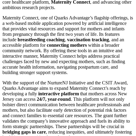
core healthcare platform,
Maternity Connect
, and advancing other
ambitious research projects.
Maternity Connect, one of Quarks Advantage’s flagship offerings, is
a web-based mobile application powered by artificial intelligence
that provides vital resources and support for mothers and infants
from pregnancy through the first two years of life. Its features
include
breastfeeding coaching
,
vaccination tracking
, and an
accessible platform for
connecting mothers
within a broader
community network. By offering these tools in an intuitive and
interactive manner, Maternity Connect helps address practical
challenges faced by new and expecting mothers, such as finding
accurate health information, navigating postpartum care, and
building stronger support systems.
With the support of the NurtureNJ Initiative and the CSIT Award,
Quarks Advantage aims to expand Maternity Connect’s reach by
developing a fully
interactive platform
that mothers across New
Jersey can access
24/7, year-round
. This platform will not only
bolster direct communication between healthcare professionals and
mothers, but also facilitate early detection of potential risk factors
and connect families to essential care resources. The grant further
validates the company’s innovative approach and fuels its ability to
form strategic partnerships. These partnerships will be crucial in
bridging gaps in care
, reducing inequities, and ultimately fostering