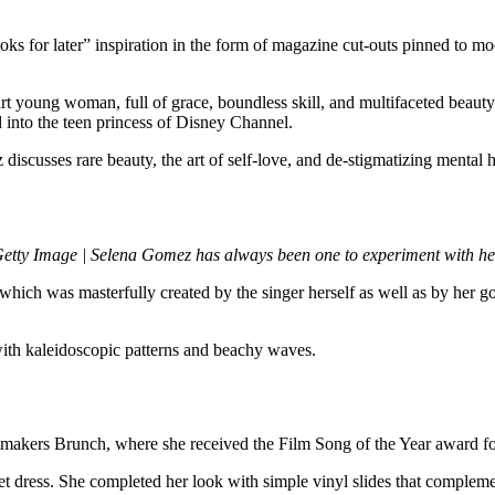
ks for later” inspiration in the form of magazine cut-outs pinned to m
t young woman, full of grace, boundless skill, and multifaceted beauty 
 into the teen princess of Disney Channel.
iscusses rare beauty, the art of self-love, and de-stigmatizing mental h
Getty Image | Selena Gomez has always been one to experiment with her
which was masterfully created by the singer herself as well as by her
ith kaleidoscopic patterns and beachy waves.
tmakers Brunch, where she received the Film Song of the Year award
et dress. She completed her look with simple vinyl slides that complem