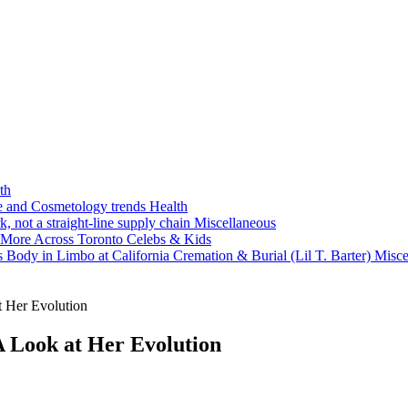
th
ne and Cosmetology trends
Health
k, not a straight-line supply chain
Miscellaneous
 More Across Toronto
Celebs & Kids
 Body in Limbo at California Cremation & Burial (Lil T. Barter)
Misce
t Her Evolution
A Look at Her Evolution