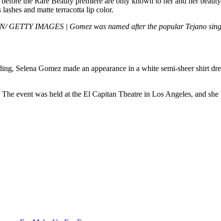
it before the Rare Beauty premiere are only known to her and her beaut
ashes and matte terracotta lip color.
ETTY IMAGES | Gomez was named after the popular Tejano singer
ing, Selena Gomez made an appearance in a white semi-sheer shirt dress
 The event was held at the El Capitan Theatre in Los Angeles, and she w