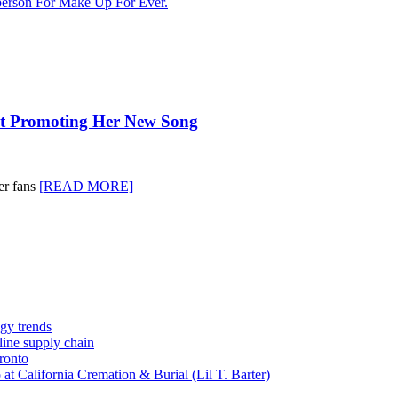
erson For Make Up For Ever.
ot Promoting Her New Song
er fans
[READ MORE]
gy trends
-line supply chain
ronto
t California Cremation & Burial (Lil T. Barter)