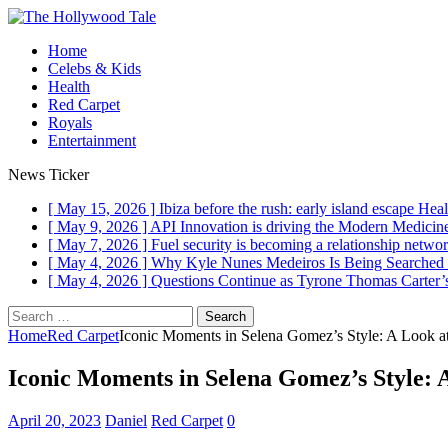
Home
Celebs & Kids
Health
Red Carpet
Royals
Entertainment
News Ticker
[ May 15, 2026 ]
Ibiza before the rush: early island escape
Heal
[ May 9, 2026 ]
API Innovation is driving the Modern Medici
[ May 7, 2026 ]
Fuel security is becoming a relationship networ
[ May 4, 2026 ]
Why Kyle Nunes Medeiros Is Being Searched
[ May 4, 2026 ]
Questions Continue as Tyrone Thomas Carter’s
Search
for:
Home
Red Carpet
Iconic Moments in Selena Gomez’s Style: A Look a
Iconic Moments in Selena Gomez’s Style: 
April 20, 2023
Daniel
Red Carpet
0