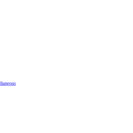
llaneous