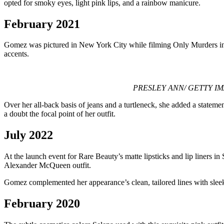
opted for smoky eyes, light pink lips, and a rainbow manicure.
February 2021
Gomez was pictured in New York City while filming Only Murders in the
accents.
PRESLEY ANN/ GETTY IMAGES 
Over her all-back basis of jeans and a turtleneck, she added a stateme
a doubt the focal point of her outfit.
July 2022
At the launch event for Rare Beauty’s matte lipsticks and lip liners i
Alexander McQueen outfit.
Gomez complemented her appearance’s clean, tailored lines with sleek, s
February 2020