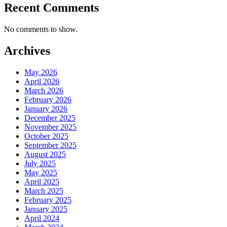
Recent Comments
No comments to show.
Archives
May 2026
April 2026
March 2026
February 2026
January 2026
December 2025
November 2025
October 2025
September 2025
August 2025
July 2025
May 2025
April 2025
March 2025
February 2025
January 2025
April 2024