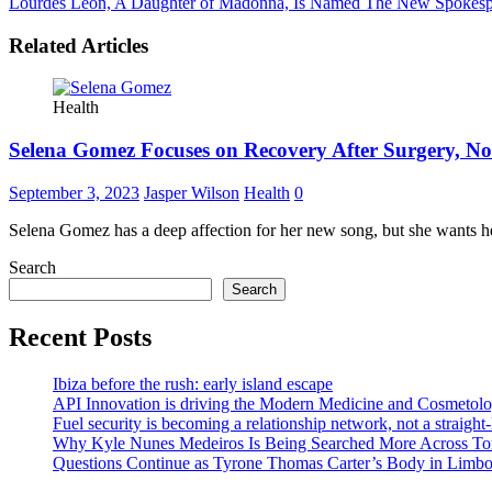
Lourdes Leon, A Daughter of Madonna, Is Named The New Spokesp
Related Articles
Health
Selena Gomez Focuses on Recovery After Surgery, N
September 3, 2023
Jasper Wilson
Health
0
Selena Gomez has a deep affection for her new song, but she wants h
Search
Search
Recent Posts
Ibiza before the rush: early island escape
API Innovation is driving the Modern Medicine and Cosmetolo
Fuel security is becoming a relationship network, not a straight
Why Kyle Nunes Medeiros Is Being Searched More Across To
Questions Continue as Tyrone Thomas Carter’s Body in Limbo a