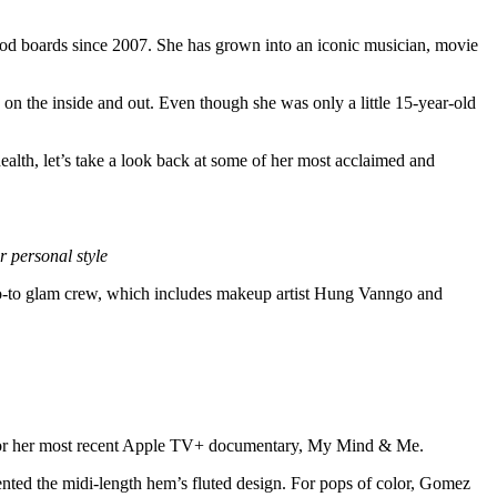
ood boards since 2007. She has grown into an iconic musician, movie
on the inside and out. Even though she was only a little 15-year-old
ealth, let’s take a look back at some of her most acclaimed and
 personal style
 go-to glam crew, which includes makeup artist Hung Vanngo and
 for her most recent Apple TV+ documentary, My Mind & Me.
ented the midi-length hem’s fluted design. For pops of color, Gomez