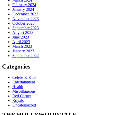
March 2024
February 2024
January 2024
December 2023
November 2023
October 2023
September 2023
August 2023
June 2023
April 2023
March 2023
January 2023
September 2022
Categories
Celebs & Kids
Entertainment
Health
Miscellaneous
Red Carpet
Royals
Uncategorized
THE
HOLLYWOOD TALE.