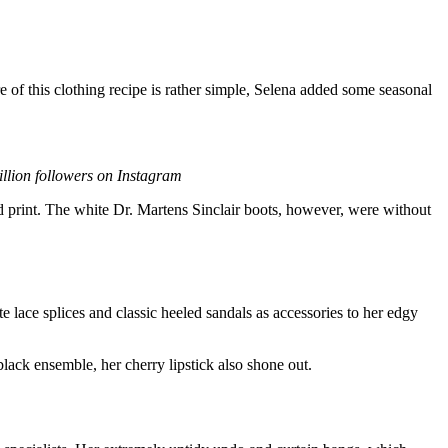
of this clothing recipe is rather simple, Selena added some seasonal
ion followers on Instagram
rd print. The white Dr. Martens Sinclair boots, however, were without
 lace splices and classic heeled sandals as accessories to her edgy
black ensemble, her cherry lipstick also shone out.