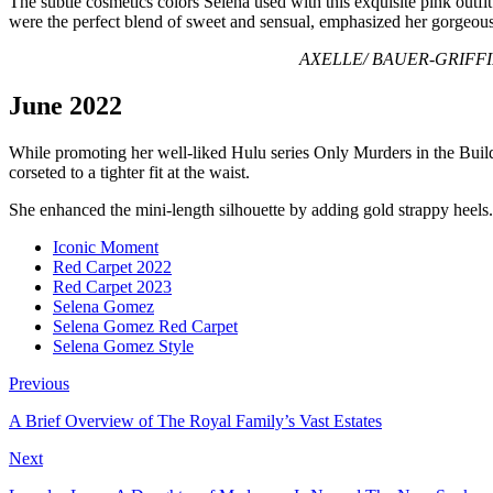
The subtle cosmetics colors Selena used with this exquisite pink outf
were the perfect blend of sweet and sensual, emphasized her gorgeous l
AXELLE/ BAUER-GRIFFIN/ G
June 2022
While promoting her well-liked Hulu series Only Murders in the Build
corseted to a tighter fit at the waist.
She enhanced the mini-length silhouette by adding gold strappy heels.
Iconic Moment
Red Carpet 2022
Red Carpet 2023
Selena Gomez
Selena Gomez Red Carpet
Selena Gomez Style
Previous
A Brief Overview of The Royal Family’s Vast Estates
Next