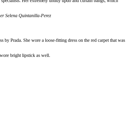
y specialists. Her extremely untidy updo and curtain bangs, which
 Selena Quintanilla-Perez
 by Prada. She wore a loose-fitting dress on the red carpet that was
ore bright lipstick as well.