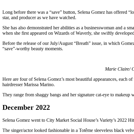
Long before there was a “save” button, Selena Gomez has offered “loo
star, and producer as we have watched.
She has also demonstrated her abilities as a businesswoman and a smar
when she first appeared on Wizards of Waverly, she swiftly developed
Before the release of our July/August “Breath” issue, in which Gomez d
“save”-worthy beauty moments.
Marie Claire/ 
Here are four of Selena Gomez’s most beautiful appearances, each of 
hairdresser Marissa Marino.
They range from shaggy bangs and her signature cat-eye to makeup w
December 2022
Selena Gomez went to City Market Social House’s Variety’s 2022 Hi
The singer/actor looked fashionable in a Totême sleeveless black velv