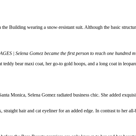
 Building wearing a snow-resistant suit. Although the basic structure 
| Selena Gomez became the first person to reach one hundred mill
nt teddy bear maxi coat, her go-to gold hoops, and a long coat in leopa
n Santa Monica, Selena Gomez radiated business chic. She added exquisite
traight hair and cat eyeliner for an added edge. In contrast to her all-