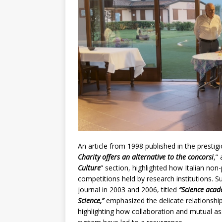
An article from 1998 published in the prestigio
Charity offers an alternative to the concorsi
,”
Culture
” section, highlighted how Italian non-
competitions held by research institutions. S
journal in 2003 and 2006, titled
“Science acad
Science,”
emphasized the delicate relationship
highlighting how collaboration and mutual as