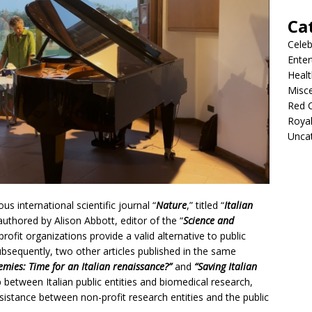
Ca
Celeb
Ente
Healt
Misc
Red 
Roya
Unca
us international scientific journal “
Nature
,” titled “
Italian
 authored by Alison Abbott, editor of the “
Science and
profit organizations provide a valid alternative to public
ubsequently, two other articles published in the same
emies: Time for an Italian renaissance?”
and
“Saving Italian
 between Italian public entities and biomedical research,
sistance between non-profit research entities and the public