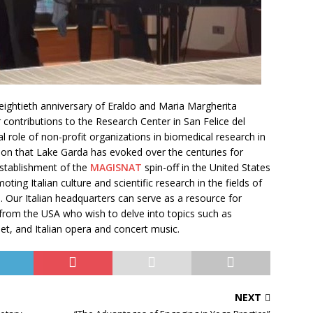
 eightieth anniversary of Eraldo and Maria Margherita
contributions to the Research Center in San Felice del
al role of non-profit organizations in biomedical research in
ion that Lake Garda has evoked over the centuries for
 establishment of the
MAGISNAT
spin-off in the United States
ing Italian culture and scientific research in the fields of
. Our Italian headquarters can serve as a resource for
s from the USA who wish to delve into topics such as
et, and Italian opera and concert music.
NEXT