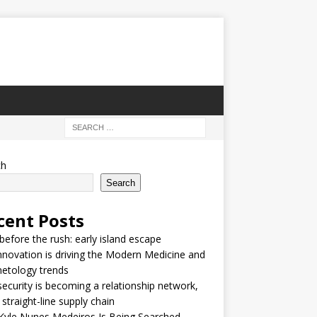
ch
Search
cent Posts
 before the rush: early island escape
nnovation is driving the Modern Medicine and
etology trends
security is becoming a relationship network,
 straight-line supply chain
Kyle Nunes Medeiros Is Being Searched