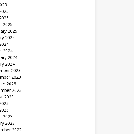
2025
2025
 2025
h 2025
uary 2025
ry 2025
 2024
h 2024
uary 2024
ry 2024
mber 2023
mber 2023
ber 2023
ember 2023
st 2023
 2023
 2023
h 2023
ry 2023
ember 2022