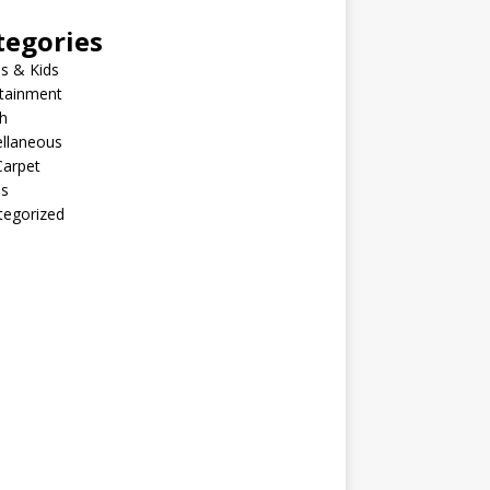
tegories
s & Kids
rtainment
h
ellaneous
Carpet
ls
tegorized