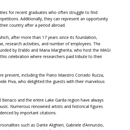
ties for recent graduates who often struggle to find
petitions. Additionally, they can represent an opportunity
their country after a period abroad.
hich, after more than 17 years since its foundation,
ue, research activities, and number of employees. The
founded by Eraldo and Maria Margherita, who host the MAGI
 this celebration where researchers paid tribute to their
ere present, including the Piano Maestro Corrado Ruzza,
ide Piva, who delighted the guests with their marvelous
 del Benaco and the entire Lake Garda region have always
music. Numerous renowned artists and historical figures
idenced by important citations.
onalities such as Dante Alighieri, Gabriele d’Annunzio,