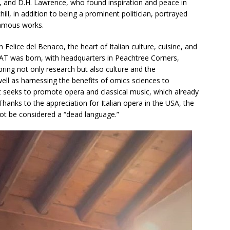
s, and D.H. Lawrence, who found inspiration and peace in
ill, in addition to being a prominent politician, portrayed
famous works.
Felice del Benaco, the heart of Italian culture, cuisine, and
AT was born, with headquarters in Peachtree Corners,
bring not only research but also culture and the
well as harnessing the benefits of omics sciences to
, it seeks to promote opera and classical music, which already
Thanks to the appreciation for Italian opera in the USA, the
not be considered a “dead language.”