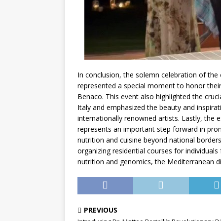
In conclusion, the solemn celebration of the
represented a special moment to honor their 
Benaco. This event also highlighted the cruci
Italy and emphasized the beauty and inspirat
internationally renowned artists. Lastly, the
represents an important step forward in promot
nutrition and cuisine beyond national borders
organizing residential courses for individual
nutrition and genomics, the Mediterranean di
PREVIOUS