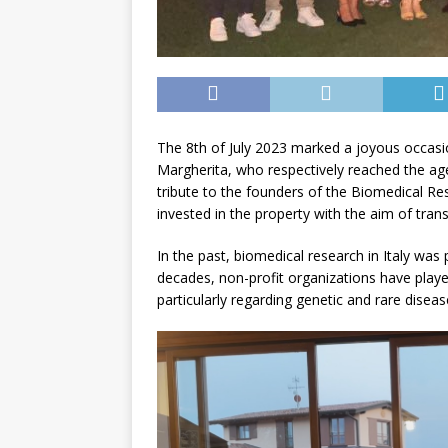
The 8th of July 2023 marked a joyous occasio
Margherita, who respectively reached the age
tribute to the founders of the Biomedical Re
invested in the property with the aim of tran
In the past, biomedical research in Italy was 
decades, non-profit organizations have playe
particularly regarding genetic and rare diseas