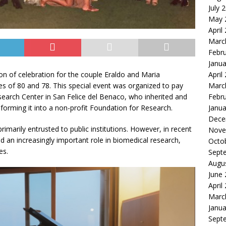
July 
May 
April
Marc
Febr
Janua
April
n of celebration for the couple Eraldo and Maria
Marc
s of 80 and 78. This special event was organized to pay
Febr
search Center in San Felice del Benaco, who inherited and
Janua
sforming it into a non-profit Foundation for Research.
Dece
primarily entrusted to public institutions. However, in recent
Nove
d an increasingly important role in biomedical research,
Octo
es.
Sept
Augu
June
April
Marc
Janua
Sept