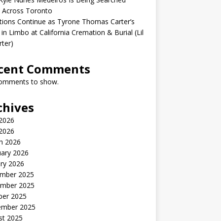
 Across Toronto
ions Continue as Tyrone Thomas Carter’s
in Limbo at California Cremation & Burial (Lil
rter)
cent Comments
omments to show.
chives
2026
 2026
h 2026
uary 2026
ry 2026
mber 2025
mber 2025
ber 2025
ember 2025
st 2025