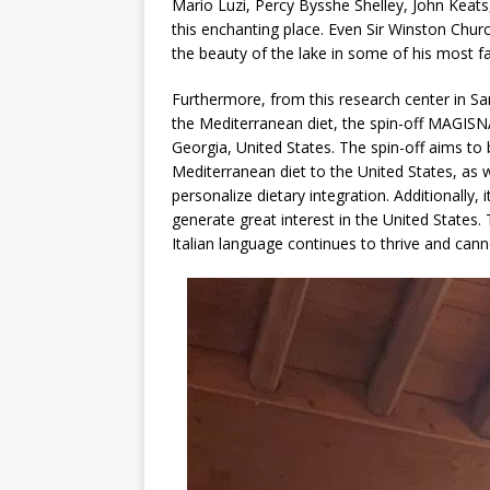
Mario Luzi, Percy Bysshe Shelley, John Keat
this enchanting place. Even Sir Winston Church
the beauty of the lake in some of his most 
Furthermore, from this research center in San 
the Mediterranean diet, the spin-off MAGISN
Georgia, United States. The spin-off aims to 
Mediterranean diet to the United States, as 
personalize dietary integration. Additionally
generate great interest in the United States. 
Italian language continues to thrive and can