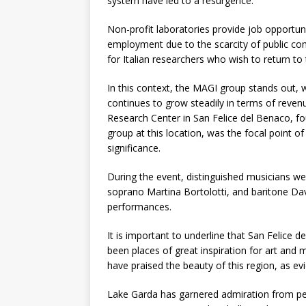
system have led to a resurgence.
Non-profit laboratories provide job opportuni
employment due to the scarcity of public com
for Italian researchers who wish to return to 
In this context, the MAGI group stands out, w
continues to grow steadily in terms of reven
Research Center in San Felice del Benaco, 
group at this location, was the focal point of
significance.
During the event, distinguished musicians w
soprano Martina Bortolotti, and baritone Dav
performances.
It is important to underline that San Felice
been places of great inspiration for art and 
have praised the beauty of this region, as ev
Lake Garda has garnered admiration from pers