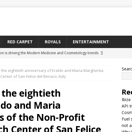
RED CARPET
ROYALS
ENTERTAINMENT
ion is driving the Modern Medicine and Cosmetology trends
Sear
 the eightieth anniversary of Eraldo and Maria Margherita:
y is becoming a relationship network, not a straight-line supply
enter of San Felice del Benaco, Italy
 the eightieth
Re
nes Medeiros Is Being Searched More Across Toronto
CELEBS
Ibiza
ldo and Maria
API I
Cosm
ontinue as Tyrone Thomas Carter’s Body in Limbo at California
 of the Non-Profit
Fuel 
arter)
MISCELLANEOUS
not a
h Center of San Felice
Why 