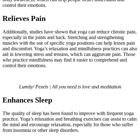
control their emotions.
Relieves Pain
Additionally, studies have shown that yoga can reduce chronic pain,
especially in the joints and back. Stretching and strengthening
muscles with the use of specific yoga positions can help lessen pain
and discomfort. Yoga’s relaxation and mindfulness practices can also
aid in lowering stress and tension, which can aggravate pain. Those
who practice mindfulness may find it easier to comprehend and
control their emotions.
Lumity/ Pexels | All you need is love and meditation
Enhances Sleep
The quality of sleep has been found to improve with frequent yoga
practice. Yoga’s relaxation and breathing exercises can assist to calm
the mind and encourage relaxation, especially for those who suffer
from insomnia or other sleep disorders.