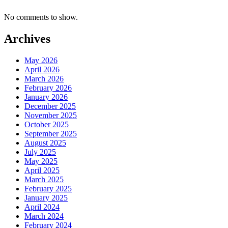
No comments to show.
Archives
May 2026
April 2026
March 2026
February 2026
January 2026
December 2025
November 2025
October 2025
September 2025
August 2025
July 2025
May 2025
April 2025
March 2025
February 2025
January 2025
April 2024
March 2024
February 2024