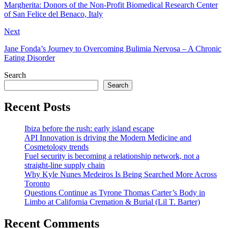
Margherita: Donors of the Non-Profit Biomedical Research Center
of San Felice del Benaco, Italy
Next
Jane Fonda’s Journey to Overcoming Bulimia Nervosa – A Chronic
Eating Disorder
Search
Search
Recent Posts
Ibiza before the rush: early island escape
API Innovation is driving the Modern Medicine and
Cosmetology trends
Fuel security is becoming a relationship network, not a
straight-line supply chain
Why Kyle Nunes Medeiros Is Being Searched More Across
Toronto
Questions Continue as Tyrone Thomas Carter’s Body in
Limbo at California Cremation & Burial (Lil T. Barter)
Recent Comments