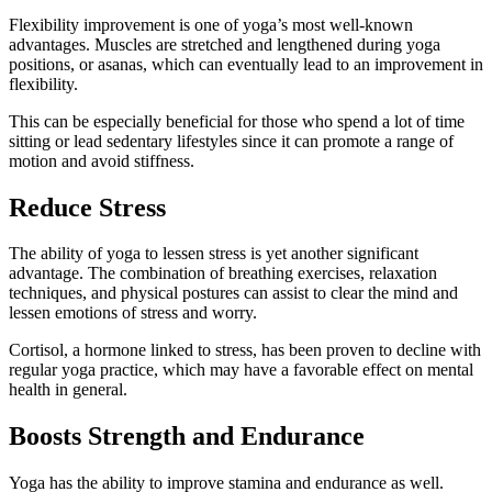
Flexibility improvement is one of yoga’s most well-known
advantages. Muscles are stretched and lengthened during yoga
positions, or asanas, which can eventually lead to an improvement in
flexibility.
This can be especially beneficial for those who spend a lot of time
sitting or lead sedentary lifestyles since it can promote a range of
motion and avoid stiffness.
Reduce Stress
The ability of yoga to lessen stress is yet another significant
advantage. The combination of breathing exercises, relaxation
techniques, and physical postures can assist to clear the mind and
lessen emotions of stress and worry.
Cortisol, a hormone linked to stress, has been proven to decline with
regular yoga practice, which may have a favorable effect on mental
health in general.
Boosts Strength and Endurance
Yoga has the ability to improve stamina and endurance as well.