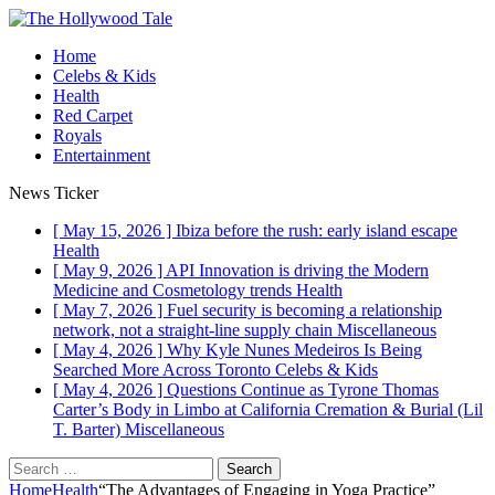
Home
Celebs & Kids
Health
Red Carpet
Royals
Entertainment
News Ticker
[ May 15, 2026 ]
Ibiza before the rush: early island escape
Health
[ May 9, 2026 ]
API Innovation is driving the Modern
Medicine and Cosmetology trends
Health
[ May 7, 2026 ]
Fuel security is becoming a relationship
network, not a straight-line supply chain
Miscellaneous
[ May 4, 2026 ]
Why Kyle Nunes Medeiros Is Being
Searched More Across Toronto
Celebs & Kids
[ May 4, 2026 ]
Questions Continue as Tyrone Thomas
Carter’s Body in Limbo at California Cremation & Burial (Lil
T. Barter)
Miscellaneous
Search
for:
Home
Health
“The Advantages of Engaging in Yoga Practice”