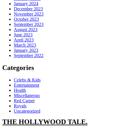
January 2024
December 2023
November 2023
October 2023
September 2023
August 2023
June 2023
April 2023
March 2023
January 2023
September 2022
Categories
Celebs & Kids
Entertainment
Health
Miscellaneous
Red Carpet
Royals
Uncategorized
THE
HOLLYWOOD TALE.