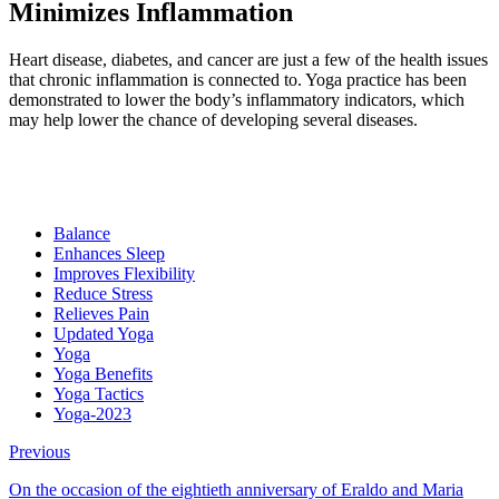
Minimizes Inflammation
Heart disease, diabetes, and cancer are just a few of the health issues
that chronic inflammation is connected to. Yoga practice has been
demonstrated to lower the body’s inflammatory indicators, which
may help lower the chance of developing several diseases.
Balance
Enhances Sleep
Improves Flexibility
Reduce Stress
Relieves Pain
Updated Yoga
Yoga
Yoga Benefits
Yoga Tactics
Yoga-2023
Previous
On the occasion of the eightieth anniversary of Eraldo and Maria