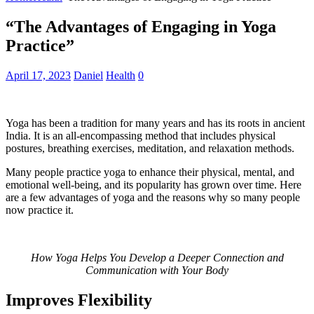
“The Advantages of Engaging in Yoga
Practice”
April 17, 2023
Daniel
Health
0
Yoga has been a tradition for many years and has its roots in ancient
India. It is an all-encompassing method that includes physical
postures, breathing exercises, meditation, and relaxation methods.
Many people practice yoga to enhance their physical, mental, and
emotional well-being, and its popularity has grown over time. Here
are a few advantages of yoga and the reasons why so many people
now practice it.
How Yoga Helps You Develop a Deeper Connection and
Communication with Your Body
Improves Flexibility