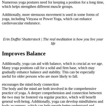
Numerous yoga postures need for keeping a position for a long time,
which helps strengthen different muscle groups.
Additionally, more strenuous movement is used in some forms of
yoga, including Vinyasa or Power Yoga, which can enhance
cardiovascular endurance.
Erin Duffin/ Shutterstock | The real meditation is how you live your
life
Improves Balance
Additionally, yoga can aid with balance, which is crucial as we age.
Many yoga positions call for a solid and firm base, which may
gradually enhance balance and stability. This can be especially
useful for older persons who are more likely to fall.
encourages the mind-body connection
The body and the mind are both involved in the comprehensive
practice of yoga. A deeper comprehension and connection between
the two may be fostered via regular practice, which will benefit
general well-being. Additionally, yoga can develop mindfulness and
body awareness, which can help people better understand and